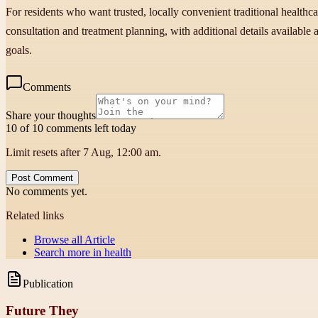
For residents who want trusted, locally convenient traditional health
consultation and treatment planning, with additional details available
goals.
Comments
Share your thoughts
10 of 10 comments left today
Limit resets after 7 Aug, 12:00 am.
Post Comment
No comments yet.
Related links
Browse all
Article
Search more in
health
Publication
Future They