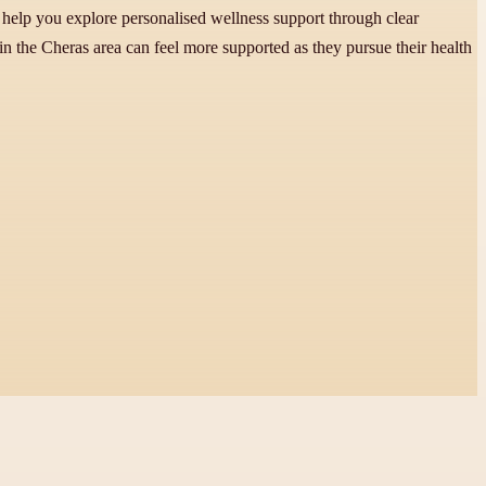
 help you explore personalised wellness support through clear
 in the Cheras area can feel more supported as they pursue their health