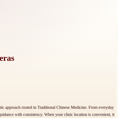
eras
listic approach rooted in Traditional Chinese Medicine. From everyday
 guidance with consistency. When your clinic location is convenient, it