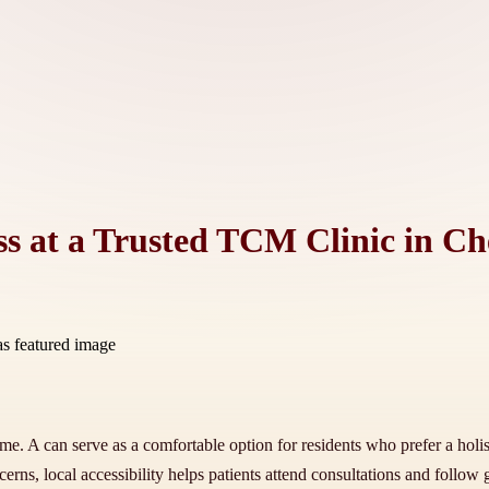
ss at a Trusted TCM Clinic in Ch
home. A can serve as a comfortable option for residents who prefer a ho
erns, local accessibility helps patients attend consultations and follow