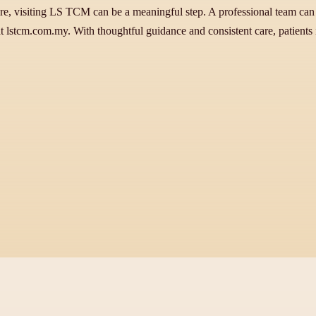
care, visiting LS TCM can be a meaningful step. A professional team can
 at lstcm.com.my. With thoughtful guidance and consistent care, patients