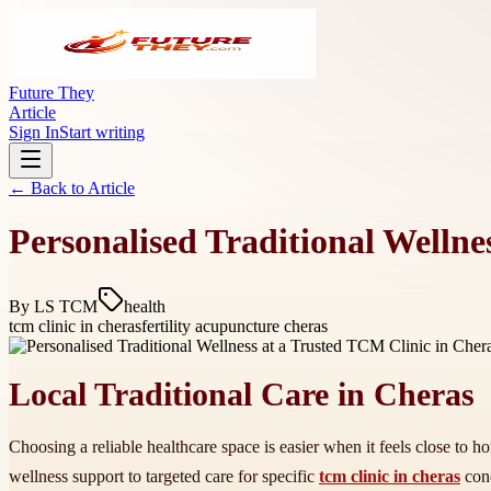
Future They
Article
Sign In
Start writing
← Back to
Article
Personalised Traditional Wellne
By
LS TCM
health
tcm clinic in cheras
fertility acupuncture cheras
Local Traditional Care in Cheras
Choosing a reliable healthcare space is easier when it feels close to 
wellness support to targeted care for specific
tcm clinic in cheras
conc