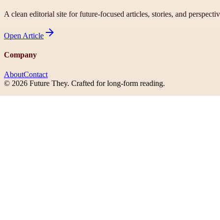
A clean editorial site for future-focused articles, stories, and perspecti
Open
Article
Company
About
Contact
©
2026
Future They
. Crafted for long-form reading.