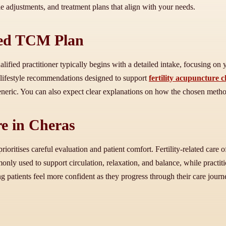
le adjustments, and treatment plans that align with your needs.
sed TCM Plan
alified practitioner typically begins with a detailed intake, focusing on
 lifestyle recommendations designed to support
fertility acupuncture 
 generic. You can also expect clear explanations on how the chosen meth
re in Cheras
 prioritises careful evaluation and patient comfort. Fertility-related care
monly used to support circulation, relaxation, and balance, while practit
g patients feel more confident as they progress through their care journ