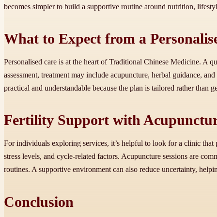
becomes simpler to build a supportive routine around nutrition, lifesty
What to Expect from a Personali
Personalised care is at the heart of Traditional Chinese Medicine. A qu
assessment, treatment may include acupuncture, herbal guidance, and
practical and understandable because the plan is tailored rather than
Fertility Support with Acupunctu
For individuals exploring services, it’s helpful to look for a clinic that
stress levels, and cycle-related factors. Acupuncture sessions are com
routines. A supportive environment can also reduce uncertainty, helpin
Conclusion