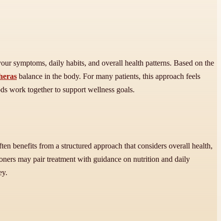
 your symptoms, daily habits, and overall health patterns. Based on the
cheras
balance in the body. For many patients, this approach feels
ods work together to support wellness goals.
 often benefits from a structured approach that considers overall health,
ioners may pair treatment with guidance on nutrition and daily
ey.