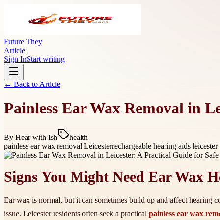
Future They
Article
Sign In
Start writing
← Back to
Article
Painless Ear Wax Removal in Lei
By
Hear with Ish
health
painless ear wax removal Leicester
rechargeable hearing aids leicester
Signs You Might Need Ear Wax H
Ear wax is normal, but it can sometimes build up and affect hearing co
issue. Leicester residents often seek a practical
painless ear wax rem