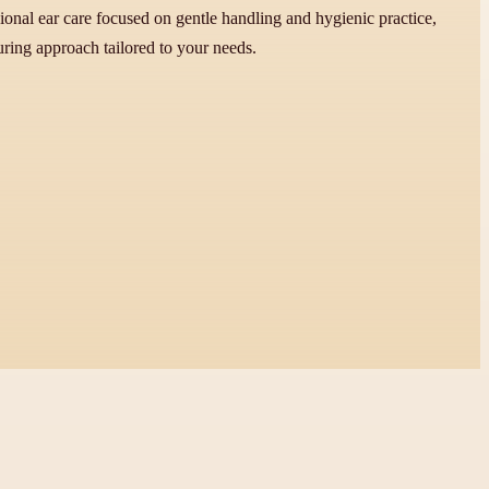
onal ear care focused on gentle handling and hygienic practice,
uring approach tailored to your needs.