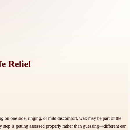
e Relief
ng on one side, ringing, or mild discomfort, wax may be part of the
y step is getting assessed properly rather than guessing—different ear