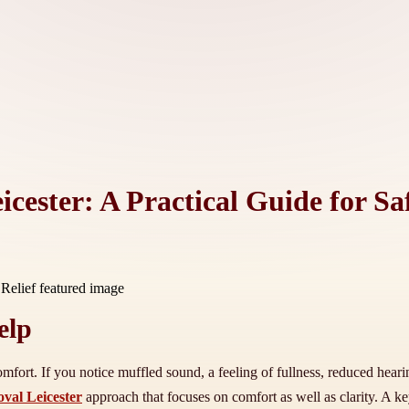
cester: A Practical Guide for Saf
elp
mfort. If you notice muffled sound, a feeling of fullness, reduced heari
oval Leicester
approach that focuses on comfort as well as clarity. A ke