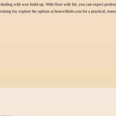
dealing with wax build-up. With Hear with Ish, you can expect professi
ooking for, explore the options at hearwithish.com for a practical, reass