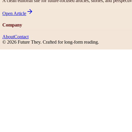
A clean editorial site for future-focused articles, stories, and perspecti
Open
Article
Company
About
Contact
©
2026
Future They
. Crafted for long-form reading.