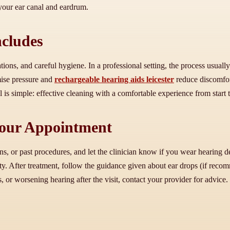
f your ear canal and eardrum.
ncludes
ons, and careful hygiene. In a professional setting, the process usuall
ise pressure and
rechargeable hearing aids leicester
reduce discomfort
is simple: effective cleaning with a comfortable experience from start t
 Your Appointment
ns, or past procedures, and let the clinician know if you wear hearing d
y. After treatment, follow the guidance given about ear drops (if reco
, or worsening hearing after the visit, contact your provider for advice.