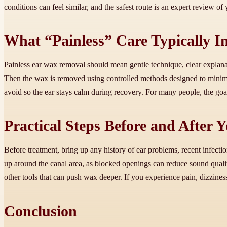
conditions can feel similar, and the safest route is an expert review o
What “Painless” Care Typically I
Painless ear wax removal should mean gentle technique, clear explanati
Then the wax is removed using controlled methods designed to minim
avoid so the ear stays calm during recovery. For many people, the goal 
Practical Steps Before and After
Before treatment, bring up any history of ear problems, recent infectio
up around the canal area, as blocked openings can reduce sound qualit
other tools that can push wax deeper. If you experience pain, dizziness
Conclusion