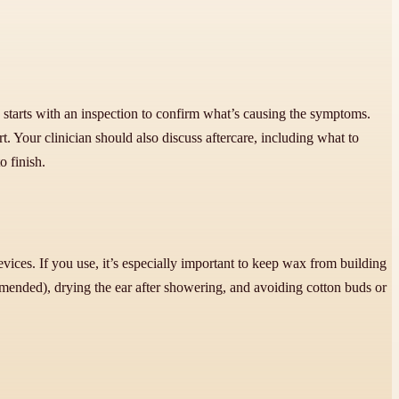
y starts with an inspection to confirm what’s causing the symptoms.
. Your clinician should also discuss aftercare, including what to
o finish.
evices. If you use, it’s especially important to keep wax from building
mmended), drying the ear after showering, and avoiding cotton buds or