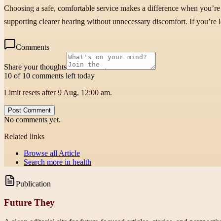
Choosing a safe, comfortable service makes a difference when you’re 
supporting clearer hearing without unnecessary discomfort. If you’re l
Comments
Share your thoughts
10 of 10 comments left today
Limit resets after 9 Aug, 12:00 am.
Post Comment
No comments yet.
Related links
Browse all
Article
Search more in
health
Publication
Future They