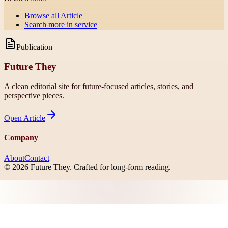
Browse all
Article
Search more in
service
Publication
Future They
A clean editorial site for future-focused articles, stories, and
perspective pieces.
Open
Article
Company
About
Contact
©
2026
Future They
. Crafted for long-form reading.