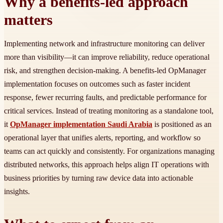
Why a benefits-led approach
matters
Implementing network and infrastructure monitoring can deliver
more than visibility—it can improve reliability, reduce operational
risk, and strengthen decision-making. A benefits-led OpManager
implementation focuses on outcomes such as faster incident
response, fewer recurring faults, and predictable performance for
critical services. Instead of treating monitoring as a standalone tool,
it
OpManager implementation Saudi Arabia
is positioned as an
operational layer that unifies alerts, reporting, and workflow so
teams can act quickly and consistently. For organizations managing
distributed networks, this approach helps align IT operations with
business priorities by turning raw device data into actionable
insights.