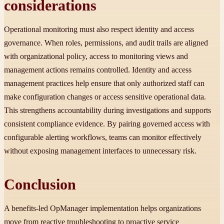
considerations
Operational monitoring must also respect identity and access
governance. When roles, permissions, and audit trails are aligned
with organizational policy, access to monitoring views and
management actions remains controlled. Identity and access
management practices help ensure that only authorized staff can
make configuration changes or access sensitive operational data.
This strengthens accountability during investigations and supports
consistent compliance evidence. By pairing governed access with
configurable alerting workflows, teams can monitor effectively
without exposing management interfaces to unnecessary risk.
Conclusion
A benefits-led OpManager implementation helps organizations
move from reactive troubleshooting to proactive service