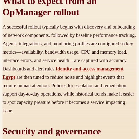
What to expect from an
OpManager rollout
A successful rollout typically begins with discovery and onboarding
of network components, followed by baseline performance tracking.
Agents, integrations, and monitoring profiles are configured so key
metrics—availability, bandwidth usage, CPU and memory load,
interface errors, and service health—are captured with accuracy.
Dashboards and alert rules
Identity and access management
Egypt
are then tuned to reduce noise and highlight events that
require human attention. Policies for escalation and remediation
support day-to-day operations, while historical trends make it easier
to spot capacity pressure before it becomes a service-impacting
issue.
Security and governance