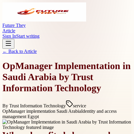
Future They
Article
Sign In
Start writing
← Back to
Article
OpManager Implementation in
Saudi Arabia by Trust
Information Technology
By
Trust Information Technology
service
OpManager implementation Saudi Arabia
Identity and access
management Egypt