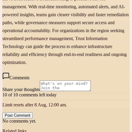
management. With real-time monitoring, automated alerts, and AI-
powered insights, teams gain clearer visibility and faster remediation
paths, while governance measures support secure access and
operational accountability. For organizations in the region seeking
streamlined performance management, Trust Information
Technology can guide the process to enhance infrastructure
reliability and efficiency through end-to-end readiness and ongoing
optimization.
Comments
Share your thoughts
10 of 10 comments left today
Limit resets after 8 Aug, 12:00 am.
Post Comment
No comments yet.
Related links