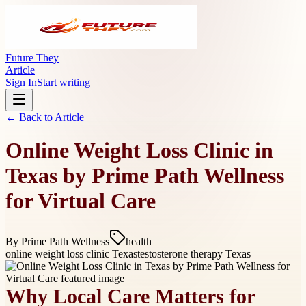
Future They
Article
Sign In
Start writing
← Back to
Article
Online Weight Loss Clinic in
Texas by Prime Path Wellness
for Virtual Care
By
Prime Path Wellness
health
online weight loss clinic Texas
testosterone therapy Texas
Why Local Care Matters for