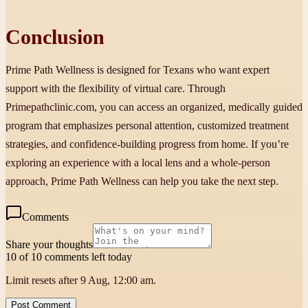
Conclusion
Prime Path Wellness is designed for Texans who want expert
support with the flexibility of virtual care. Through
Primepathclinic.com, you can access an organized, medically guided
program that emphasizes personal attention, customized treatment
strategies, and confidence-building progress from home. If you’re
exploring an experience with a local lens and a whole-person
approach, Prime Path Wellness can help you take the next step.
Comments
Share your thoughts
10 of 10 comments left today
Limit resets after 9 Aug, 12:00 am.
Post Comment