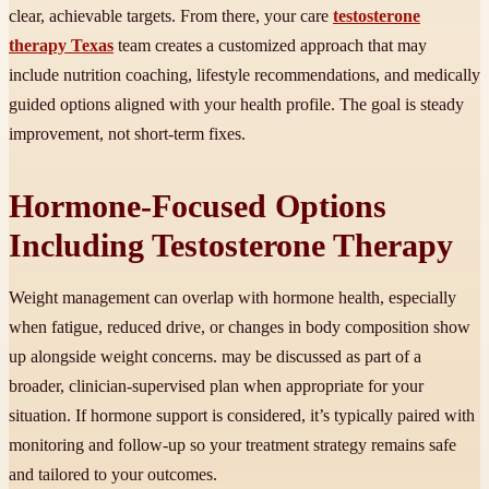
clear, achievable targets. From there, your care
testosterone
therapy Texas
team creates a customized approach that may
include nutrition coaching, lifestyle recommendations, and medically
guided options aligned with your health profile. The goal is steady
improvement, not short-term fixes.
Hormone-Focused Options
Including Testosterone Therapy
Weight management can overlap with hormone health, especially
when fatigue, reduced drive, or changes in body composition show
up alongside weight concerns. may be discussed as part of a
broader, clinician-supervised plan when appropriate for your
situation. If hormone support is considered, it’s typically paired with
monitoring and follow-up so your treatment strategy remains safe
and tailored to your outcomes.