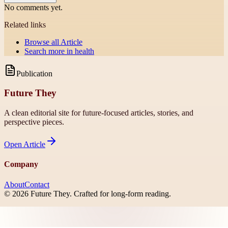
No comments yet.
Related links
Browse all
Article
Search more in
health
Publication
Future They
A clean editorial site for future-focused articles, stories, and
perspective pieces.
Open
Article
Company
About
Contact
©
2026
Future They
. Crafted for long-form reading.