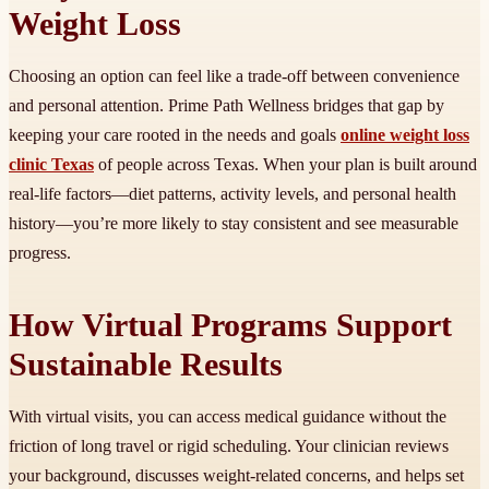
Weight Loss
Choosing an option can feel like a trade-off between convenience
and personal attention. Prime Path Wellness bridges that gap by
keeping your care rooted in the needs and goals
online weight loss
clinic Texas
of people across Texas. When your plan is built around
real-life factors—diet patterns, activity levels, and personal health
history—you’re more likely to stay consistent and see measurable
progress.
How Virtual Programs Support
Sustainable Results
With virtual visits, you can access medical guidance without the
friction of long travel or rigid scheduling. Your clinician reviews
your background, discusses weight-related concerns, and helps set