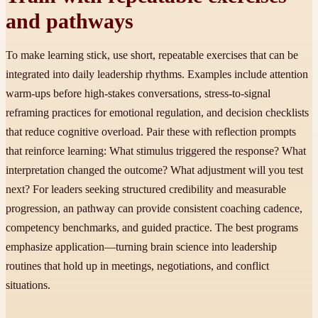
and pathways
To make learning stick, use short, repeatable exercises that can be
integrated into daily leadership rhythms. Examples include attention
warm-ups before high-stakes conversations, stress-to-signal
reframing practices for emotional regulation, and decision checklists
that reduce cognitive overload. Pair these with reflection prompts
that reinforce learning: What stimulus triggered the response? What
interpretation changed the outcome? What adjustment will you test
next? For leaders seeking structured credibility and measurable
progression, an pathway can provide consistent coaching cadence,
competency benchmarks, and guided practice. The best programs
emphasize application—turning brain science into leadership
routines that hold up in meetings, negotiations, and conflict
situations.