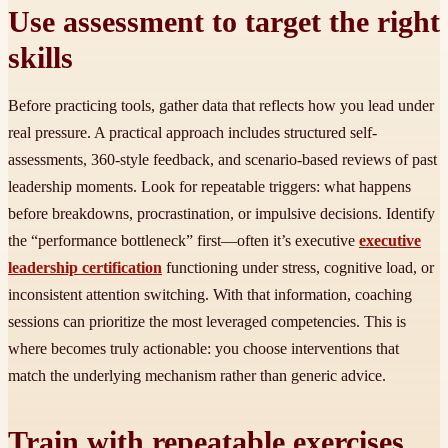
Use assessment to target the right
skills
Before practicing tools, gather data that reflects how you lead under
real pressure. A practical approach includes structured self-
assessments, 360-style feedback, and scenario-based reviews of past
leadership moments. Look for repeatable triggers: what happens
before breakdowns, procrastination, or impulsive decisions. Identify
the “performance bottleneck” first—often it’s executive
executive
leadership certification
functioning under stress, cognitive load, or
inconsistent attention switching. With that information, coaching
sessions can prioritize the most leveraged competencies. This is
where becomes truly actionable: you choose interventions that
match the underlying mechanism rather than generic advice.
Train with repeatable exercises