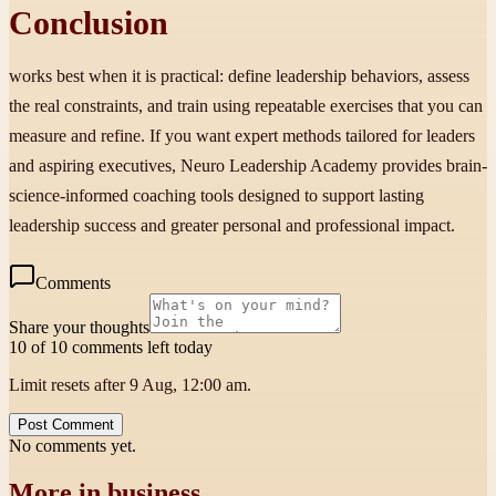
Conclusion
works best when it is practical: define leadership behaviors, assess
the real constraints, and train using repeatable exercises that you can
measure and refine. If you want expert methods tailored for leaders
and aspiring executives, Neuro Leadership Academy provides brain-
science-informed coaching tools designed to support lasting
leadership success and greater personal and professional impact.
Comments
Share your thoughts
10 of 10 comments left today
Limit resets after 9 Aug, 12:00 am.
Post Comment
No comments yet.
More in
business