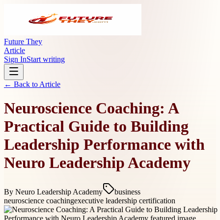
Future They
Article
Sign In
Start writing
← Back to
Article
Neuroscience Coaching: A
Practical Guide to Building
Leadership Performance with
Neuro Leadership Academy
By
Neuro Leadership Academy
business
neuroscience coaching
executive leadership certification