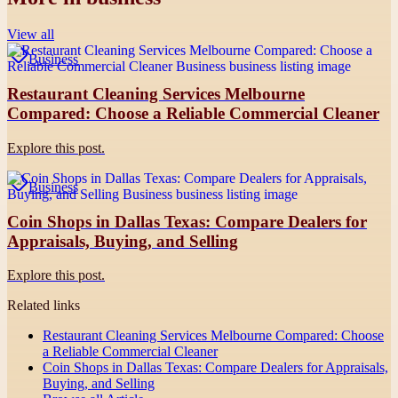
View all
Business
Restaurant Cleaning Services Melbourne
Compared: Choose a Reliable Commercial Cleaner
Explore this post.
Business
Coin Shops in Dallas Texas: Compare Dealers for
Appraisals, Buying, and Selling
Explore this post.
Related links
Restaurant Cleaning Services Melbourne Compared: Choose
a Reliable Commercial Cleaner
Coin Shops in Dallas Texas: Compare Dealers for Appraisals,
Buying, and Selling