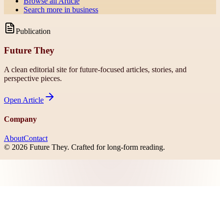
Browse all
Article
Search more in
business
Publication
Future They
A clean editorial site for future-focused articles, stories, and
perspective pieces.
Open
Article
Company
About
Contact
©
2026
Future They
. Crafted for long-form reading.