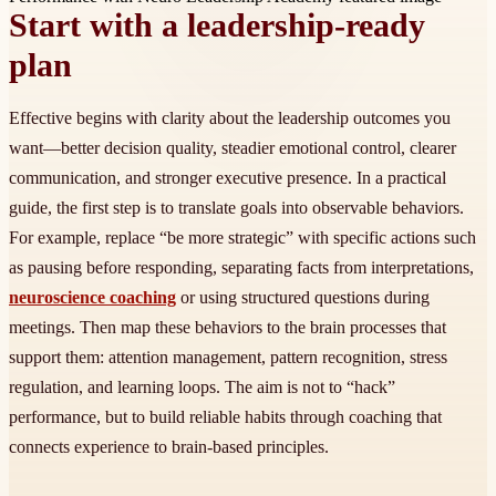
Start with a leadership-ready
plan
Effective begins with clarity about the leadership outcomes you
want—better decision quality, steadier emotional control, clearer
communication, and stronger executive presence. In a practical
guide, the first step is to translate goals into observable behaviors.
For example, replace “be more strategic” with specific actions such
as pausing before responding, separating facts from interpretations,
neuroscience coaching
or using structured questions during
meetings. Then map these behaviors to the brain processes that
support them: attention management, pattern recognition, stress
regulation, and learning loops. The aim is not to “hack”
performance, but to build reliable habits through coaching that
connects experience to brain-based principles.