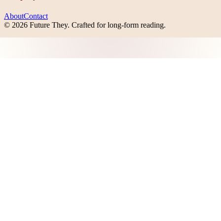
About
Contact
©
2026
Future They
. Crafted for long-form reading.