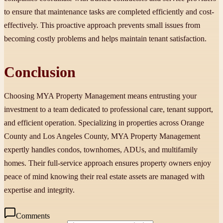
to ensure that maintenance tasks are completed efficiently and cost-
effectively. This proactive approach prevents small issues from
becoming costly problems and helps maintain tenant satisfaction.
Conclusion
Choosing MYA Property Management means entrusting your
investment to a team dedicated to professional care, tenant support,
and efficient operation. Specializing in properties across Orange
County and Los Angeles County, MYA Property Management
expertly handles condos, townhomes, ADUs, and multifamily
homes. Their full-service approach ensures property owners enjoy
peace of mind knowing their real estate assets are managed with
expertise and integrity.
Comments