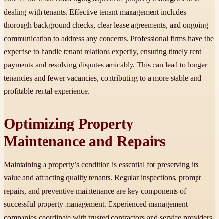
dealing with tenants. Effective tenant management includes
thorough background checks, clear lease agreements, and ongoing
communication to address any concerns. Professional firms have the
expertise to handle tenant relations expertly, ensuring timely rent
payments and resolving disputes amicably. This can lead to longer
tenancies and fewer vacancies, contributing to a more stable and
profitable rental experience.
Optimizing Property
Maintenance and Repairs
Maintaining a property’s condition is essential for preserving its
value and attracting quality tenants. Regular inspections, prompt
repairs, and preventive maintenance are key components of
successful property management. Experienced management
companies coordinate with trusted contractors and service providers