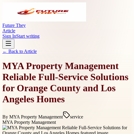
Future They
Article
Sign In
Start writing
← Back to
Article
MYA Property Management
Reliable Full-Service Solutions
for Orange County and Los
Angeles Homes
By
MYA Property Management
service
MYA Property Management