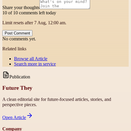
Share your thoughts
10 of 10 comments left today
Limit resets after 7 Aug, 12:00 am.
Post Comment
No comments yet.
Related links
Browse all
Article
Search more in
service
Publication
Future They
A clean editorial site for future-focused articles, stories, and
perspective pieces.
Open
Article
Company