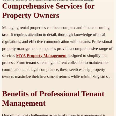
Comprehensive Services for
Property Owners
Managing rental properties can be a complex and time-consuming
task. It requires attention to detail, thorough knowledge of local
regulations, and effective communication with tenants. Professional
property management companies provide a comprehensive range of
services
MYA Property Management
designed to simplify this
process. From tenant screening and rent collection to maintenance
coordination and legal compliance, these services help property
owners maximize their investment returns while minimizing stress.
Benefits of Professional Tenant
Management
One of the most challenging aspects of property management is