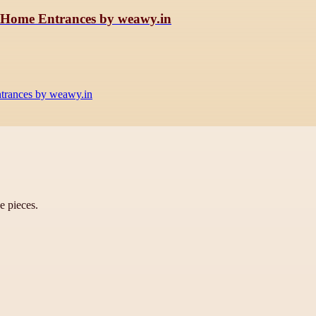
h Home Entrances by weawy.in
trances by weawy.in
ve pieces.