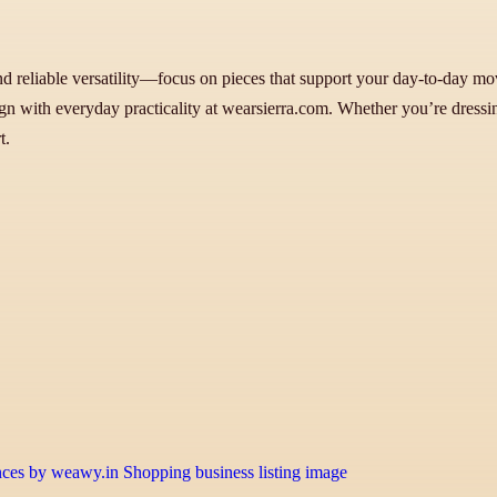
and reliable versatility—focus on pieces that support your day-to-day mo
 with everyday practicality at wearsierra.com. Whether you’re dressing f
t.