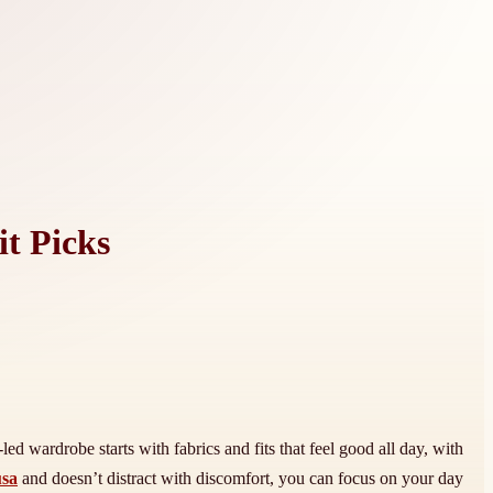
t Picks
d wardrobe starts with fabrics and fits that feel good all day, with
usa
and doesn’t distract with discomfort, you can focus on your day