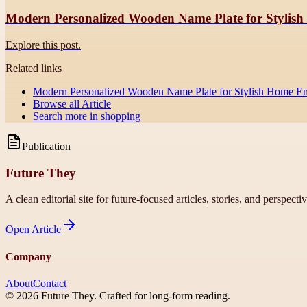
Modern Personalized Wooden Name Plate for Stylis
Explore this post.
Related links
Modern Personalized Wooden Name Plate for Stylish Home En
Browse all
Article
Search more in
shopping
Publication
Future They
A clean editorial site for future-focused articles, stories, and perspecti
Open
Article
Company
About
Contact
©
2026
Future They
. Crafted for long-form reading.