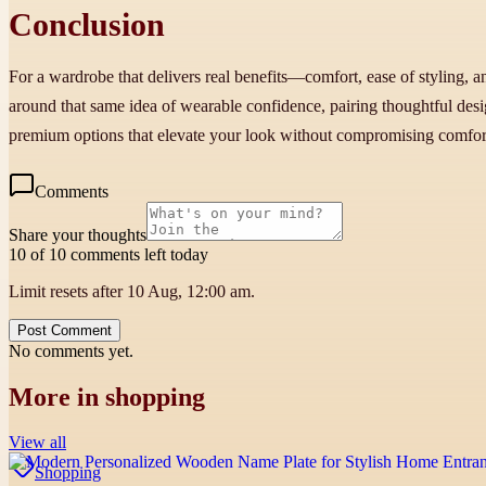
Conclusion
For a wardrobe that delivers real benefits—comfort, ease of styling, 
around that same idea of wearable confidence, pairing thoughtful design
premium options that elevate your look without compromising comfor
Comments
Share your thoughts
10 of 10 comments left today
Limit resets after 10 Aug, 12:00 am.
Post Comment
No comments yet.
More in
shopping
View all
Shopping