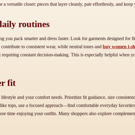
r a versatile closet: pieces that layer cleanly, pair effortlessly, and keep
daily routines
ng you pack smarter and dress faster. Look for garments designed for fl
s contribute to consistent wear, while neutral tones and
buy women t-sh
hout requiring constant decision-making. This is especially helpful when
r fit
lifestyle and your comfort needs. Prioritize fit guidance, size consisten
ls like tops, use a focused approach—find comfortable everyday favorit
re time enjoying your outfits. Many shoppers also explore complementar