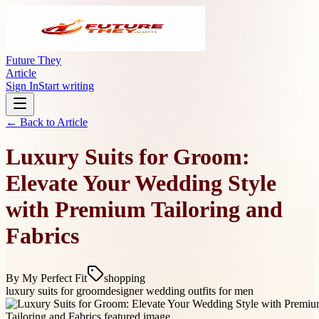
Future They
Article
Sign In
Start writing
← Back to
Article
Luxury Suits for Groom:
Elevate Your Wedding Style
with Premium Tailoring and
Fabrics
By
My Perfect Fit
shopping
luxury suits for groom
designer wedding outfits for men