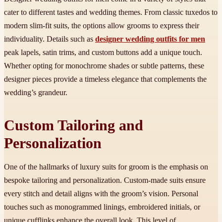
cater to different tastes and wedding themes. From classic tuxedos to
modern slim-fit suits, the options allow grooms to express their
individuality. Details such as
designer wedding outfits for men
peak lapels, satin trims, and custom buttons add a unique touch.
Whether opting for monochrome shades or subtle patterns, these
designer pieces provide a timeless elegance that complements the
wedding’s grandeur.
Custom Tailoring and
Personalization
One of the hallmarks of luxury suits for groom is the emphasis on
bespoke tailoring and personalization. Custom-made suits ensure
every stitch and detail aligns with the groom’s vision. Personal
touches such as monogrammed linings, embroidered initials, or
unique cufflinks enhance the overall look. This level of