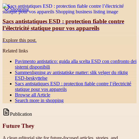
Shopping
Sacs antistatiques ESD : protection fiable contre
l’électricité statique pour vos appareils
Explore this post.
Related links
Pavimento antistatico: guida alla scelta ESD con confronto dei
sistemi disponibili
Sammenligning av antistatiske matter: slik velger du riktig
ESD-beskyttelse
Sacs antistatiques ESD : protection fiable contre l’électricité
statique pour vos appareils
Browse all
Article
Search more in
shopping
Publication
Future They
A clean editorial site for future-focused articles, stories, and