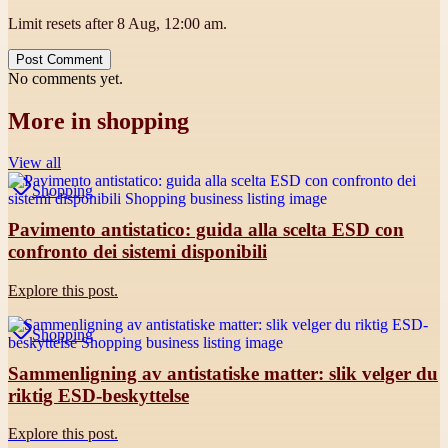
Limit resets after 8 Aug, 12:00 am.
Post Comment
No comments yet.
More in
shopping
View all
Shopping
Pavimento antistatico: guida alla scelta ESD con
confronto dei sistemi disponibili
Explore this post.
Shopping
Sammenligning av antistatiske matter: slik velger du
riktig ESD-beskyttelse
Explore this post.