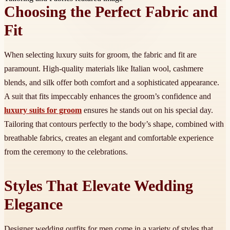
Choosing the Perfect Fabric and
Fit
When selecting luxury suits for groom, the fabric and fit are
paramount. High-quality materials like Italian wool, cashmere
blends, and silk offer both comfort and a sophisticated appearance.
A suit that fits impeccably enhances the groom’s confidence and
luxury suits for groom
ensures he stands out on his special day.
Tailoring that contours perfectly to the body’s shape, combined with
breathable fabrics, creates an elegant and comfortable experience
from the ceremony to the celebrations.
Styles That Elevate Wedding
Elegance
Designer wedding outfits for men come in a variety of styles that