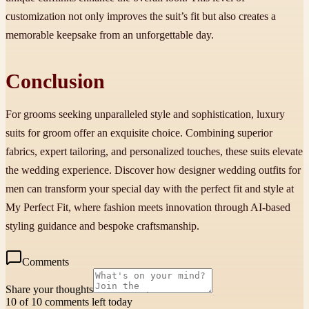
customization not only improves the suit’s fit but also creates a
memorable keepsake from an unforgettable day.
Conclusion
For grooms seeking unparalleled style and sophistication, luxury
suits for groom offer an exquisite choice. Combining superior
fabrics, expert tailoring, and personalized touches, these suits elevate
the wedding experience. Discover how designer wedding outfits for
men can transform your special day with the perfect fit and style at
My Perfect Fit, where fashion meets innovation through AI-based
styling guidance and bespoke craftsmanship.
Comments
Share your thoughts
10 of 10 comments left today