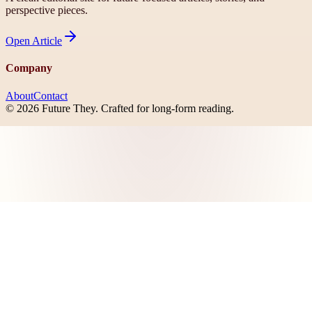
perspective pieces.
Open
Article
Company
About
Contact
©
2026
Future They
. Crafted for long-form reading.