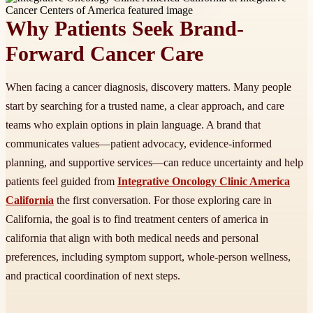
Why Patients Seek Brand-
Forward Cancer Care
When facing a cancer diagnosis, discovery matters. Many people
start by searching for a trusted name, a clear approach, and care
teams who explain options in plain language. A brand that
communicates values—patient advocacy, evidence-informed
planning, and supportive services—can reduce uncertainty and help
patients feel guided from
Integrative Oncology Clinic America
California
the first conversation. For those exploring care in
California, the goal is to find treatment centers of america in
california that align with both medical needs and personal
preferences, including symptom support, whole-person wellness,
and practical coordination of next steps.