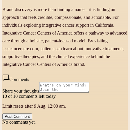
Brand discovery is more than finding a name—it is finding an
approach that feels credible, compassionate, and actionable. For
individuals exploring integrative cancer support in California,
Integrative Cancer Centers of America offers a pathway to advanced
care through a holistic, patient-focused model. By visiting
iccacancercare.com, patients can learn about innovative treatments,
supportive therapies, and the clinical experience behind the
Integrative Cancer Centers of America brand.
Comments
Share your thoughts
10 of 10 comments left today
Limit resets after 9 Aug, 12:00 am.
Post Comment
No comments yet.