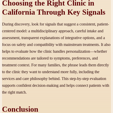
Choosing the Right Clinic in
California Through Key Signals
During discovery, look for signals that suggest a consistent, patient-
centered model: a multidisciplinary approach, careful intake and
assessment, transparent explanations of integrative options, and a
focus on safety and compatibility with mainstream treatments. It also
helps to evaluate how the clinic handles personalization—whether
recommendations are tailored to symptoms, preferences, and
treatment context. For many families, the phrase leads them directly
to the clinic they want to understand more fully, including the
services and care philosophy behind. This step-by-step evaluation
supports confident decision-making and helps connect patients with
the right match.
Conclusion