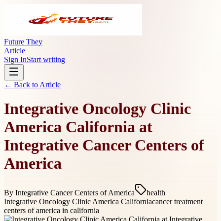
Future They
Article
Sign In
Start writing
← Back to
Article
Integrative Oncology Clinic
America California at
Integrative Cancer Centers of
America
By
Integrative Cancer Centers of America
health
Integrative Oncology Clinic America California
cancer treatment
centers of america in california