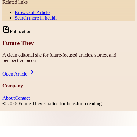
Related links
Browse all
Article
Search more in
health
Publication
Future They
A clean editorial site for future-focused articles, stories, and
perspective pieces.
Open
Article
Company
About
Contact
©
2026
Future They
. Crafted for long-form reading.