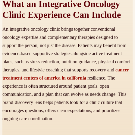
What an Integrative Oncology
Clinic Experience Can Include
An integrative oncology clinic brings together conventional
oncology expertise and complementary therapies designed to
support the person, not just the disease. Patients may benefit from
evidence-based supportive strategies alongside active treatment
plans, such as stress reduction, nutrition guidance, physical comfort
therapies, and lifestyle coaching that supports recovery and
cancer
treatment centers of america in california
resilience. The
experience is often structured around patient goals, open
communication, and a plan that can evolve as needs change. This
brand-discovery lens helps patients look for a clinic culture that
encourages questions, offers clear expectations, and prioritizes
ongoing care coordination.