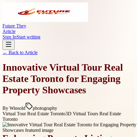
Future They
Article
Sign In
Start writing
← Back to
Article
Innovative Virtual Tour Real
Estate Toronto for Engaging
Property Showcases
By
Winsold
photography
Virtual Tour Real Estate Toronto
3D Virtual Tours Real Estate
Toronto