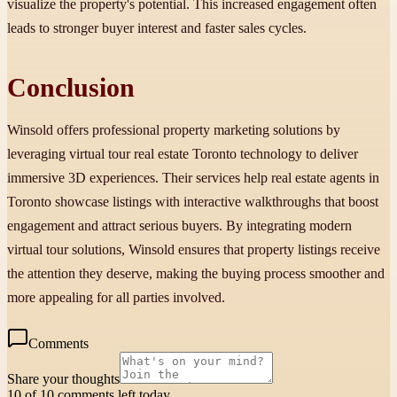
visualize the property's potential. This increased engagement often
leads to stronger buyer interest and faster sales cycles.
Conclusion
Winsold offers professional property marketing solutions by
leveraging virtual tour real estate Toronto technology to deliver
immersive 3D experiences. Their services help real estate agents in
Toronto showcase listings with interactive walkthroughs that boost
engagement and attract serious buyers. By integrating modern
virtual tour solutions, Winsold ensures that property listings receive
the attention they deserve, making the buying process smoother and
more appealing for all parties involved.
Comments
Share your thoughts
10 of 10 comments left today