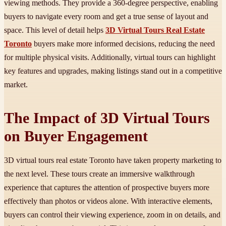
viewing methods. They provide a 360-degree perspective, enabling
buyers to navigate every room and get a true sense of layout and
space. This level of detail helps
3D Virtual Tours Real Estate
Toronto
buyers make more informed decisions, reducing the need
for multiple physical visits. Additionally, virtual tours can highlight
key features and upgrades, making listings stand out in a competitive
market.
The Impact of 3D Virtual Tours
on Buyer Engagement
3D virtual tours real estate Toronto have taken property marketing to
the next level. These tours create an immersive walkthrough
experience that captures the attention of prospective buyers more
effectively than photos or videos alone. With interactive elements,
buyers can control their viewing experience, zoom in on details, and