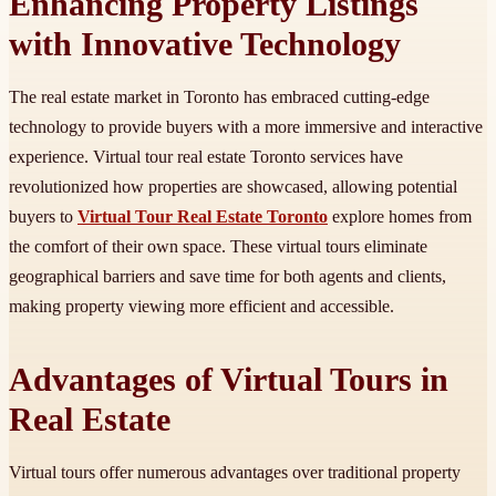
Enhancing Property Listings
with Innovative Technology
The real estate market in Toronto has embraced cutting-edge
technology to provide buyers with a more immersive and interactive
experience. Virtual tour real estate Toronto services have
revolutionized how properties are showcased, allowing potential
buyers to
Virtual Tour Real Estate Toronto
explore homes from
the comfort of their own space. These virtual tours eliminate
geographical barriers and save time for both agents and clients,
making property viewing more efficient and accessible.
Advantages of Virtual Tours in
Real Estate
Virtual tours offer numerous advantages over traditional property