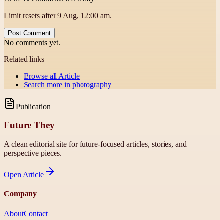
Limit resets after 9 Aug, 12:00 am.
Post Comment
No comments yet.
Related links
Browse all
Article
Search more in
photography
Publication
Future They
A clean editorial site for future-focused articles, stories, and
perspective pieces.
Open
Article
Company
About
Contact