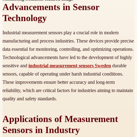
Advancements in Sensor
Technology
Industrial measurement sensors play a crucial role in modern
manufacturing and process industries. These devices provide precise
data essential for monitoring, controlling, and optimizing operations.
Technological advancements have led to the development of highly
sensitive and
industrial measurement sensors Sweden
durable
sensors, capable of operating under harsh industrial conditions.
These improvements ensure better accuracy and long-term
reliability, which are critical factors for industries aiming to maintain
quality and safety standards.
Applications of Measurement
Sensors in Industry