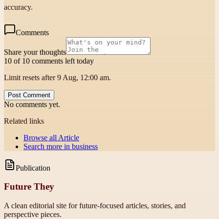
accuracy.
Comments
Share your thoughts
10 of 10 comments left today
Limit resets after 9 Aug, 12:00 am.
Post Comment
No comments yet.
Related links
Browse all
Article
Search more in
business
Publication
Future They
A clean editorial site for future-focused articles, stories, and
perspective pieces.