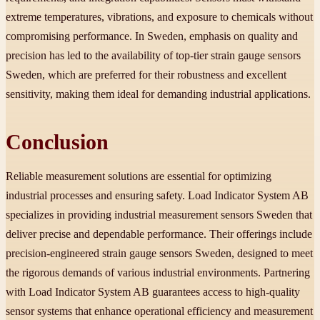
extreme temperatures, vibrations, and exposure to chemicals without
compromising performance. In Sweden, emphasis on quality and
precision has led to the availability of top-tier strain gauge sensors
Sweden, which are preferred for their robustness and excellent
sensitivity, making them ideal for demanding industrial applications.
Conclusion
Reliable measurement solutions are essential for optimizing
industrial processes and ensuring safety. Load Indicator System AB
specializes in providing industrial measurement sensors Sweden that
deliver precise and dependable performance. Their offerings include
precision-engineered strain gauge sensors Sweden, designed to meet
the rigorous demands of various industrial environments. Partnering
with Load Indicator System AB guarantees access to high-quality
sensor systems that enhance operational efficiency and measurement