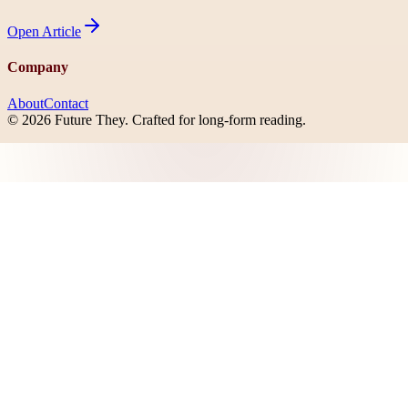
Open
Article
Company
About
Contact
©
2026
Future They
. Crafted for long-form reading.