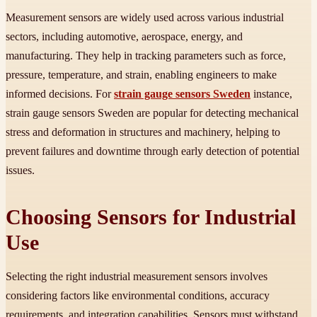
Measurement sensors are widely used across various industrial
sectors, including automotive, aerospace, energy, and
manufacturing. They help in tracking parameters such as force,
pressure, temperature, and strain, enabling engineers to make
informed decisions. For
strain gauge sensors Sweden
instance,
strain gauge sensors Sweden are popular for detecting mechanical
stress and deformation in structures and machinery, helping to
prevent failures and downtime through early detection of potential
issues.
Choosing Sensors for Industrial
Use
Selecting the right industrial measurement sensors involves
considering factors like environmental conditions, accuracy
requirements, and integration capabilities. Sensors must withstand