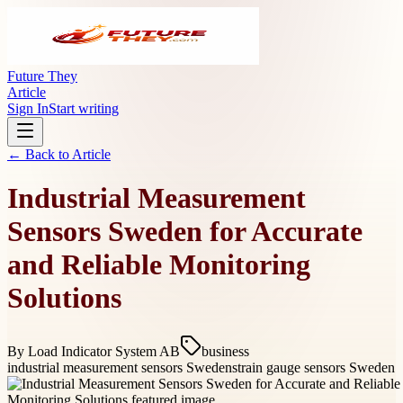
Future They
Article
Sign In
Start writing
← Back to
Article
Industrial Measurement
Sensors Sweden for Accurate
and Reliable Monitoring
Solutions
By
Load Indicator System AB
business
industrial measurement sensors Sweden
strain gauge sensors Sweden