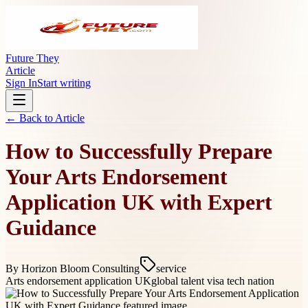
Future They
Article
Sign In
Start writing
← Back to
Article
How to Successfully Prepare
Your Arts Endorsement
Application UK with Expert
Guidance
By
Horizon Bloom Consulting
service
Arts endorsement application UK
global talent visa tech nation