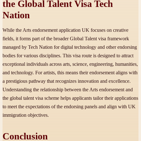
the Global Talent Visa Tech
Nation
While the Arts endorsement application UK focuses on creative
fields, it forms part of the broader Global Talent visa framework
managed by Tech Nation for digital technology and other endorsing
bodies for various disciplines. This visa route is designed to attract
exceptional individuals across arts, science, engineering, humanities,
and technology. For artists, this means their endorsement aligns with
a prestigious pathway that recognizes innovation and excellence.
Understanding the relationship between the Arts endorsement and
the global talent visa scheme helps applicants tailor their applications
to meet the expectations of the endorsing panels and align with UK
immigration objectives.
Conclusion