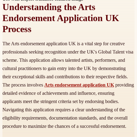
Understanding the Arts
Endorsement Application UK
Process
The Arts endorsement application UK is a vital step for creative
professionals seeking recognition under the UK's Global Talent visa
scheme. This application allows talented artists, performers, and
cultural practitioners to gain entry into the UK by demonstrating
their exceptional skills and contributions to their respective fields.
The process involves
Arts endorsement application UK
providing
detailed evidence of achievements and influence, ensuring
applicants meet the stringent criteria set by endorsing bodies.
Navigating this application requires a clear understanding of the
eligibility requirements, documentation standards, and the overall
procedure to maximize the chances of a successful endorsement.