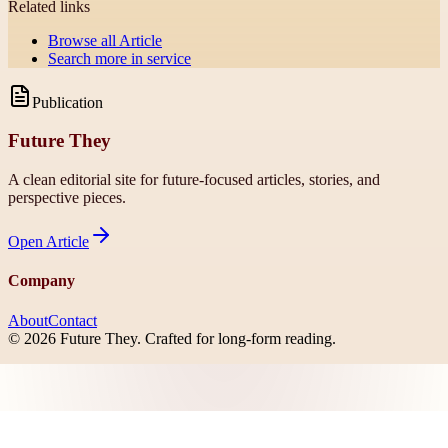
Related links
Browse all
Article
Search more in
service
Publication
Future They
A clean editorial site for future-focused articles, stories, and
perspective pieces.
Open
Article
Company
About
Contact
©
2026
Future They
. Crafted for long-form reading.