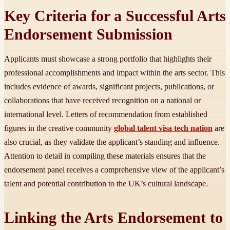
Key Criteria for a Successful Arts
Endorsement Submission
Applicants must showcase a strong portfolio that highlights their
professional accomplishments and impact within the arts sector. This
includes evidence of awards, significant projects, publications, or
collaborations that have received recognition on a national or
international level. Letters of recommendation from established
figures in the creative community
global talent visa tech nation
are
also crucial, as they validate the applicant’s standing and influence.
Attention to detail in compiling these materials ensures that the
endorsement panel receives a comprehensive view of the applicant’s
talent and potential contribution to the UK’s cultural landscape.
Linking the Arts Endorsement to