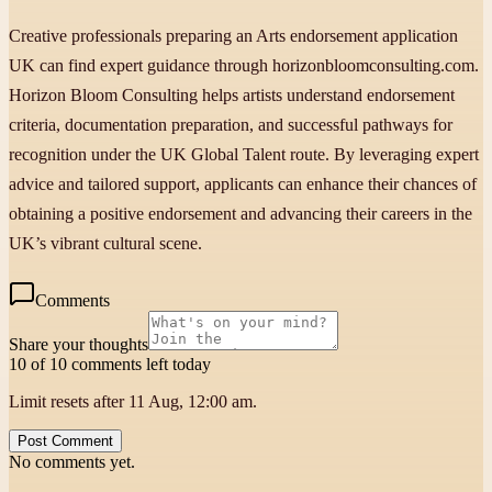
Creative professionals preparing an Arts endorsement application
UK can find expert guidance through horizonbloomconsulting.com.
Horizon Bloom Consulting helps artists understand endorsement
criteria, documentation preparation, and successful pathways for
recognition under the UK Global Talent route. By leveraging expert
advice and tailored support, applicants can enhance their chances of
obtaining a positive endorsement and advancing their careers in the
UK’s vibrant cultural scene.
Comments
Share your thoughts
10 of 10 comments left today
Limit resets after 11 Aug, 12:00 am.
Post Comment
No comments yet.