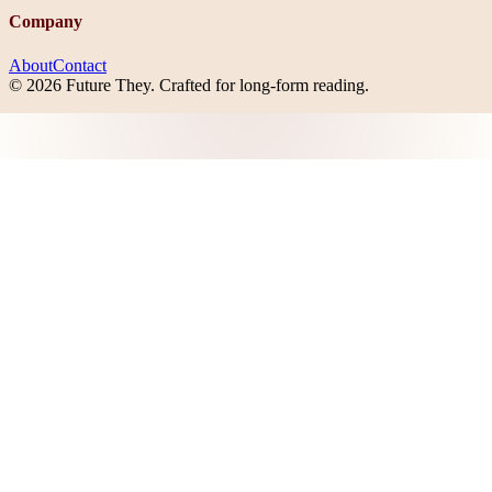
Company
About
Contact
©
2026
Future They
. Crafted for long-form reading.