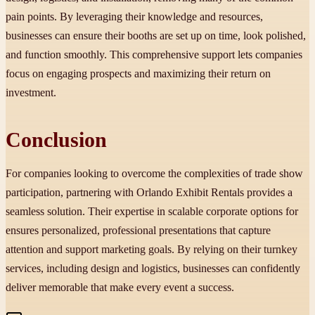
pain points. By leveraging their knowledge and resources,
businesses can ensure their booths are set up on time, look polished,
and function smoothly. This comprehensive support lets companies
focus on engaging prospects and maximizing their return on
investment.
Conclusion
For companies looking to overcome the complexities of trade show
participation, partnering with Orlando Exhibit Rentals provides a
seamless solution. Their expertise in scalable corporate options for
ensures personalized, professional presentations that capture
attention and support marketing goals. By relying on their turnkey
services, including design and logistics, businesses can confidently
deliver memorable that make every event a success.