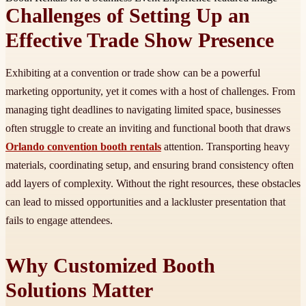
Challenges of Setting Up an
Effective Trade Show Presence
Exhibiting at a convention or trade show can be a powerful
marketing opportunity, yet it comes with a host of challenges. From
managing tight deadlines to navigating limited space, businesses
often struggle to create an inviting and functional booth that draws
Orlando convention booth rentals
attention. Transporting heavy
materials, coordinating setup, and ensuring brand consistency often
add layers of complexity. Without the right resources, these obstacles
can lead to missed opportunities and a lackluster presentation that
fails to engage attendees.
Why Customized Booth
Solutions Matter