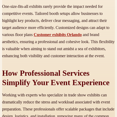
One-size-fits-all exhibits rarely provide the impact needed for
competitive events. Tailored booth setups allow businesses to
highlight key products, deliver clear messaging, and attract their
target audience more efficiently. Customized designs can adapt to
various floor plans
Customer exhibits Orlando
and brand
aesthetics, ensuring a professional and cohesive look. This flexibility
is valuable when aiming to stand out amidst a sea of exhibitors,
enhancing both visibility and customer interaction at the event.
How Professional Services
Simplify Your Event Experience
Working with experts who specialize in trade show exhibits can
dramatically reduce the stress and workload associated with event
preparation. These professionals offer scalable packages that include
design, logistics, and installation, removing many of the common