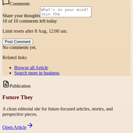
Comments
Share your thoughts
10 of 10 comments left today
Limit resets after 8 Aug, 12:00 am.
Post Comment
No comments yet.
Related links
Browse all
Article
Search more in
business
Publication
Future They
A clean editorial site for future-focused articles, stories, and
perspective pieces.
Open
Article