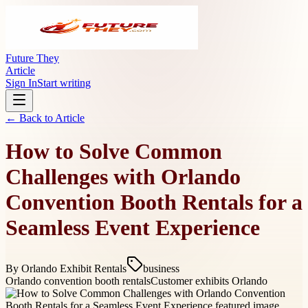
Future They
Article
Sign In
Start writing
← Back to
Article
How to Solve Common
Challenges with Orlando
Convention Booth Rentals for a
Seamless Event Experience
By
Orlando Exhibit Rentals
business
Orlando convention booth rentals
Customer exhibits Orlando