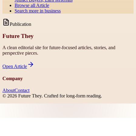
Browse all
Article
Search more in
business
Publication
Future They
A clean editorial site for future-focused articles, stories, and
perspective pieces.
Open
Article
Company
About
Contact
©
2026
Future They
. Crafted for long-form reading.