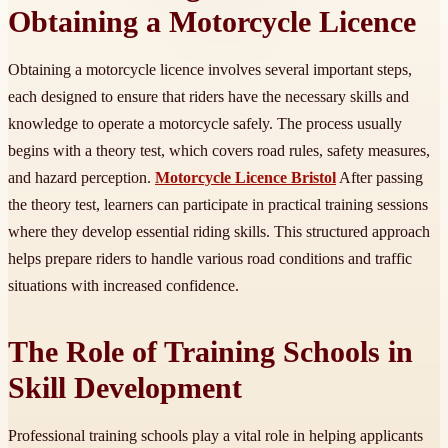
Obtaining a Motorcycle Licence
Obtaining a motorcycle licence involves several important steps,
each designed to ensure that riders have the necessary skills and
knowledge to operate a motorcycle safely. The process usually
begins with a theory test, which covers road rules, safety measures,
and hazard perception.
Motorcycle Licence Bristol
After passing
the theory test, learners can participate in practical training sessions
where they develop essential riding skills. This structured approach
helps prepare riders to handle various road conditions and traffic
situations with increased confidence.
The Role of Training Schools in
Skill Development
Professional training schools play a vital role in helping applicants