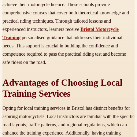
achieve their motorcycle licence. These schools provide
comprehensive courses that cover both theoretical knowledge and
practical riding techniques. Through tailored lessons and
experienced instructors, learners receive
Bristol Motorcycle
Training
personalised guidance that addresses their individual
needs. This support is crucial in building the confidence and
competence required to pass the practical riding test and become
safe riders on the road.
Advantages of Choosing Local
Training Services
Opting for local training services in Bristol has distinct benefits for
aspiring motorcyclists. Local instructors are familiar with the specific
road layouts, traffic patterns, and regional regulations, which can
enhance the training experience. Additionally, having training