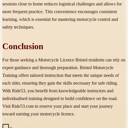
sessions close to home reduces logistical challenges and allows for
more frequent practice. This convenience encourages consistent
learning, which is essential for mastering motorcycle control and
safety techniques.
Conclusion
For those seeking a Motorcycle Licence Bristol residents can rely on
expert guidance and thorough preparation. Bristol Motorcycle
Training offers tailored instruction that meets the unique needs of
each rider, ensuring they gain the skills necessary for safe riding.
With Ride53, you benefit from knowledgeable instructors and
individualised training designed to build confidence on the road.
Visit Ride53.com to reserve your place and start your journey
toward earning your motorcycle licence.