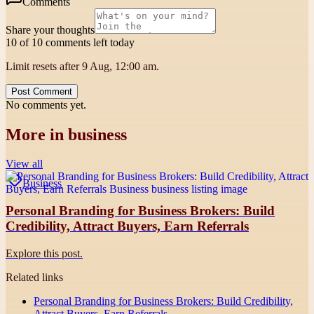
Comments
Share your thoughts
10 of 10 comments left today
Limit resets after 9 Aug, 12:00 am.
Post Comment
No comments yet.
More in
business
View all
Business
Personal Branding for Business Brokers: Build
Credibility, Attract Buyers, Earn Referrals
Explore this post.
Related links
Personal Branding for Business Brokers: Build Credibility,
Attract Buyers, Earn Referrals