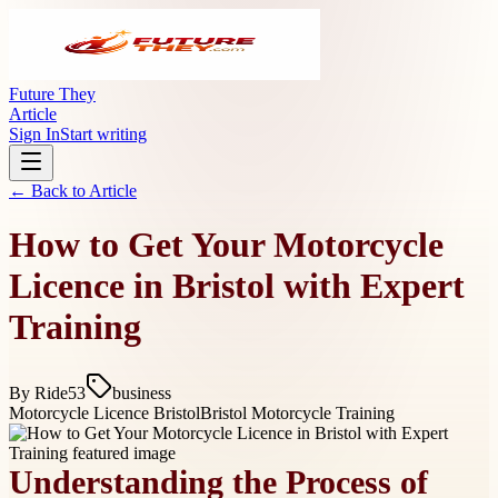
Future They
Article
Sign In
Start writing
← Back to
Article
How to Get Your Motorcycle
Licence in Bristol with Expert
Training
By
Ride53
business
Motorcycle Licence Bristol
Bristol Motorcycle Training
Understanding the Process of