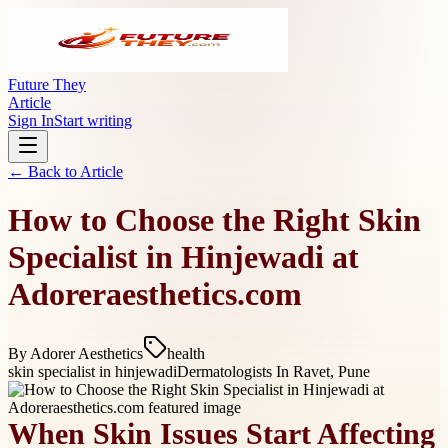
Future They
Article
Sign In
Start writing
← Back to
Article
How to Choose the Right Skin
Specialist in Hinjewadi at
Adoreraesthetics.com
By
Adorer Aesthetics
health
skin specialist in hinjewadi
Dermatologists In Ravet, Pune
When Skin Issues Start Affecting