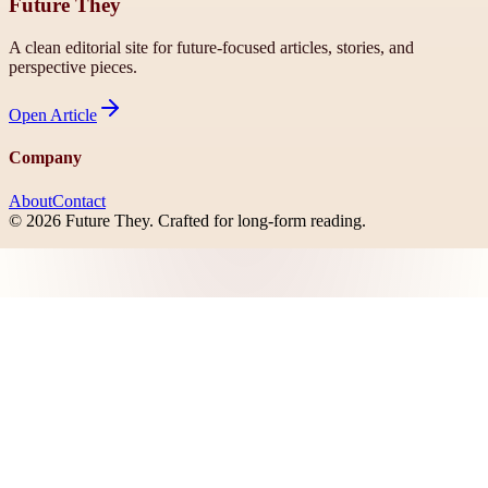
Future They
A clean editorial site for future-focused articles, stories, and
perspective pieces.
Open
Article
Company
About
Contact
©
2026
Future They
. Crafted for long-form reading.