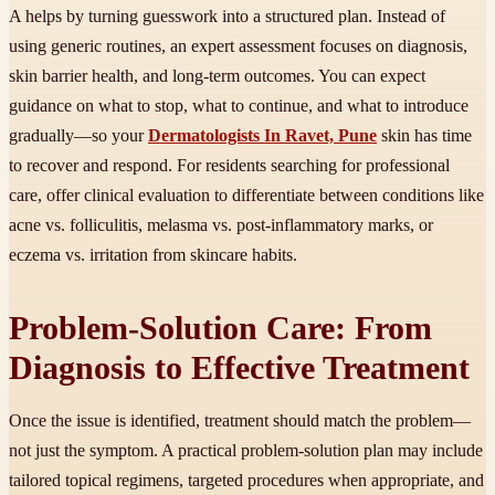
A helps by turning guesswork into a structured plan. Instead of
using generic routines, an expert assessment focuses on diagnosis,
skin barrier health, and long-term outcomes. You can expect
guidance on what to stop, what to continue, and what to introduce
gradually—so your
Dermatologists In Ravet, Pune
skin has time
to recover and respond. For residents searching for professional
care, offer clinical evaluation to differentiate between conditions like
acne vs. folliculitis, melasma vs. post-inflammatory marks, or
eczema vs. irritation from skincare habits.
Problem-Solution Care: From
Diagnosis to Effective Treatment
Once the issue is identified, treatment should match the problem—
not just the symptom. A practical problem-solution plan may include
tailored topical regimens, targeted procedures when appropriate, and