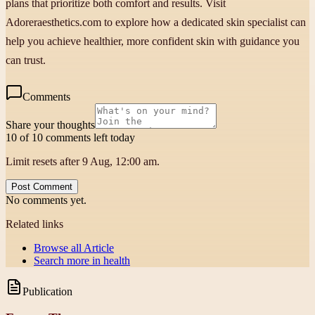
plans that prioritize both comfort and results. Visit
Adoreraesthetics.com to explore how a dedicated skin specialist can
help you achieve healthier, more confident skin with guidance you
can trust.
Comments
Share your thoughts
10 of 10 comments left today
Limit resets after 9 Aug, 12:00 am.
Post Comment
No comments yet.
Related links
Browse all
Article
Search more in
health
Publication