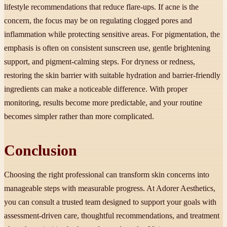
lifestyle recommendations that reduce flare-ups. If acne is the
concern, the focus may be on regulating clogged pores and
inflammation while protecting sensitive areas. For pigmentation, the
emphasis is often on consistent sunscreen use, gentle brightening
support, and pigment-calming steps. For dryness or redness,
restoring the skin barrier with suitable hydration and barrier-friendly
ingredients can make a noticeable difference. With proper
monitoring, results become more predictable, and your routine
becomes simpler rather than more complicated.
Conclusion
Choosing the right professional can transform skin concerns into
manageable steps with measurable progress. At Adorer Aesthetics,
you can consult a trusted team designed to support your goals with
assessment-driven care, thoughtful recommendations, and treatment