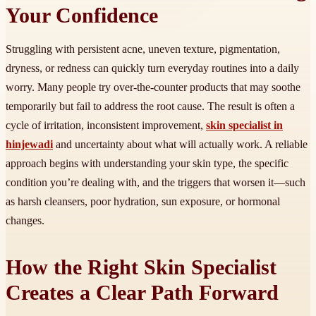
Your Confidence
Struggling with persistent acne, uneven texture, pigmentation,
dryness, or redness can quickly turn everyday routines into a daily
worry. Many people try over-the-counter products that may soothe
temporarily but fail to address the root cause. The result is often a
cycle of irritation, inconsistent improvement,
skin specialist in
hinjewadi
and uncertainty about what will actually work. A reliable
approach begins with understanding your skin type, the specific
condition you’re dealing with, and the triggers that worsen it—such
as harsh cleansers, poor hydration, sun exposure, or hormonal
changes.
How the Right Skin Specialist
Creates a Clear Path Forward