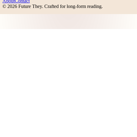
About
Contact
©
2026
Future They
. Crafted for long-form reading.