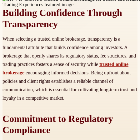
Building Confidence Through
Transparency
When selecting a trusted online brokerage, transparency is a
fundamental attribute that builds confidence among investors. A
brokerage that openly shares its regulatory status, fee structures, and
trading practices fosters a sense of security while
trusted online
brokerage
encouraging informed decisions. Being upfront about
policies and client rights establishes a reliable channel of
communication, which is essential for cultivating long-term trust and
loyalty in a competitive market.
Commitment to Regulatory
Compliance