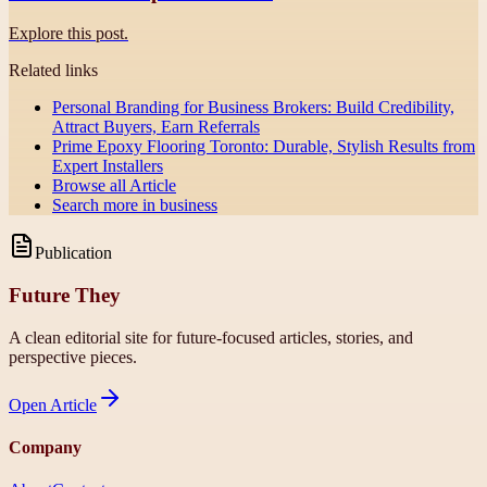
Explore this post.
Related links
Personal Branding for Business Brokers: Build Credibility,
Attract Buyers, Earn Referrals
Prime Epoxy Flooring Toronto: Durable, Stylish Results from
Expert Installers
Browse all
Article
Search more in
business
Publication
Future They
A clean editorial site for future-focused articles, stories, and
perspective pieces.
Open
Article
Company