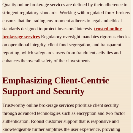
Quality online brokerage services are defined by their adherence to
stringent regulatory standards. Working with regulated forex brokers
ensures that the trading environment adheres to legal and ethical
standards designed to protect investors’ interests.
trusted online
brokerage services
Regulatory oversight mandates rigorous checks
on operational integrity, client fund segregation, and transparent
reporting, which safeguards users from fraudulent activities and
enhances the overall safety of their investments.
Emphasizing Client-Centric
Support and Security
Trustworthy online brokerage services prioritize client security
through advanced technologies such as encryption and two-factor
authentication. Robust customer support that is responsive and
knowledgeable further amplifies the user experience, providing