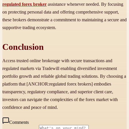
regulated forex broker
assistance whenever needed. By focusing
on protecting personal data and offering comprehensive support,
these brokers demonstrate a commitment to maintaining a secure and
supportive trading ecosystem.
Conclusion
Access trusted online brokerage with secure transactions and
regulated markets via Tradewill enabling diversified investment
portfolio growth and reliable global trading solutions. By choosing a
platform that [ANCHOR:regulated forex brokers] embodies
transparency, regulatory compliance, and superior client care,
investors can navigate the complexities of the forex market with
confidence and peace of mind.
Comments