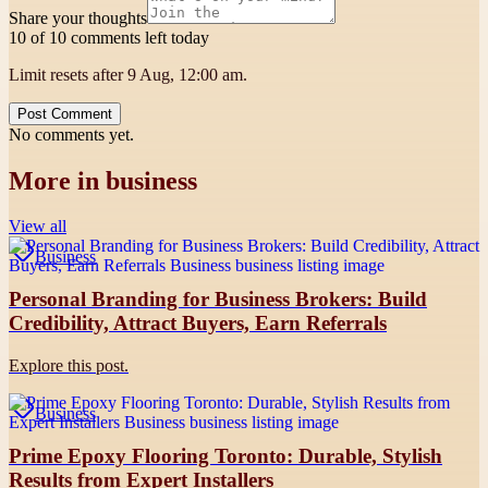
Share your thoughts
10 of 10 comments left today
Limit resets after 9 Aug, 12:00 am.
Post Comment
No comments yet.
More in
business
View all
Business
Personal Branding for Business Brokers: Build
Credibility, Attract Buyers, Earn Referrals
Explore this post.
Business
Prime Epoxy Flooring Toronto: Durable, Stylish
Results from Expert Installers