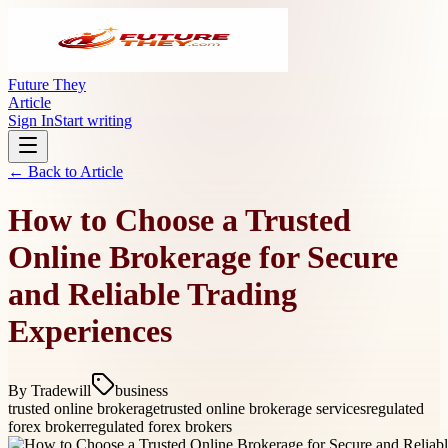
Future They
Article
Sign In
Start writing
← Back to
Article
How to Choose a Trusted
Online Brokerage for Secure
and Reliable Trading
Experiences
By
Tradewill
business
trusted online brokerage
trusted online brokerage services
regulated
forex broker
regulated forex brokers