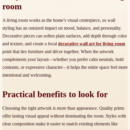
room
A living room works as the home’s visual centerpiece, so wall
styling has an outsized impact on mood, balance, and personality.
Decorative pieces can soften plain surfaces, add depth through color
and texture, and create a focal
decorative wall art for living room
point that ties furniture and décor together. When the artwork
complements your layout—whether you prefer calm neutrals, bold
contrasts, or expressive character—it helps the entire space feel more
intentional and welcoming.
Practical benefits to look for
Choosing the right artwork is more than appearance. Quality prints
offer lasting visual appeal without dominating the room. Styles with
clear composition make it easier to match existing elements like