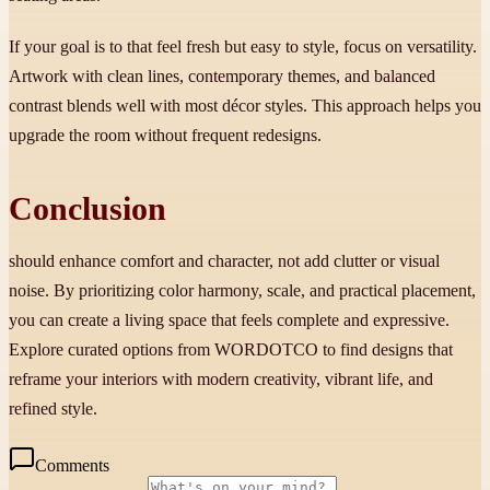
If your goal is to that feel fresh but easy to style, focus on versatility.
Artwork with clean lines, contemporary themes, and balanced
contrast blends well with most décor styles. This approach helps you
upgrade the room without frequent redesigns.
Conclusion
should enhance comfort and character, not add clutter or visual
noise. By prioritizing color harmony, scale, and practical placement,
you can create a living space that feels complete and expressive.
Explore curated options from WORDOTCO to find designs that
reframe your interiors with modern creativity, vibrant life, and
refined style.
Comments