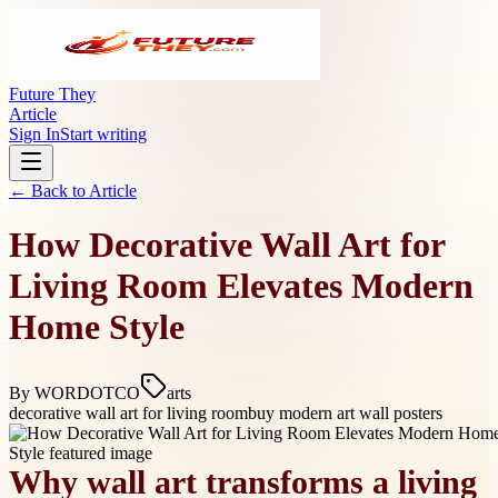
Future They
Article
Sign In
Start writing
← Back to
Article
How Decorative Wall Art for
Living Room Elevates Modern
Home Style
By
WORDOTCO
arts
decorative wall art for living room
buy modern art wall posters
Why wall art transforms a living