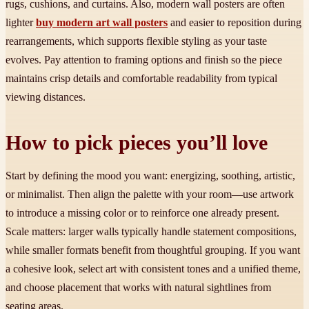
rugs, cushions, and curtains. Also, modern wall posters are often
lighter
buy modern art wall posters
and easier to reposition during
rearrangements, which supports flexible styling as your taste
evolves. Pay attention to framing options and finish so the piece
maintains crisp details and comfortable readability from typical
viewing distances.
How to pick pieces you’ll love
Start by defining the mood you want: energizing, soothing, artistic,
or minimalist. Then align the palette with your room—use artwork
to introduce a missing color or to reinforce one already present.
Scale matters: larger walls typically handle statement compositions,
while smaller formats benefit from thoughtful grouping. If you want
a cohesive look, select art with consistent tones and a unified theme,
and choose placement that works with natural sightlines from
seating areas.