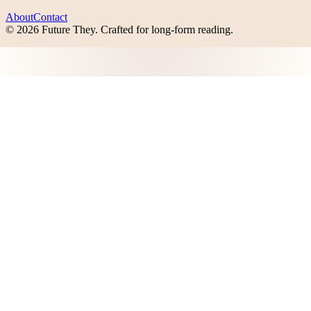
About
Contact
©
2026
Future They
. Crafted for long-form reading.