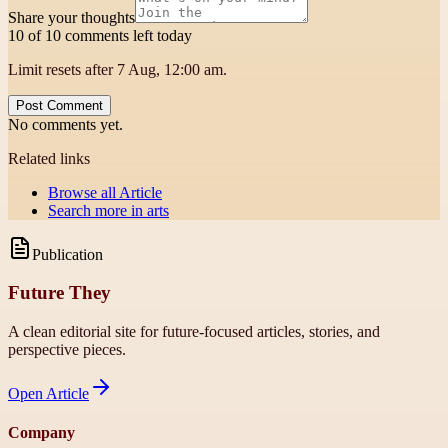
Share your thoughts
10 of 10 comments left today
Limit resets after 7 Aug, 12:00 am.
Post Comment
No comments yet.
Related links
Browse all
Article
Search more in
arts
Publication
Future They
A clean editorial site for future-focused articles, stories, and
perspective pieces.
Open
Article
Company