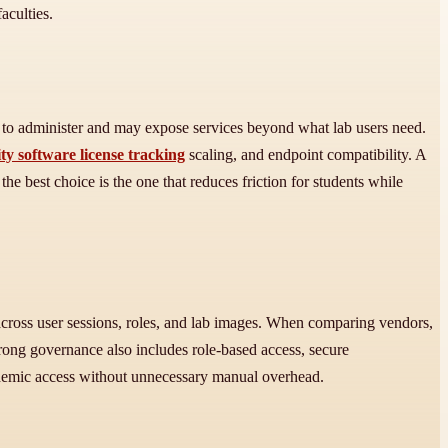
aculties.
to administer and may expose services beyond what lab users need.
ty software license tracking
scaling, and endpoint compatibility. A
e best choice is the one that reduces friction for students while
 across user sessions, roles, and lab images. When comparing vendors,
Strong governance also includes role-based access, secure
academic access without unnecessary manual overhead.