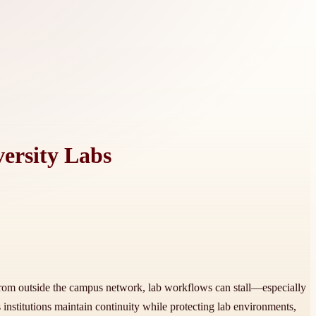
ersity Labs
 from outside the campus network, lab workflows can stall—especially
institutions maintain continuity while protecting lab environments,