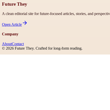
Future They
A clean editorial site for future-focused articles, stories, and perspecti
Open
Article
Company
About
Contact
©
2026
Future They
. Crafted for long-form reading.