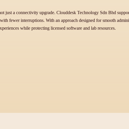
 not just a connectivity upgrade. Clouddesk Technology Sdn Bhd supports
s with fewer interruptions. With an approach designed for smooth admini
experiences while protecting licensed software and lab resources.