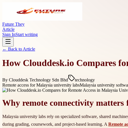
Future They
Article
Sign In
Start writing
← Back to
Article
How Clouddesk.io Compares for
By
Clouddesk Technology Sdn Bhd
technology
Remote access for Malaysia university labs
Malaysia university softwa
Why remote connectivity matters f
Malaysia university labs rely on specialized software, shared machin
during grading, coursework, and project-based learning. A
Remote acc