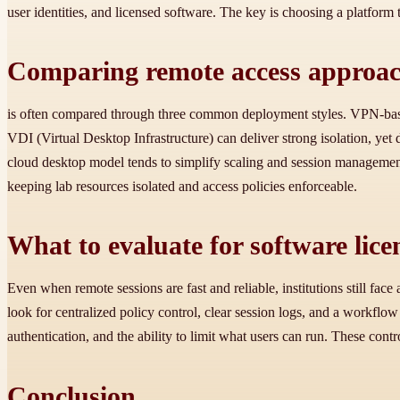
user identities, and licensed software. The key is choosing a platform t
Comparing remote access approac
is often compared through three common deployment styles. VPN-base
VDI (Virtual Desktop Infrastructure) can deliver strong isolation, yet
cloud desktop model tends to simplify scaling and session management, 
keeping lab resources isolated and access policies enforceable.
What to evaluate for software lic
Even when remote sessions are fast and reliable, institutions still f
look for centralized policy control, clear session logs, and a workflo
authentication, and the ability to limit what users can run. These co
Conclusion