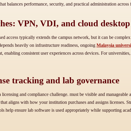
hat balances performance, security, and practical administration across f
hes: VPN, VDI, and cloud desktop
d access typically extends the campus network, but it can be complex 
 depends heavily on infrastructure readiness, ongoing
Malaysia universi
enabling consistent user experiences across devices. For universities, th
ense tracking and lab governance
ace a licensing and compliance challenge. must be visible and manageable
w that aligns with how your institution purchases and assigns licenses. 
ntrols help ensure lab software is used appropriately while supporting 