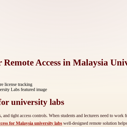
 Remote Access in Malaysia Univ
re license tracking
or university labs
es, and tight access controls. When students and lecturers need to work
ess for Malaysia university labs
well-designed remote solution helps 