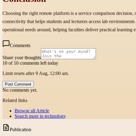
Choosing the right remote platform is a service comparison decision,
connectivity that helps students and lecturers access lab environment
operational needs around, helping faculties deliver practical learning 
Comments
Share your thoughts
10 of 10 comments left today
Limit resets after 9 Aug, 12:00 am.
Post Comment
No comments yet.
Related links
Browse all
Article
Search more in
technology
Publication