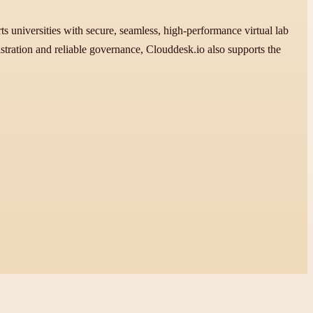
 universities with secure, seamless, high-performance virtual lab
stration and reliable governance, Clouddesk.io also supports the