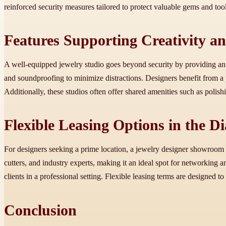
reinforced security measures tailored to protect valuable gems and tool
Features Supporting Creativity an
A well-equipped jewelry studio goes beyond security by providing an i
and soundproofing to minimize distractions. Designers benefit from a
Additionally, these studios often offer shared amenities such as polis
Flexible Leasing Options in the D
For designers seeking a prime location, a jewelry designer showroom 
cutters, and industry experts, making it an ideal spot for networking a
clients in a professional setting. Flexible leasing terms are designed
Conclusion