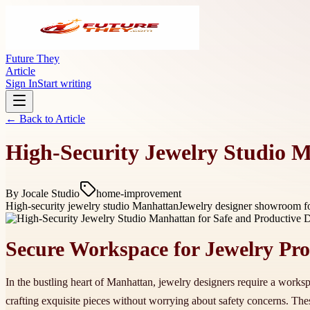
Future They
Article
Sign In
Start writing
← Back to
Article
High-Security Jewelry Studio M
By
Jocale Studio
home-improvement
High-security jewelry studio Manhattan
Jewelry designer showroom fo
Secure Workspace for Jewelry Pro
In the bustling heart of Manhattan, jewelry designers require a worksp
crafting exquisite pieces without worrying about safety concerns. Th