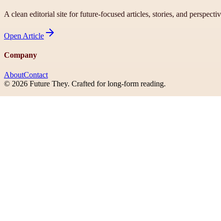
A clean editorial site for future-focused articles, stories, and perspecti
Open
Article
Company
About
Contact
©
2026
Future They
. Crafted for long-form reading.