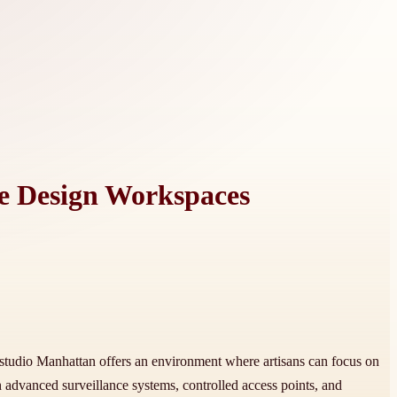
ve Design Workspaces
ry studio Manhattan offers an environment where artisans can focus on
 advanced surveillance systems, controlled access points, and