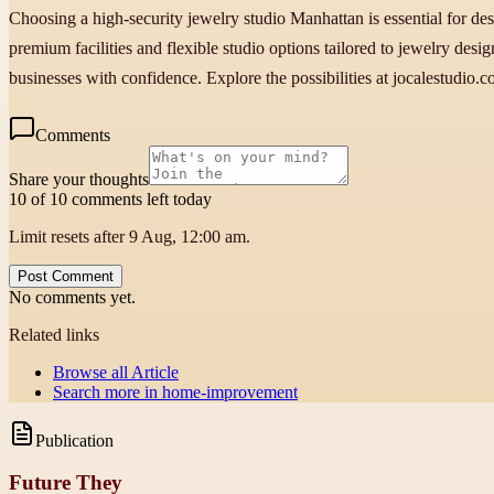
Choosing a high-security jewelry studio Manhattan is essential for de
premium facilities and flexible studio options tailored to jewelry des
businesses with confidence. Explore the possibilities at jocalestudio
Comments
Share your thoughts
10 of 10 comments left today
Limit resets after 9 Aug, 12:00 am.
Post Comment
No comments yet.
Related links
Browse all
Article
Search more in
home-improvement
Publication
Future They