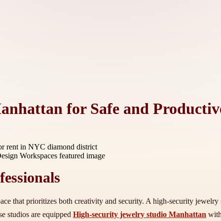
anhattan for Safe and Producti
r rent in NYC diamond district
fessionals
ace that prioritizes both creativity and security. A high-security jewel
ese studios are equipped
High-security jewelry studio Manhattan
with