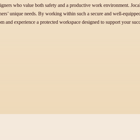
signers who value both safety and a productive work environment. Jocale
igners’ unique needs. By working within such a secure and well-equipped 
.com and experience a protected workspace designed to support your succ