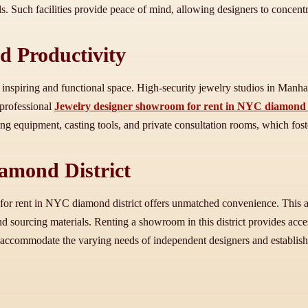
s. Such facilities provide peace of mind, allowing designers to concentr
d Productivity
nspiring and functional space. High-security jewelry studios in Manhat
 professional
Jewelry designer showroom for rent in NYC diamond d
hing equipment, casting tools, and private consultation rooms, which fos
iamond District
for rent in NYC diamond district offers unmatched convenience. This a
nd sourcing materials. Renting a showroom in this district provides acce
 to accommodate the varying needs of independent designers and establish