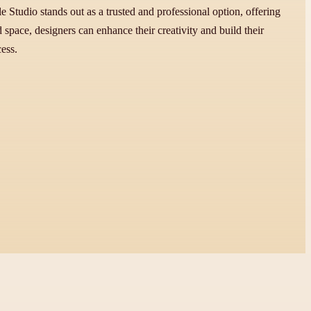
 Studio stands out as a trusted and professional option, offering
space, designers can enhance their creativity and build their
ess.