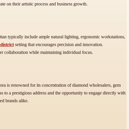
ate on their artistic process and business growth.
tan typically include ample natural lighting, ergonomic workstations,
istrict
setting that encourages precision and innovation.
ter collaboration while maintaining individual focus.
rea is renowned for its concentration of diamond wholesalers, gem
ss to a prestigious address and the opportunity to engage directly with
ed brands alike.