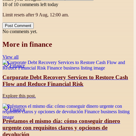
10 of 10 comments left today
Limit resets after 9 Aug, 12:00 am.
Post Comment
No comments yet.
More in
finance
View all
Finance
Corporate Debt Recovery Services to Restore Cash
Flow and Reduce Financial Risk
Explore this post.
Finance
Préstamos el mismo día: cómo conseguir dinero
urgente con requisitos claros y opciones de
devolución