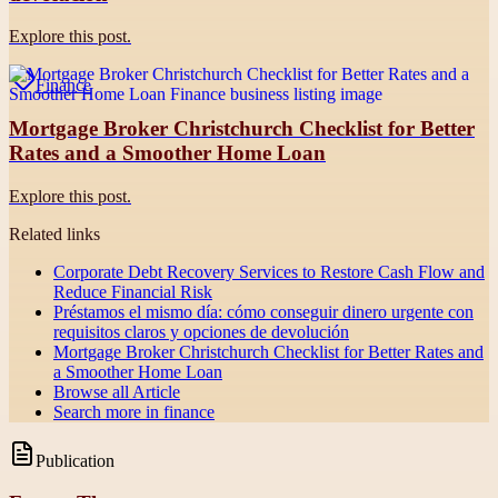
Explore this post.
Finance
Mortgage Broker Christchurch Checklist for Better
Rates and a Smoother Home Loan
Explore this post.
Related links
Corporate Debt Recovery Services to Restore Cash Flow and
Reduce Financial Risk
Préstamos el mismo día: cómo conseguir dinero urgente con
requisitos claros y opciones de devolución
Mortgage Broker Christchurch Checklist for Better Rates and
a Smoother Home Loan
Browse all
Article
Search more in
finance
Publication