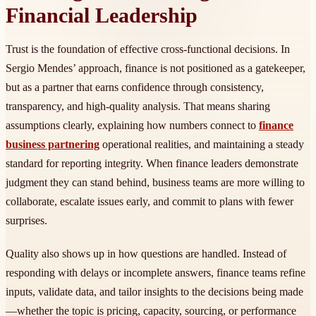
Financial Leadership
Trust is the foundation of effective cross-functional decisions. In
Sergio Mendes’ approach, finance is not positioned as a gatekeeper,
but as a partner that earns confidence through consistency,
transparency, and high-quality analysis. That means sharing
assumptions clearly, explaining how numbers connect to
finance
business partnering
operational realities, and maintaining a steady
standard for reporting integrity. When finance leaders demonstrate
judgment they can stand behind, business teams are more willing to
collaborate, escalate issues early, and commit to plans with fewer
surprises.
Quality also shows up in how questions are handled. Instead of
responding with delays or incomplete answers, finance teams refine
inputs, validate data, and tailor insights to the decisions being made
—whether the topic is pricing, capacity, sourcing, or performance