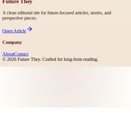
Future They
A clean editorial site for future-focused articles, stories, and
perspective pieces.
Open
Article
Company
About
Contact
©
2026
Future They
. Crafted for long-form reading.