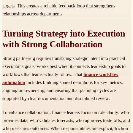
targets. This creates a reliable feedback loop that strengthens
relationships across departments.
Turning Strategy into Execution
with Strong Collaboration
Strong partnering requires translating strategic intent into practical
execution signals. works best when it connects leadership goals to
workflows that teams actually follow. That
finance workflow
automation
includes building shared definitions for key metrics,
aligning on ownership, and ensuring that planning cycles are
supported by clear documentation and disciplined review.
To enhance collaboration, finance leaders focus on role clarity: who
provides data, who validates forecasts, who approves trade-offs, and
who measures outcomes. When responsibilities are explicit, friction