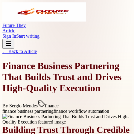
Future They
Article
Sign In
Start writing
← Back to
Article
Finance Business Partnering
That Builds Trust and Drives
High-Quality Execution
By
Sergio Mendes
finance
finance business partnering
finance workflow automation
Building Trust Through Credible