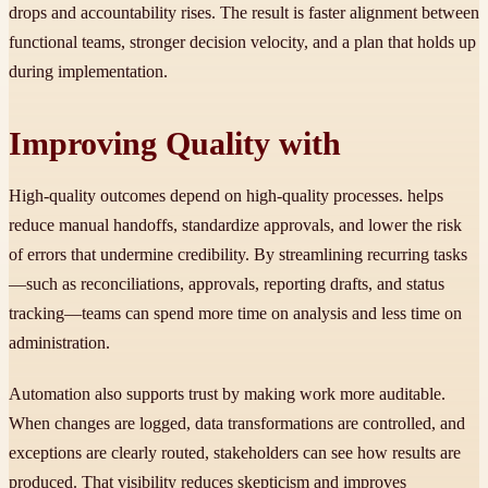
drops and accountability rises. The result is faster alignment between
functional teams, stronger decision velocity, and a plan that holds up
during implementation.
Improving Quality with
High-quality outcomes depend on high-quality processes. helps
reduce manual handoffs, standardize approvals, and lower the risk
of errors that undermine credibility. By streamlining recurring tasks
—such as reconciliations, approvals, reporting drafts, and status
tracking—teams can spend more time on analysis and less time on
administration.
Automation also supports trust by making work more auditable.
When changes are logged, data transformations are controlled, and
exceptions are clearly routed, stakeholders can see how results are
produced. That visibility reduces skepticism and improves