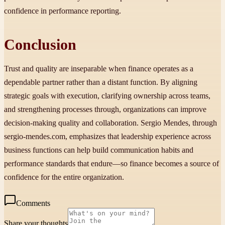
confidence in performance reporting.
Conclusion
Trust and quality are inseparable when finance operates as a
dependable partner rather than a distant function. By aligning
strategic goals with execution, clarifying ownership across teams,
and strengthening processes through, organizations can improve
decision-making quality and collaboration. Sergio Mendes, through
sergio-mendes.com, emphasizes that leadership experience across
business functions can help build communication habits and
performance standards that endure—so finance becomes a source of
confidence for the entire organization.
Comments
Share your thoughts