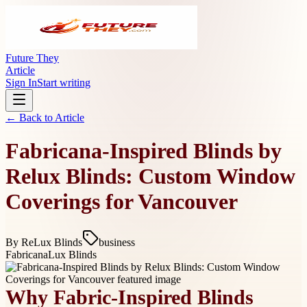
Future They
Article
Sign In
Start writing
← Back to
Article
Fabricana-Inspired Blinds by
Relux Blinds: Custom Window
Coverings for Vancouver
By
ReLux Blinds
business
Fabricana
Lux Blinds
Why Fabric-Inspired Blinds