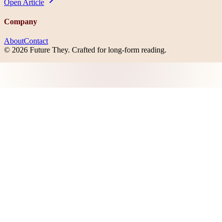
Open
Article
Company
About
Contact
©
2026
Future They
. Crafted for long-form reading.