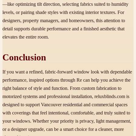
—like optimizing tilt direction, selecting fabrics suited to humidity
levels, or pairing shade styles with existing interior textures. For
designers, property managers, and homeowners, this attention to
detail supports durable performance and a finished aesthetic that
elevates the entire room.
Conclusion
If you want a refined, fabric-forward window look with dependable
performance, inspired options through Re can help you achieve the
right balance of style and function. From custom fabrication to
motorized systems and professional installation, reluxblinds.com is
designed to support Vancouver residential and commercial spaces
with coverings that feel intentional, comfortable, and truly suited to
your windows. Whether your priority is privacy, light management,
or a designer upgrade, can be a smart choice for a cleaner, more