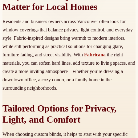
Matter for Local Homes
Residents and business owners across Vancouver often look for
window coverings that balance privacy, light control, and everyday
style. Fabric-inspired designs bring warmth to modern interiors,
while still performing as practical solutions for changing glare,
furniture fading, and street visibility. With
Fabricana
the right
materials, you can soften hard lines, add texture to living spaces, and
create a more inviting atmosphere—whether you’re dressing a
downtown office, a cozy condo, or a family home in the
surrounding neighborhoods.
Tailored Options for Privacy,
Light, and Comfort
When choosing custom blinds, it helps to start with your specific