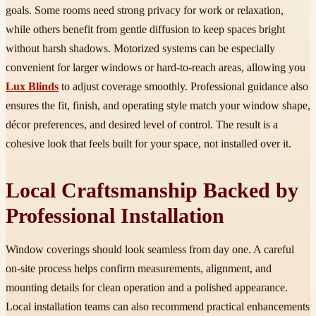
goals. Some rooms need strong privacy for work or relaxation,
while others benefit from gentle diffusion to keep spaces bright
without harsh shadows. Motorized systems can be especially
convenient for larger windows or hard-to-reach areas, allowing you
Lux Blinds
to adjust coverage smoothly. Professional guidance also
ensures the fit, finish, and operating style match your window shape,
décor preferences, and desired level of control. The result is a
cohesive look that feels built for your space, not installed over it.
Local Craftsmanship Backed by
Professional Installation
Window coverings should look seamless from day one. A careful
on-site process helps confirm measurements, alignment, and
mounting details for clean operation and a polished appearance.
Local installation teams can also recommend practical enhancements