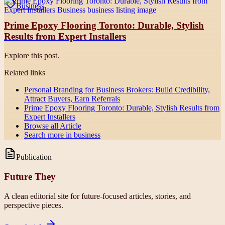
Business
Prime Epoxy Flooring Toronto: Durable, Stylish
Results from Expert Installers
Explore this post.
Related links
Personal Branding for Business Brokers: Build Credibility,
Attract Buyers, Earn Referrals
Prime Epoxy Flooring Toronto: Durable, Stylish Results from
Expert Installers
Browse all
Article
Search more in
business
Publication
Future They
A clean editorial site for future-focused articles, stories, and
perspective pieces.