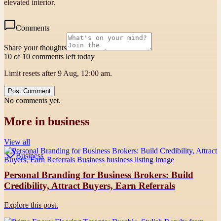
elevated interior.
Comments
Share your thoughts
10 of 10 comments left today
Limit resets after 9 Aug, 12:00 am.
Post Comment
No comments yet.
More in
business
View all
Business
Personal Branding for Business Brokers: Build
Credibility, Attract Buyers, Earn Referrals
Explore this post.