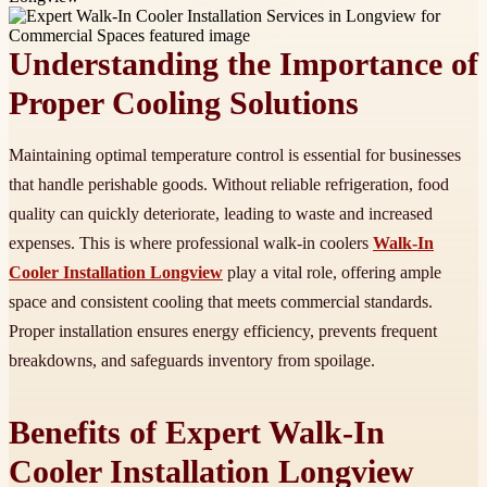
Understanding the Importance of
Proper Cooling Solutions
Maintaining optimal temperature control is essential for businesses
that handle perishable goods. Without reliable refrigeration, food
quality can quickly deteriorate, leading to waste and increased
expenses. This is where professional walk-in coolers
Walk-In
Cooler Installation Longview
play a vital role, offering ample
space and consistent cooling that meets commercial standards.
Proper installation ensures energy efficiency, prevents frequent
breakdowns, and safeguards inventory from spoilage.
Benefits of Expert Walk-In
Cooler Installation Longview