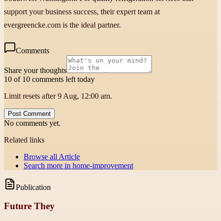
support your business success, their expert team at
evergreencke.com is the ideal partner.
Comments
Share your thoughts
10 of 10 comments left today
Limit resets after 9 Aug, 12:00 am.
Post Comment
No comments yet.
Related links
Browse all
Article
Search more in
home-improvement
Publication
Future They