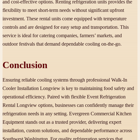
and cost-effective options. Renting refrigeration units provides the
flexibility to meet short-term needs without significant upfront
investment. These rental units come equipped with temperature
controls and are designed for easy setup and transportation. This
service is ideal for catering companies, farmers’ markets, and
outdoor festivals that demand dependable cooling on-the-go.
Conclusion
Ensuring reliable cooling systems through professional Walk-In
Cooler Installation Longview is key to maintaining food safety and
operational efficiency. Paired with flexible Event Refrigeration
Rental Longview options, businesses can confidently manage their
refrigeration needs in any setting. Evergreen Commercial Kitchen
Equipment stands out as a trusted provider, delivering expert
installation, custom solutions, and dependable performance across
Southwest Washington. For quality refrigeration services that