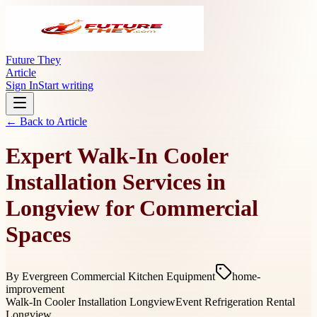
Future They
Article
Sign In
Start writing
← Back to
Article
Expert Walk-In Cooler
Installation Services in
Longview for Commercial
Spaces
By
Evergreen Commercial Kitchen Equipment
home-
improvement
Walk-In Cooler Installation Longview
Event Refrigeration Rental
Longview