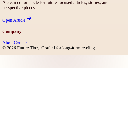
A clean editorial site for future-focused articles, stories, and
perspective pieces.
Open
Article
Company
About
Contact
©
2026
Future They
. Crafted for long-form reading.