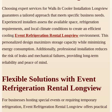
Choosing expert services for Walk-In Cooler Installation Longview
guarantees a tailored approach that meets specific business needs.
Experienced installers assess the available space, refrigeration
requirements, and local climate conditions to create an efficient
cooling
Event Refrigeration Rental Longview
environment. This
personalized design maximizes storage capacity while minimizing
energy consumption. Additionally, professional installation reduces
the risk of leaks and mechanical failures, providing long-term
reliability and peace of mind.
Flexible Solutions with Event
Refrigeration Rental Longview
For businesses hosting special events or requiring temporary
refrigeration, Event Refrigeration Rental Longview offers practical