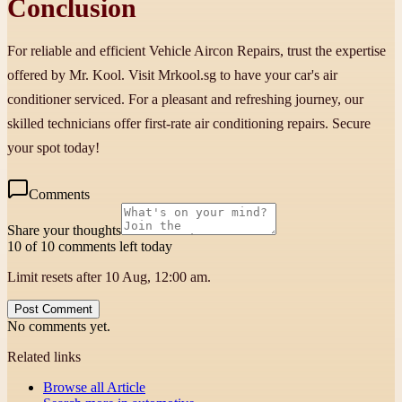
Conclusion
For reliable and efficient Vehicle Aircon Repairs, trust the expertise
offered by Mr. Kool. Visit Mrkool.sg to have your car's air
conditioner serviced. For a pleasant and refreshing journey, our
skilled technicians offer first-rate air conditioning repairs. Secure
your spot today!
Comments
Share your thoughts
10 of 10 comments left today
Limit resets after 10 Aug, 12:00 am.
Post Comment
No comments yet.
Related links
Browse all
Article