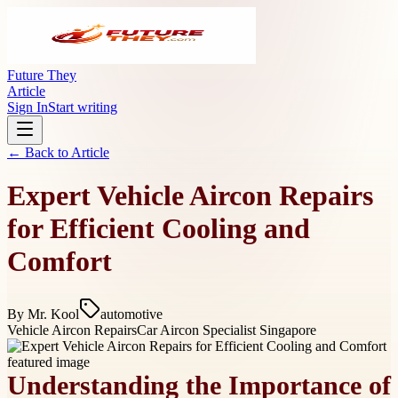
Future They
Article
Sign In
Start writing
← Back to
Article
Expert Vehicle Aircon Repairs
for Efficient Cooling and
Comfort
By
Mr. Kool
automotive
Vehicle Aircon Repairs
Car Aircon Specialist Singapore
Understanding the Importance of