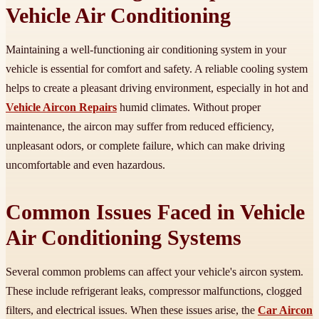
Vehicle Air Conditioning
Maintaining a well-functioning air conditioning system in your
vehicle is essential for comfort and safety. A reliable cooling system
helps to create a pleasant driving environment, especially in hot and
Vehicle Aircon Repairs
humid climates. Without proper
maintenance, the aircon may suffer from reduced efficiency,
unpleasant odors, or complete failure, which can make driving
uncomfortable and even hazardous.
Common Issues Faced in Vehicle
Air Conditioning Systems
Several common problems can affect your vehicle's aircon system.
These include refrigerant leaks, compressor malfunctions, clogged
filters, and electrical issues. When these issues arise, the
Car Aircon