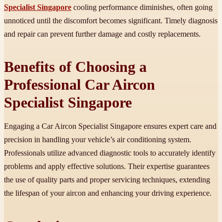
Specialist Singapore
cooling performance diminishes, often going
unnoticed until the discomfort becomes significant. Timely diagnosis
and repair can prevent further damage and costly replacements.
Benefits of Choosing a
Professional Car Aircon
Specialist Singapore
Engaging a Car Aircon Specialist Singapore ensures expert care and
precision in handling your vehicle’s air conditioning system.
Professionals utilize advanced diagnostic tools to accurately identify
problems and apply effective solutions. Their expertise guarantees
the use of quality parts and proper servicing techniques, extending
the lifespan of your aircon and enhancing your driving experience.