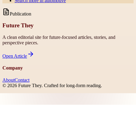
Search more in
automotive
Publication
Future They
A clean editorial site for future-focused articles, stories, and
perspective pieces.
Open
Article
Company
About
Contact
©
2026
Future They
. Crafted for long-form reading.