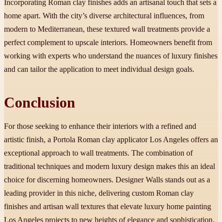
Incorporating Roman clay finishes adds an artisanal touch that sets a
home apart. With the city’s diverse architectural influences, from
modern to Mediterranean, these textured wall treatments provide a
perfect complement to upscale interiors. Homeowners benefit from
working with experts who understand the nuances of luxury finishes
and can tailor the application to meet individual design goals.
Conclusion
For those seeking to enhance their interiors with a refined and
artistic finish, a Portola Roman clay applicator Los Angeles offers an
exceptional approach to wall treatments. The combination of
traditional techniques and modern luxury design makes this an ideal
choice for discerning homeowners. Designer Walls stands out as a
leading provider in this niche, delivering custom Roman clay
finishes and artisan wall textures that elevate luxury home painting
Los Angeles projects to new heights of elegance and sophistication.