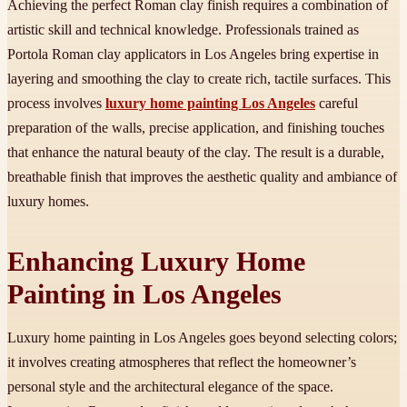
Achieving the perfect Roman clay finish requires a combination of
artistic skill and technical knowledge. Professionals trained as
Portola Roman clay applicators in Los Angeles bring expertise in
layering and smoothing the clay to create rich, tactile surfaces. This
process involves
luxury home painting Los Angeles
careful
preparation of the walls, precise application, and finishing touches
that enhance the natural beauty of the clay. The result is a durable,
breathable finish that improves the aesthetic quality and ambiance of
luxury homes.
Enhancing Luxury Home
Painting in Los Angeles
Luxury home painting in Los Angeles goes beyond selecting colors;
it involves creating atmospheres that reflect the homeowner’s
personal style and the architectural elegance of the space.