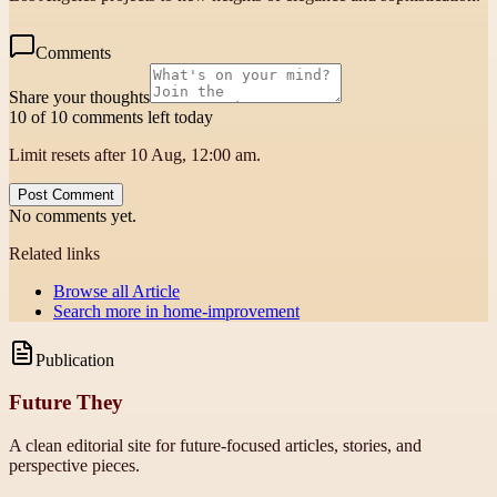
Comments
Share your thoughts
10 of 10 comments left today
Limit resets after 10 Aug, 12:00 am.
Post Comment
No comments yet.
Related links
Browse all
Article
Search more in
home-improvement
Publication
Future They
A clean editorial site for future-focused articles, stories, and
perspective pieces.