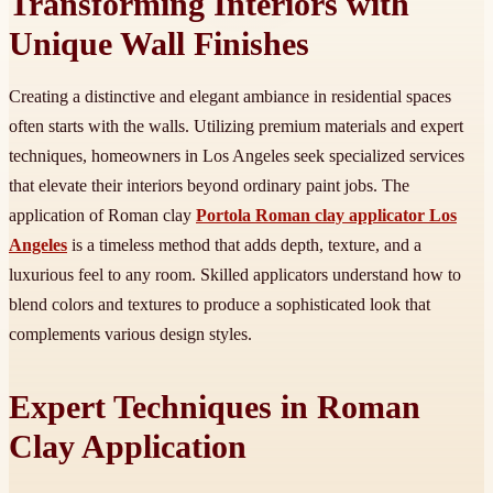
Transforming Interiors with
Unique Wall Finishes
Creating a distinctive and elegant ambiance in residential spaces
often starts with the walls. Utilizing premium materials and expert
techniques, homeowners in Los Angeles seek specialized services
that elevate their interiors beyond ordinary paint jobs. The
application of Roman clay
Portola Roman clay applicator Los
Angeles
is a timeless method that adds depth, texture, and a
luxurious feel to any room. Skilled applicators understand how to
blend colors and textures to produce a sophisticated look that
complements various design styles.
Expert Techniques in Roman
Clay Application