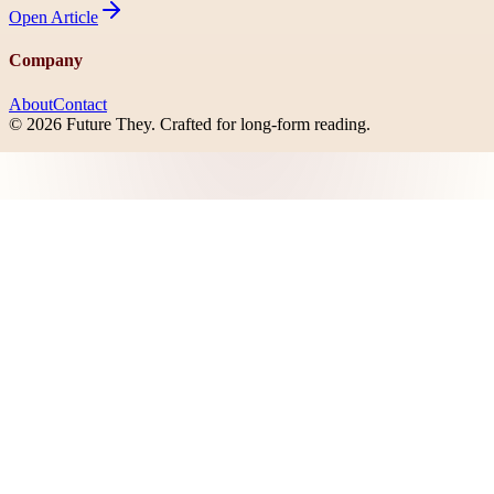
Open
Article
Company
About
Contact
©
2026
Future They
. Crafted for long-form reading.