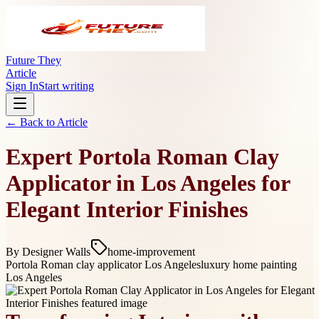
Future They
Article
Sign In
Start writing
← Back to
Article
Expert Portola Roman Clay
Applicator in Los Angeles for
Elegant Interior Finishes
By
Designer Walls
home-improvement
Portola Roman clay applicator Los Angeles
luxury home painting
Los Angeles