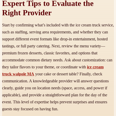
Expert Tips to Evaluate the
Right Provider
Start by confirming what’s included with the ice cream truck service,
such as staffing, serving area requirements, and whether they can
support different event formats like drop-in entertainment, hosted
tastings, or full party catering. Next, review the menu variety—
premium frozen desserts, classic favorites, and options that
accommodate common dietary needs. Ask about customization: can
they tailor flavors to your theme, or coordinate with
ice cream
truck walpole MA
your cake or dessert table? Finally, check
communication. A knowledgeable provider will answer questions
clearly, guide you on location needs (space, access, and power if
applicable), and provide a straightforward plan for the day of the
event. This level of expertise helps prevent surprises and ensures
guests stay focused on having fun.