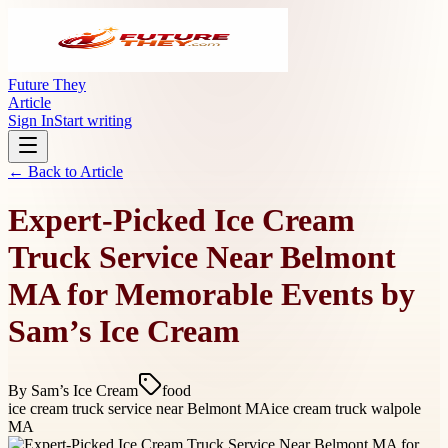
Future They
Article
Sign In
Start writing
← Back to
Article
Expert-Picked Ice Cream
Truck Service Near Belmont
MA for Memorable Events by
Sam’s Ice Cream
By
Sam’s Ice Cream
food
ice cream truck service near Belmont MA
ice cream truck walpole
MA