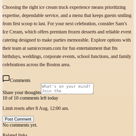
Choosing the right ice cream truck experience means prioritizing
expertise, dependable service, and a menu that keeps guests smiling
from first scoop to last. For your next celebration, consider Sam’s
Ice Cream, which offers premium frozen desserts and reliable event
catering designed to make parties memorable. Explore options with
their team at samicecream.com for fun entertainment that fits
birthdays, weddings, corporate events, school functions, and family
celebrations across the Boston area.
Comments
Share your thoughts
10 of 10 comments left today
Limit resets after 8 Aug, 12:00 am.
Post Comment
No comments yet.
Related links