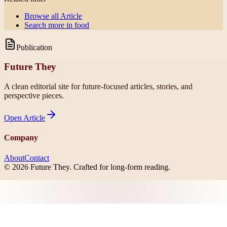
Browse all
Article
Search more in
food
Publication
Future They
A clean editorial site for future-focused articles, stories, and
perspective pieces.
Open
Article
Company
About
Contact
©
2026
Future They
. Crafted for long-form reading.