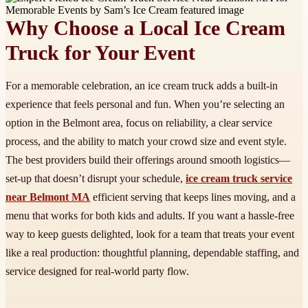
Why Choose a Local Ice Cream
Truck for Your Event
For a memorable celebration, an ice cream truck adds a built-in
experience that feels personal and fun. When you’re selecting an
option in the Belmont area, focus on reliability, a clear service
process, and the ability to match your crowd size and event style.
The best providers build their offerings around smooth logistics—
set-up that doesn’t disrupt your schedule,
ice cream truck service
near Belmont MA
efficient serving that keeps lines moving, and a
menu that works for both kids and adults. If you want a hassle-free
way to keep guests delighted, look for a team that treats your event
like a real production: thoughtful planning, dependable staffing, and
service designed for real-world party flow.