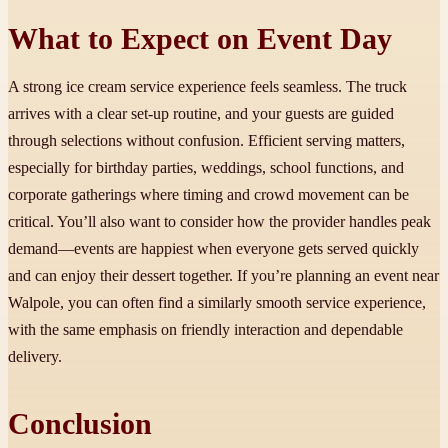
What to Expect on Event Day
A strong ice cream service experience feels seamless. The truck
arrives with a clear set-up routine, and your guests are guided
through selections without confusion. Efficient serving matters,
especially for birthday parties, weddings, school functions, and
corporate gatherings where timing and crowd movement can be
critical. You’ll also want to consider how the provider handles peak
demand—events are happiest when everyone gets served quickly
and can enjoy their dessert together. If you’re planning an event near
Walpole, you can often find a similarly smooth service experience,
with the same emphasis on friendly interaction and dependable
delivery.
Conclusion