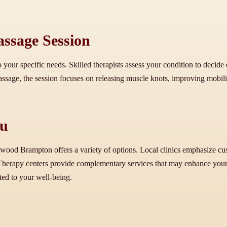
ssage Session
 your specific needs. Skilled therapists assess your condition to decide
age, the session focuses on releasing muscle knots, improving mobility,
ou
lwood Brampton offers a variety of options. Local clinics emphasize cus
herapy centers provide complementary services that may enhance your t
ted to your well-being.