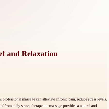
ef and Relaxation
professional massage can alleviate chronic pain, reduce stress levels,
ef from daily stress, therapeutic massage provides a natural and