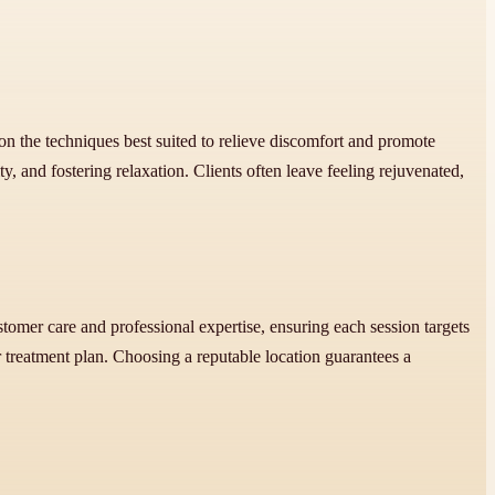
 on the techniques best suited to relieve discomfort and promote
 and fostering relaxation. Clients often leave feeling rejuvenated,
tomer care and professional expertise, ensuring each session targets
reatment plan. Choosing a reputable location guarantees a