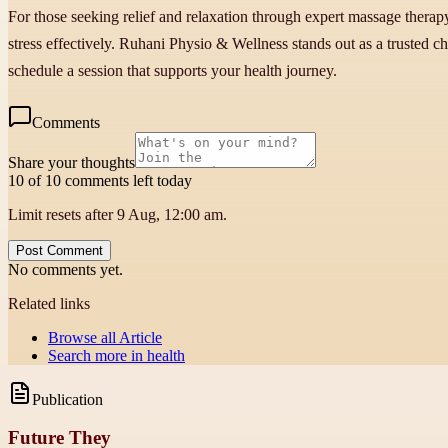
For those seeking relief and relaxation through expert massage therap
stress effectively. Ruhani Physio & Wellness stands out as a trusted c
schedule a session that supports your health journey.
Comments
Share your thoughts
10 of 10 comments left today
Limit resets after 9 Aug, 12:00 am.
Post Comment
No comments yet.
Related links
Browse all
Article
Search more in
health
Publication
Future They