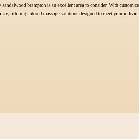
y sandalwood brampton is an excellent area to consider. With customized
hoice, offering tailored massage solutions designed to meet your individ