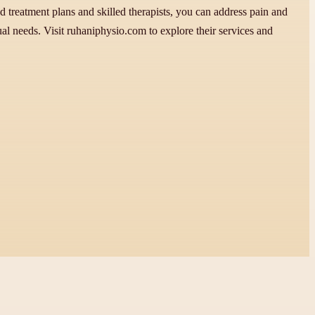
 treatment plans and skilled therapists, you can address pain and
ual needs. Visit ruhaniphysio.com to explore their services and