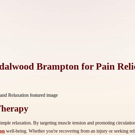
dalwood Brampton for Pain Reli
 Therapy
mple relaxation. By targeting muscle tension and promoting circulation, 
ton
well-being. Whether you're recovering from an injury or seeking reli