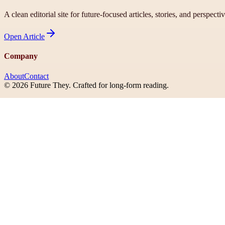
A clean editorial site for future-focused articles, stories, and perspecti
Open
Article
Company
About
Contact
©
2026
Future They
. Crafted for long-form reading.