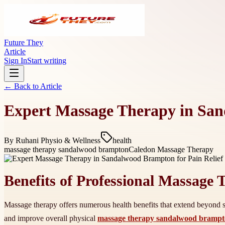
Future They
Article
Sign In
Start writing
← Back to
Article
Expert Massage Therapy in San
By
Ruhani Physio & Wellness
health
massage therapy sandalwood brampton
Caledon Massage Therapy
Benefits of Professional Massage
Massage therapy offers numerous health benefits that extend beyond si
and improve overall physical
massage therapy sandalwood bramp