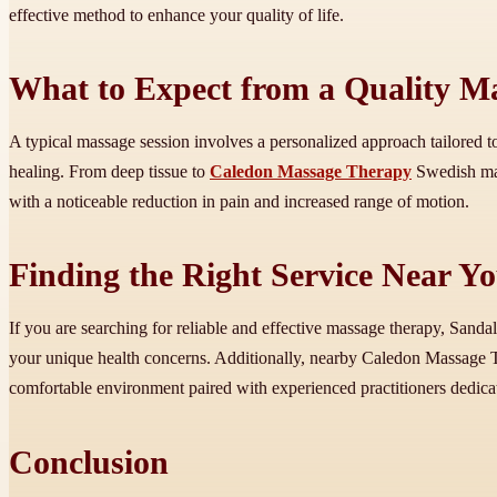
effective method to enhance your quality of life.
What to Expect from a Quality Ma
A typical massage session involves a personalized approach tailored to
healing. From deep tissue to
Caledon Massage Therapy
Swedish mass
with a noticeable reduction in pain and increased range of motion.
Finding the Right Service Near Y
If you are searching for reliable and effective massage therapy, Sanda
your unique health concerns. Additionally, nearby Caledon Massage T
comfortable environment paired with experienced practitioners dedica
Conclusion