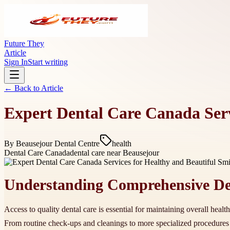
Future They
Article
Sign In
Start writing
← Back to
Article
Expert Dental Care Canada Serv
By
Beausejour Dental Centre
health
Dental Care Canada
dental care near Beausejour
Understanding Comprehensive Den
Access to quality dental care is essential for maintaining overall heal
From routine check-ups and cleanings to more specialized procedure