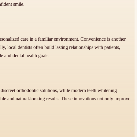
fident smile.
rsonalized care in a familiar environment. Convenience is another
y, local dentists often build lasting relationships with patients,
le and dental health goals.
discreet orthodontic solutions, while modern teeth whitening
able and natural-looking results. These innovations not only improve