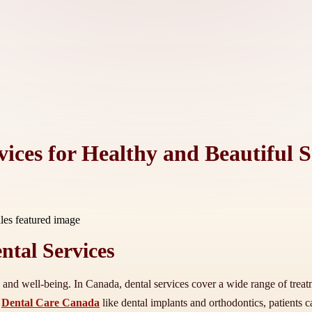
ices for Healthy and Beautiful S
tal Services
th and well-being. In Canada, dental services cover a wide range of trea
s
Dental Care Canada
like dental implants and orthodontics, patients c