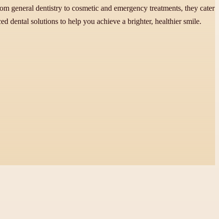
from general dentistry to cosmetic and emergency treatments, they cater
 dental solutions to help you achieve a brighter, healthier smile.