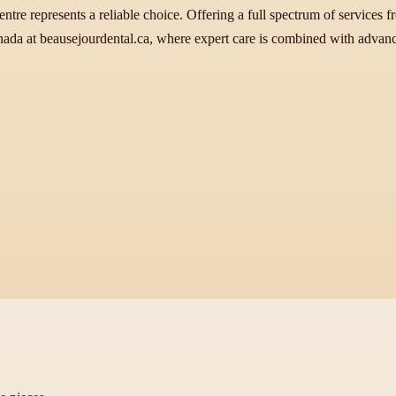
ntre represents a reliable choice. Offering a full spectrum of services 
ada at beausejourdental.ca, where expert care is combined with advanced