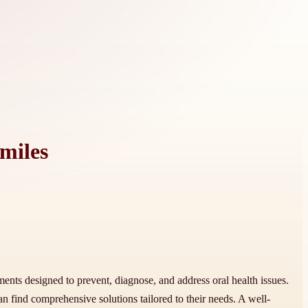
miles
tments designed to prevent, diagnose, and address oral health issues.
an find comprehensive solutions tailored to their needs. A well-