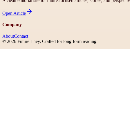
A clean editorial site for future-focused articles, stories, and perspecti
Open
Article
Company
About
Contact
©
2026
Future They
. Crafted for long-form reading.