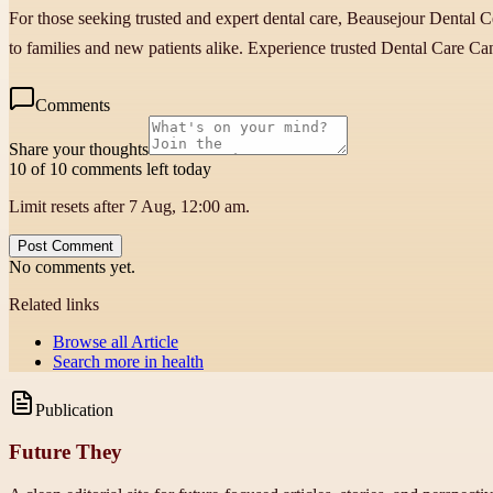
For those seeking trusted and expert dental care, Beausejour Dental Ce
to families and new patients alike. Experience trusted Dental Care Can
Comments
Share your thoughts
10 of 10 comments left today
Limit resets after 7 Aug, 12:00 am.
Post Comment
No comments yet.
Related links
Browse all
Article
Search more in
health
Publication
Future They