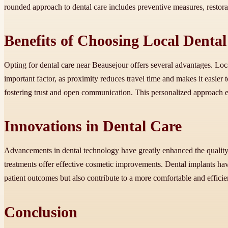
rounded approach to dental care includes preventive measures, restora
Benefits of Choosing Local Dental
Opting for dental care near Beausejour offers several advantages. Lo
important factor, as proximity reduces travel time and makes it easier 
fostering trust and open communication. This personalized approach ensu
Innovations in Dental Care
Advancements in dental technology have greatly enhanced the quality 
treatments offer effective cosmetic improvements. Dental implants hav
patient outcomes but also contribute to a more comfortable and efficie
Conclusion