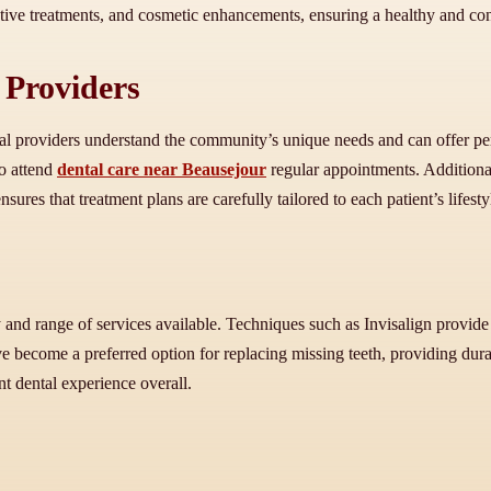
tive treatments, and cosmetic enhancements, ensuring a healthy and con
 Providers
cal providers understand the community’s unique needs and can offer pe
to attend
dental care near Beausejour
regular appointments. Additionall
res that treatment plans are carefully tailored to each patient’s lifesty
and range of services available. Techniques such as Invisalign provide 
e become a preferred option for replacing missing teeth, providing dur
nt dental experience overall.