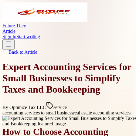
Future They
Article
Sign In
Start writing
← Back to
Article
Expert Accounting Services for
Small Businesses to Simplify
Taxes and Bookkeeping
By
Optimize Tax LLC
service
accounting services to small business
real estate accounting services
How to Choose Accounting