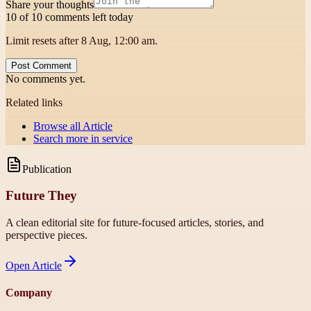
Share your thoughts
10 of 10 comments left today
Limit resets after 8 Aug, 12:00 am.
Post Comment
No comments yet.
Related links
Browse all
Article
Search more in
service
Publication
Future They
A clean editorial site for future-focused articles, stories, and
perspective pieces.
Open
Article
Company