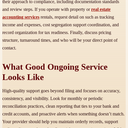
their approach to compliance, including documentation standards
and review steps. If you operate with property or
real estate
accounting services
rentals, request detail on such as tracking
income and expenses, cost segregation support coordination, and
record organization for tax readiness. Finally, discuss pricing
structure, turnaround times, and who will be your direct point of
contact.
What Good Ongoing Service
Looks Like
High-quality support goes beyond filing and focuses on accuracy,
consistency, and visibility. Look for monthly or periodic
reconciliation practices, clean reporting that ties to your bank and
credit accounts, and proactive alerts when something doesn’t match.
Your provider should help you maintain orderly records, support