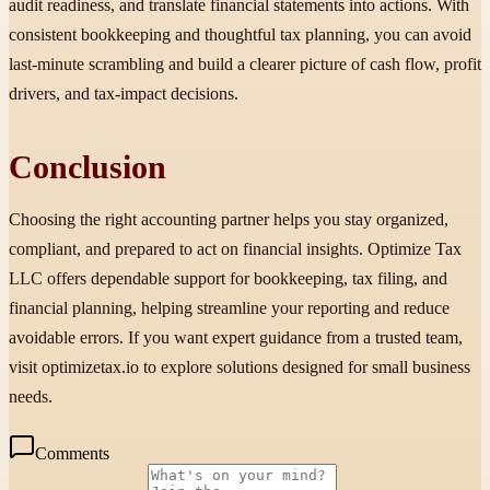
audit readiness, and translate financial statements into actions. With
consistent bookkeeping and thoughtful tax planning, you can avoid
last-minute scrambling and build a clearer picture of cash flow, profit
drivers, and tax-impact decisions.
Conclusion
Choosing the right accounting partner helps you stay organized,
compliant, and prepared to act on financial insights. Optimize Tax
LLC offers dependable support for bookkeeping, tax filing, and
financial planning, helping streamline your reporting and reduce
avoidable errors. If you want expert guidance from a trusted team,
visit optimizetax.io to explore solutions designed for small business
needs.
Comments