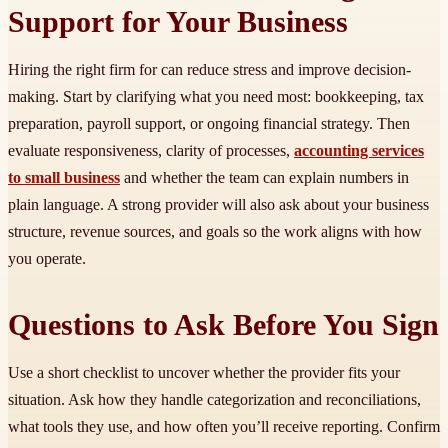
Support for Your Business
Hiring the right firm for can reduce stress and improve decision-
making. Start by clarifying what you need most: bookkeeping, tax
preparation, payroll support, or ongoing financial strategy. Then
evaluate responsiveness, clarity of processes,
accounting services
to small business
and whether the team can explain numbers in
plain language. A strong provider will also ask about your business
structure, revenue sources, and goals so the work aligns with how
you operate.
Questions to Ask Before You Sign
Use a short checklist to uncover whether the provider fits your
situation. Ask how they handle categorization and reconciliations,
what tools they use, and how often you’ll receive reporting. Confirm