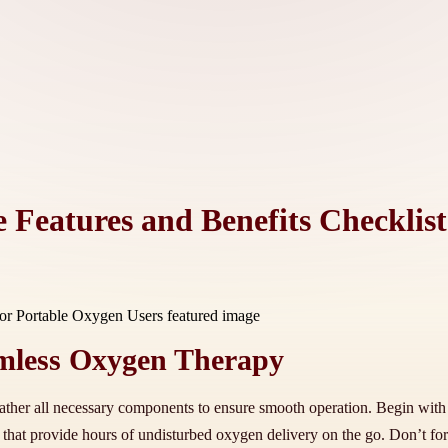
 Features and Benefits Checklis
eamless Oxygen Therapy
ther all necessary components to ensure smooth operation. Begin with t
ies that provide hours of undisturbed oxygen delivery on the go. Don’t 