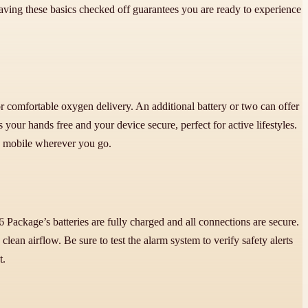
Having these basics checked off guarantees you are ready to experience
or comfortable oxygen delivery. An additional battery or two can offer
our hands free and your device secure, perfect for active lifestyles.
nd mobile wherever you go.
 Package’s batteries are fully charged and all connections are secure.
ean airflow. Be sure to test the alarm system to verify safety alerts
t.