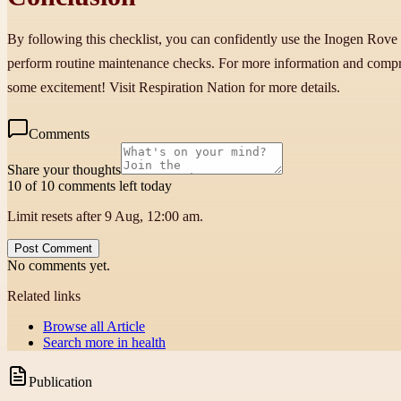
By following this checklist, you can confidently use the Inogen Rove
perform routine maintenance checks. For more information and compr
some excitement! Visit Respiration Nation for more details.
Comments
Share your thoughts
10 of 10 comments left today
Limit resets after 9 Aug, 12:00 am.
Post Comment
No comments yet.
Related links
Browse all
Article
Search more in
health
Publication