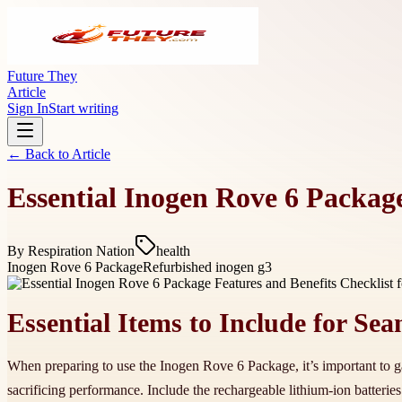
Future They
Article
Sign In
Start writing
← Back to
Article
Essential Inogen Rove 6 Package
By
Respiration Nation
health
Inogen Rove 6 Package
Refurbished inogen g3
Essential Items to Include for S
When preparing to use the Inogen Rove 6 Package, it’s important to ga
sacrificing performance. Include the rechargeable lithium-ion batter