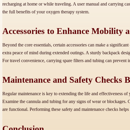
recharging at home or while traveling. A user manual and carrying cas
the full benefits of your oxygen therapy system.
Accessories to Enhance Mobility 
Beyond the core essentials, certain accessories can make a significant
extra peace of mind during extended outings. A sturdy backpack desi
For travel convenience, carrying spare filters and tubing can prevent
Maintenance and Safety Checks B
Regular maintenance is key to extending the life and effectiveness of 
Examine the cannula and tubing for any signs of wear or blockages. Cle
are functional. Performing these safety and maintenance checks helps
Conclusion