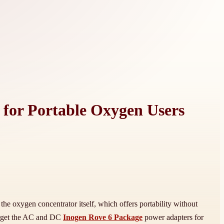
t for Portable Oxygen Users
he oxygen concentrator itself, which offers portability without
forget the AC and DC
Inogen Rove 6 Package
power adapters for