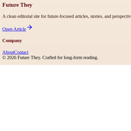
Future They
A clean editorial site for future-focused articles, stories, and perspecti
Open
Article
Company
About
Contact
©
2026
Future They
. Crafted for long-form reading.