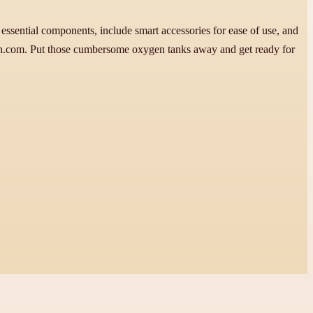
ssential components, include smart accessories for ease of use, and
on.com. Put those cumbersome oxygen tanks away and get ready for