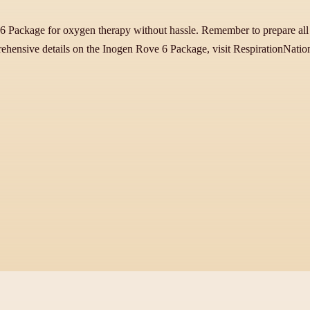
 6 Package for oxygen therapy without hassle. Remember to prepare all e
ehensive details on the Inogen Rove 6 Package, visit RespirationNati