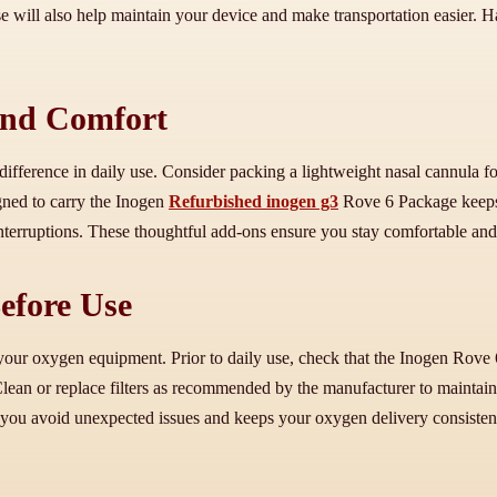
e will also help maintain your device and make transportation easier. 
and Comfort
 difference in daily use. Consider packing a lightweight nasal cannula f
gned to carry the Inogen
Refurbished inogen g3
Rove 6 Package keeps y
 interruptions. These thoughtful add-ons ensure you stay comfortable a
efore Use
your oxygen equipment. Prior to daily use, check that the Inogen Rove 6
an or replace filters as recommended by the manufacturer to maintain cl
 you avoid unexpected issues and keeps your oxygen delivery consisten