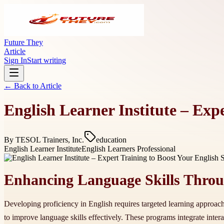
Future They
Article
Sign In
Start writing
← Back to
Article
English Learner Institute – Exp
By
TESOL Trainers, Inc.
education
English Learner Institute
English Learners Professional
Enhancing Language Skills Throug
Developing proficiency in English requires targeted learning approac
to improve language skills effectively. These programs integrate inter