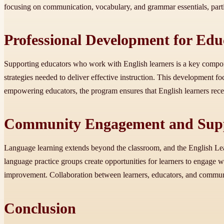
focusing on communication, vocabulary, and grammar essentials, part
Professional Development for Edu
Supporting educators who work with English learners is a key componen
strategies needed to deliver effective instruction. This development f
empowering educators, the program ensures that English learners receiv
Community Engagement and Supp
Language learning extends beyond the classroom, and the English Lea
language practice groups create opportunities for learners to engage w
improvement. Collaboration between learners, educators, and communit
Conclusion