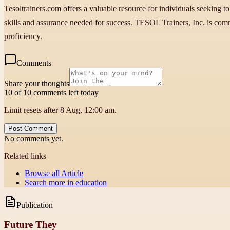
Tesoltrainers.com offers a valuable resource for individuals seeking to
skills and assurance needed for success. TESOL Trainers, Inc. is comm
proficiency.
Comments
Share your thoughts
10 of 10 comments left today
Limit resets after 8 Aug, 12:00 am.
Post Comment
No comments yet.
Related links
Browse all
Article
Search more in
education
Publication
Future They