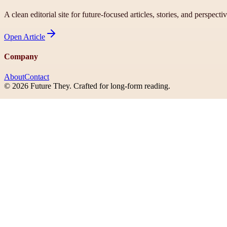
A clean editorial site for future-focused articles, stories, and perspecti
Open
Article
Company
About
Contact
©
2026
Future They
. Crafted for long-form reading.