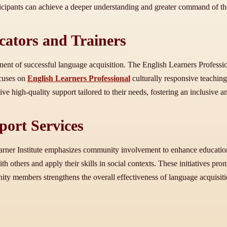
icipants can achieve a deeper understanding and greater command of th
cators and Trainers
t of successful language acquisition. The English Learners Professiona
ocuses on
English Learners Professional
culturally responsive teachin
e high-quality support tailored to their needs, fostering an inclusive 
ort Services
rner Institute emphasizes community involvement to enhance education
ith others and apply their skills in social contexts. These initiatives 
y members strengthens the overall effectiveness of language acquisitio