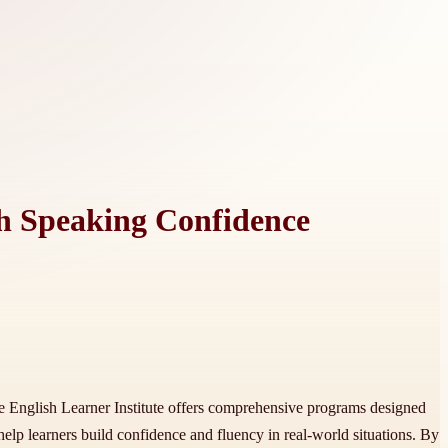
sh Speaking Confidence
he English Learner Institute offers comprehensive programs designed
help learners build confidence and fluency in real-world situations. By