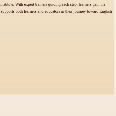
stitute. With expert trainers guiding each step, learners gain the
 supports both learners and educators in their journey toward English