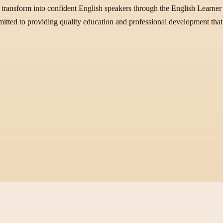
 transform into confident English speakers through the English Learner In
itted to providing quality education and professional development that