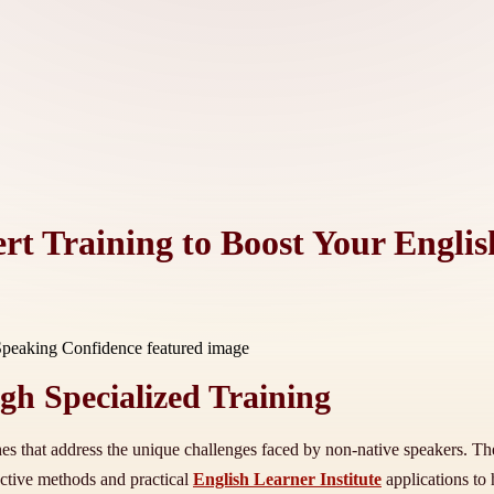
ert Training to Boost Your Engli
h Specialized Training
hes that address the unique challenges faced by non-native speakers. T
active methods and practical
English Learner Institute
applications to 