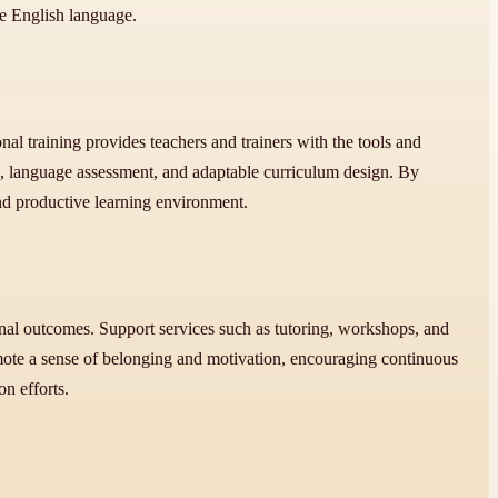
e English language.
l training provides teachers and trainers with the tools and
g, language assessment, and adaptable curriculum design. By
and productive learning environment.
al outcomes. Support services such as tutoring, workshops, and
promote a sense of belonging and motivation, encouraging continuous
n efforts.