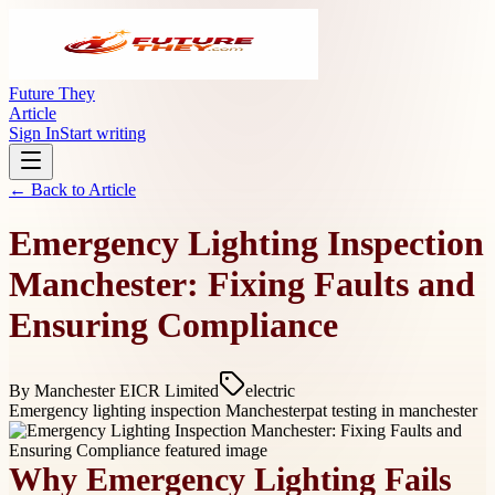
Future They
Article
Sign In
Start writing
← Back to
Article
Emergency Lighting Inspection
Manchester: Fixing Faults and
Ensuring Compliance
By
Manchester EICR Limited
electric
Emergency lighting inspection Manchester
pat testing in manchester
Why Emergency Lighting Fails