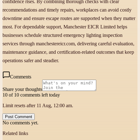
confidence rises. By combining thorough checks with clear
recommendations and timely repairs, workplaces can avoid costly
downtime and ensure escape routes are supported when they matter
most. For dependable support, Manchester EICR Limited helps
businesses schedule structured emergency lighting inspection
services through manchestereicr.com, delivering careful evaluation,
maintenance guidance, and certification-related outcomes that keep
operations safer and steadier.
Comments
Share your thoughts
10 of 10 comments left today
Limit resets after 11 Aug, 12:00 am.
Post Comment
No comments yet.
Related links