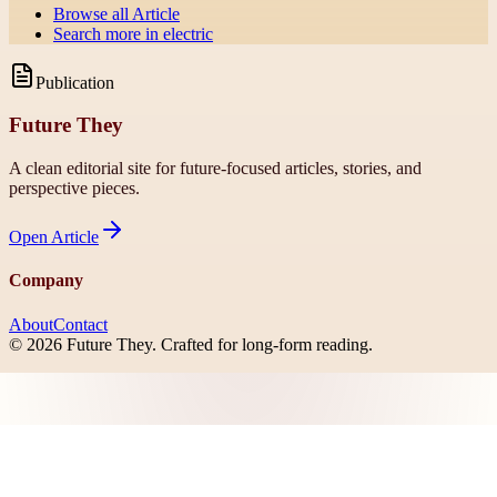
Browse all
Article
Search more in
electric
Publication
Future They
A clean editorial site for future-focused articles, stories, and
perspective pieces.
Open
Article
Company
About
Contact
©
2026
Future They
. Crafted for long-form reading.