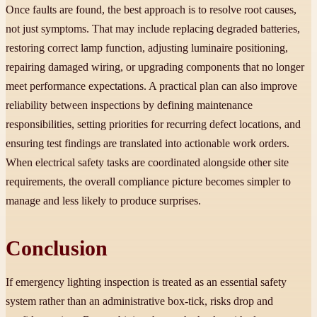
Once faults are found, the best approach is to resolve root causes,
not just symptoms. That may include replacing degraded batteries,
restoring correct lamp function, adjusting luminaire positioning,
repairing damaged wiring, or upgrading components that no longer
meet performance expectations. A practical plan can also improve
reliability between inspections by defining maintenance
responsibilities, setting priorities for recurring defect locations, and
ensuring test findings are translated into actionable work orders.
When electrical safety tasks are coordinated alongside other site
requirements, the overall compliance picture becomes simpler to
manage and less likely to produce surprises.
Conclusion
If emergency lighting inspection is treated as an essential safety
system rather than an administrative box-tick, risks drop and