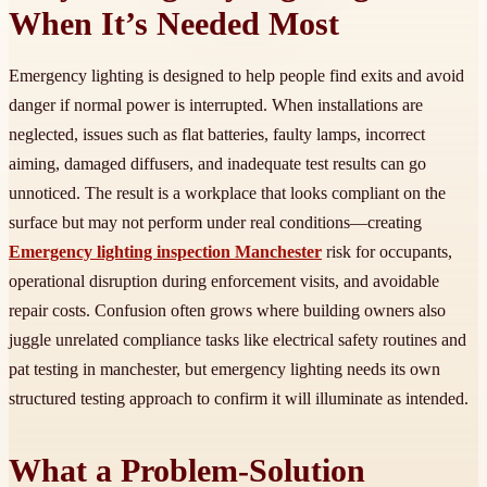
When It’s Needed Most
Emergency lighting is designed to help people find exits and avoid
danger if normal power is interrupted. When installations are
neglected, issues such as flat batteries, faulty lamps, incorrect
aiming, damaged diffusers, and inadequate test results can go
unnoticed. The result is a workplace that looks compliant on the
surface but may not perform under real conditions—creating
Emergency lighting inspection Manchester
risk for occupants,
operational disruption during enforcement visits, and avoidable
repair costs. Confusion often grows where building owners also
juggle unrelated compliance tasks like electrical safety routines and
pat testing in manchester, but emergency lighting needs its own
structured testing approach to confirm it will illuminate as intended.
What a Problem-Solution