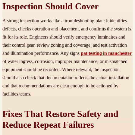
Inspection Should Cover
A strong inspection works like a troubleshooting plan: it identifies
defects, checks operation and placement, and confirms the system is
fit for its role. Engineers should verify emergency luminaires and
their control gear, review zoning and coverage, and test activation
and illumination performance. Any signs
pat testing in manchester
of water ingress, corrosion, improper maintenance, or mismatched
equipment should be recorded. Where relevant, the inspection
should also check that documentation reflects the actual installation
and that recommendations are clear enough to be actioned by
facilities teams.
Fixes That Restore Safety and
Reduce Repeat Failures