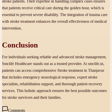
stroke patients. Their expertise in handling complex cases ensures
that patients receive critical care during the golden hour, which is
essential to prevent severe disability. The integration of trauma care
with stroke treatment enhances the overall effectiveness of medical
intervention.
Conclusion
For individuals seeking reliable and advanced stroke management,
Smclife Healthcare stands out as a trusted provider. At smclife.in,
patients can access comprehensive Stroke treatment in Thanjavur
that includes emergency neurological response, expert stroke
specialists, rehabilitation support, and thorough patient recovery
services. This holistic approach ensures the best possible outcomes
for stroke survivors and their families.
Comments