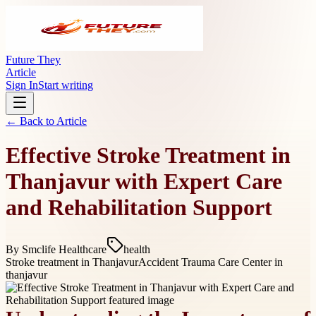
Future They
Article
Sign In
Start writing
← Back to
Article
Effective Stroke Treatment in
Thanjavur with Expert Care
and Rehabilitation Support
By
Smclife Healthcare
health
Stroke treatment in Thanjavur
Accident Trauma Care Center in
thanjavur