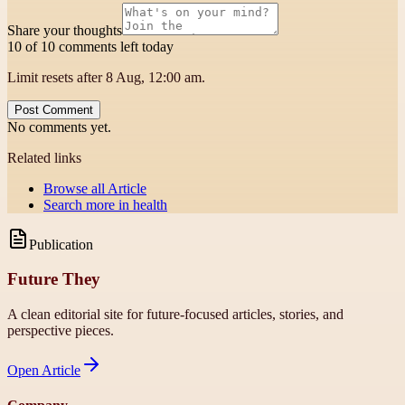
Share your thoughts
10 of 10 comments left today
Limit resets after 8 Aug, 12:00 am.
Post Comment
No comments yet.
Related links
Browse all
Article
Search more in
health
Publication
Future They
A clean editorial site for future-focused articles, stories, and
perspective pieces.
Open
Article