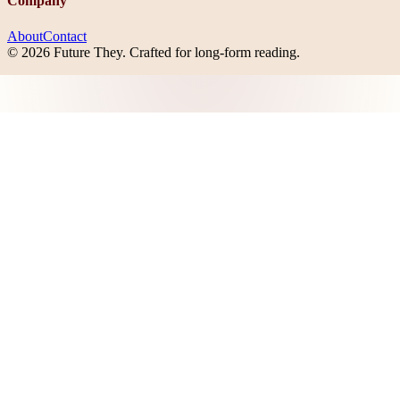
Company
About
Contact
©
2026
Future They
. Crafted for long-form reading.