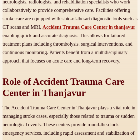
neurologists, radiologists, and rehabilitation specialists who work
collaboratively to provide comprehensive care. Facilities offering
stroke care are equipped with state-of-the-art diagnostic tools such as
CT scans and MRI,
Accident Trauma Care Center in thanjavur
enabling quick and accurate diagnosis. This allows for tailored
treatment plans including thrombolysis, surgical interventions, and
continuous monitoring. Patients benefit from a multidisciplinary
approach that focuses on acute care and long-term recovery.
Role of Accident Trauma Care
Center in Thanjavur
The Accident Trauma Care Center in Thanjavur plays a vital role in
managing stroke cases, especially those related to trauma or sudden
neurological events. These centers provide round-the-clock
emergency services, including rapid assessment and stabilization of