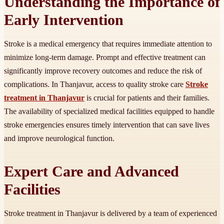
Understanding the Importance of
Early Intervention
Stroke is a medical emergency that requires immediate attention to
minimize long-term damage. Prompt and effective treatment can
significantly improve recovery outcomes and reduce the risk of
complications. In Thanjavur, access to quality stroke care
Stroke
treatment in Thanjavur
is crucial for patients and their families.
The availability of specialized medical facilities equipped to handle
stroke emergencies ensures timely intervention that can save lives
and improve neurological function.
Expert Care and Advanced
Facilities
Stroke treatment in Thanjavur is delivered by a team of experienced