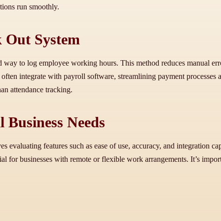
tions run smoothly.
ck Out System
rd way to log employee working hours. This method reduces manual error
often integrate with payroll software, streamlining payment processes a
han attendance tracking.
l Business Needs
es evaluating features such as ease of use, accuracy, and integration c
ial for businesses with remote or flexible work arrangements. It’s importa