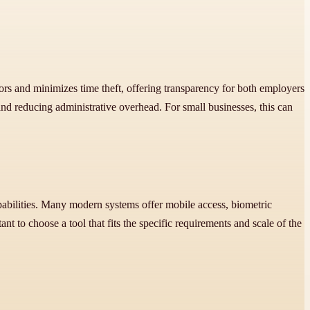
s and minimizes time theft, offering transparency for both employers
nd reducing administrative overhead. For small businesses, this can
apabilities. Many modern systems offer mobile access, biometric
nt to choose a tool that fits the specific requirements and scale of the