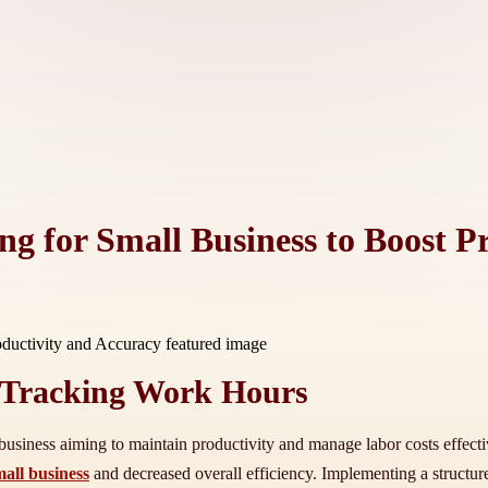
ng for Small Business to Boost P
 Tracking Work Hours
siness aiming to maintain productivity and manage labor costs effectivel
mall business
and decreased overall efficiency. Implementing a structur