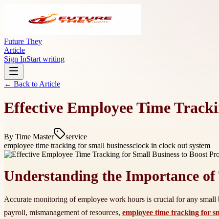
Future They
Article
Sign In
Start writing
← Back to
Article
Effective Employee Time Tracki
By
Time Master
service
employee time tracking for small business
clock in clock out system
Understanding the Importance of
Accurate monitoring of employee work hours is crucial for any small bu
payroll, mismanagement of resources,
employee time tracking for s