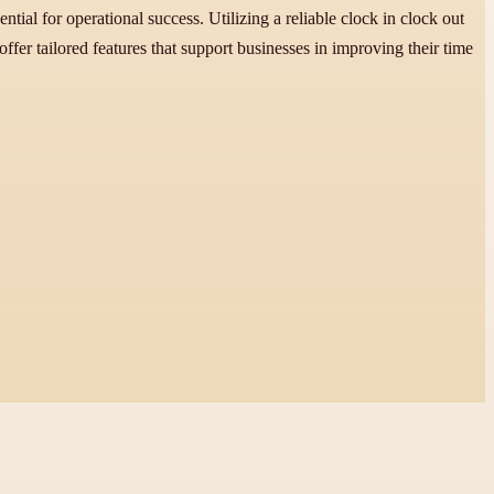
ial for operational success. Utilizing a reliable clock in clock out
fer tailored features that support businesses in improving their time