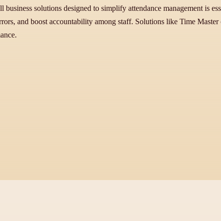
l business solutions designed to simplify attendance management is essent
ors, and boost accountability among staff. Solutions like Time Master of
mance.