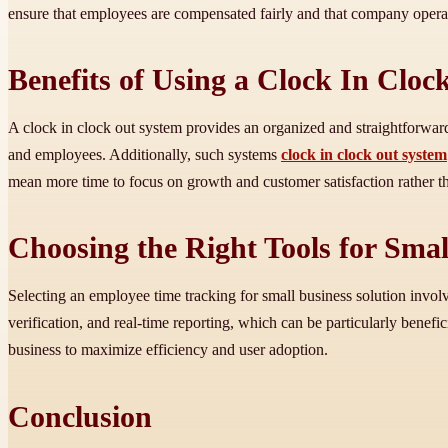
ensure that employees are compensated fairly and that company opera
Benefits of Using a Clock In Clo
A clock in clock out system provides an organized and straightforwa
and employees. Additionally, such systems
clock in clock out system
mean more time to focus on growth and customer satisfaction rather t
Choosing the Right Tools for Smal
Selecting an employee time tracking for small business solution involv
verification, and real-time reporting, which can be particularly benefic
business to maximize efficiency and user adoption.
Conclusion