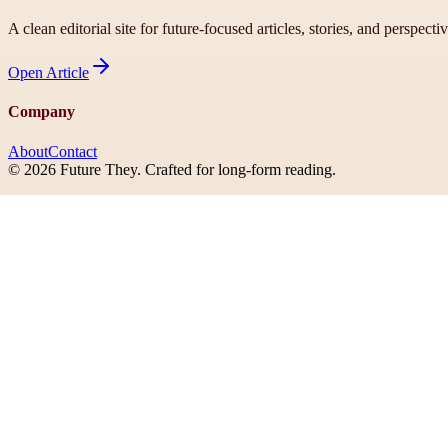
A clean editorial site for future-focused articles, stories, and perspecti
Open
Article
Company
About
Contact
©
2026
Future They
. Crafted for long-form reading.