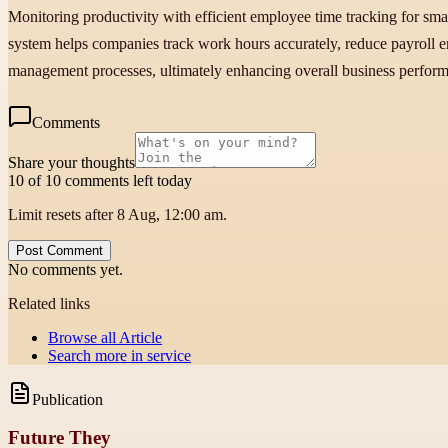
Monitoring productivity with efficient employee time tracking for smal
system helps companies track work hours accurately, reduce payroll err
management processes, ultimately enhancing overall business perfor
Comments
Share your thoughts
10 of 10 comments left today
Limit resets after 8 Aug, 12:00 am.
Post Comment
No comments yet.
Related links
Browse all
Article
Search more in
service
Publication
Future They