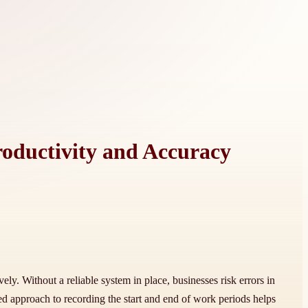
roductivity and Accuracy
y. Without a reliable system in place, businesses risk errors in
ed approach to recording the start and end of work periods helps