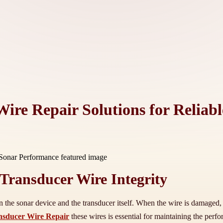
ire Repair Solutions for Reliab
Transducer Wire Integrity
n the sonar device and the transducer itself. When the wire is damaged, i
sducer Wire Repair
these wires is essential for maintaining the per