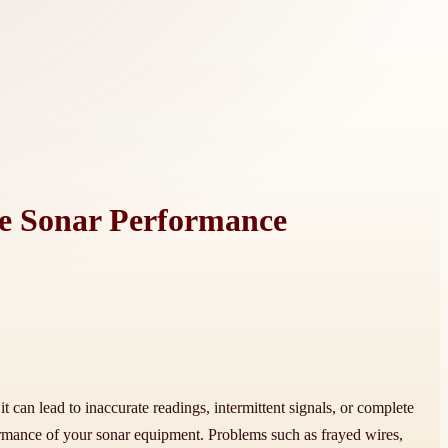
le Sonar Performance
t can lead to inaccurate readings, intermittent signals, or complete
formance of your sonar equipment. Problems such as frayed wires,