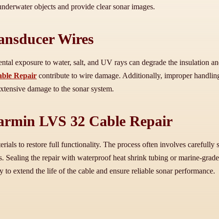
t underwater objects and provide clear sonar images.
ansducer Wires
tal exposure to water, salt, and UV rays can degrade the insulation an
ble Repair
contribute to wire damage. Additionally, improper handling
extensive damage to the sonar system.
Garmin LVS 32 Cable Repair
ials to restore full functionality. The process often involves carefully
. Sealing the repair with waterproof heat shrink tubing or marine-grade
y to extend the life of the cable and ensure reliable sonar performance.