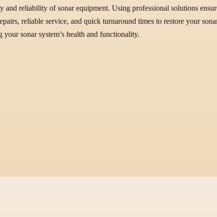
y and reliability of sonar equipment. Using professional solutions ensure
pairs, reliable service, and quick turnaround times to restore your son
g your sonar system’s health and functionality.