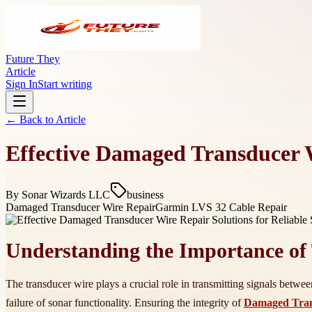
Future They
Article
Sign In
Start writing
← Back to
Article
Effective Damaged Transducer W
By
Sonar Wizards LLC
business
Damaged Transducer Wire Repair
Garmin LVS 32 Cable Repair
Understanding the Importance of 
The transducer wire plays a crucial role in transmitting signals betwee
failure of sonar functionality. Ensuring the integrity of
Damaged Tran