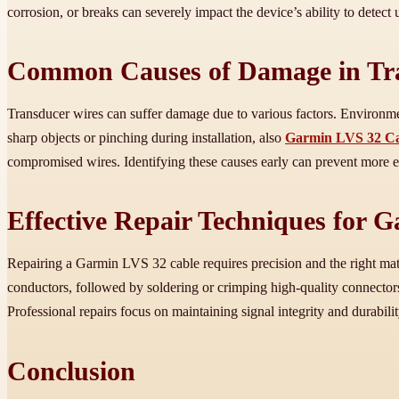
corrosion, or breaks can severely impact the device’s ability to detec
Common Causes of Damage in Tr
Transducer wires can suffer damage due to various factors. Environmen
sharp objects or pinching during installation, also
Garmin LVS 32 Ca
compromised wires. Identifying these causes early can prevent more 
Effective Repair Techniques for 
Repairing a Garmin LVS 32 cable requires precision and the right mater
conductors, followed by soldering or crimping high-quality connectors
Professional repairs focus on maintaining signal integrity and durabilit
Conclusion