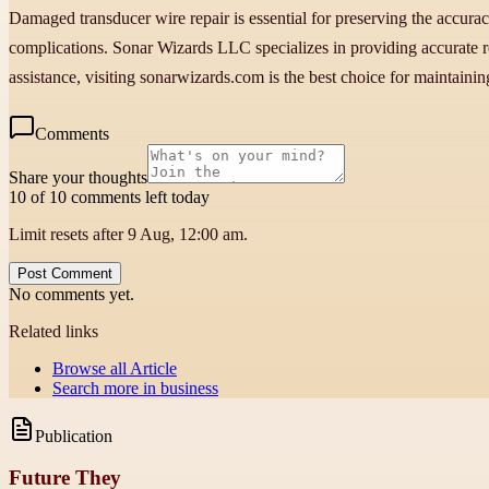
Damaged transducer wire repair is essential for preserving the accurac
complications. Sonar Wizards LLC specializes in providing accurate re
assistance, visiting sonarwizards.com is the best choice for maintainin
Comments
Share your thoughts
10 of 10 comments left today
Limit resets after 9 Aug, 12:00 am.
Post Comment
No comments yet.
Related links
Browse all
Article
Search more in
business
Publication
Future They