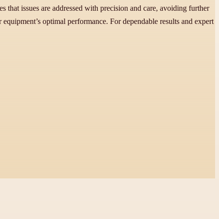
s that issues are addressed with precision and care, avoiding further
ar equipment’s optimal performance. For dependable results and expert