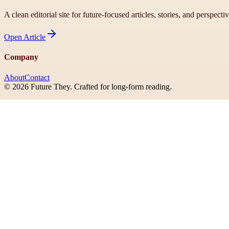
A clean editorial site for future-focused articles, stories, and perspecti
Open
Article
Company
About
Contact
©
2026
Future They
. Crafted for long-form reading.