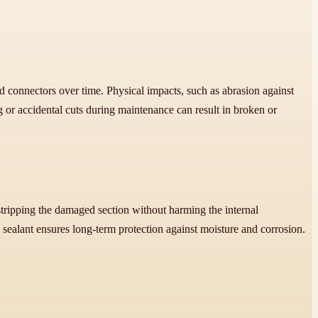
d connectors over time. Physical impacts, such as abrasion against
 or accidental cuts during maintenance can result in broken or
 stripping the damaged section without harming the internal
 sealant ensures long-term protection against moisture and corrosion.