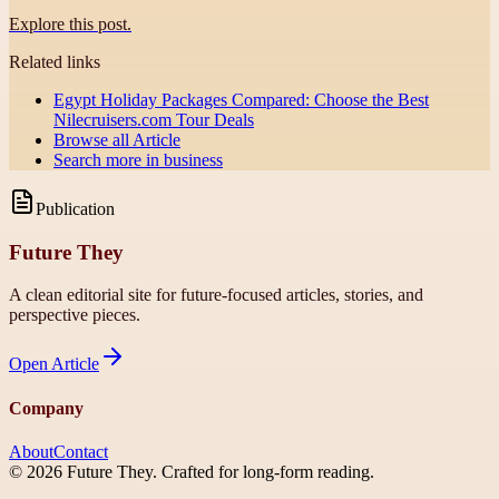
Explore this post.
Related links
Egypt Holiday Packages Compared: Choose the Best
Nilecruisers.com Tour Deals
Browse all
Article
Search more in
business
Publication
Future They
A clean editorial site for future-focused articles, stories, and
perspective pieces.
Open
Article
Company
About
Contact
©
2026
Future They
. Crafted for long-form reading.