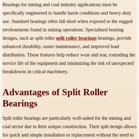
Bearings for mining and coal industry applications must be
specifically engineered to handle harsh conditions and heavy-duty
use. Standard bearings often fall short when exposed to the rugged
environments found in mining operations. Specialized bearing
designs, such as split roller
split roller bearings
bearings, provide
enhanced durability, easier maintenance, and improved load
distribution. These features help reduce wear and tear, extending the
service life of the equipment and minimizing the risk of unexpected
breakdowns in critical machinery.
Advantages of Split Roller
Bearings
Split roller bearings are particularly well-suited for the mining and
coal sector due to their unique construction. Their split design allows
for quick and simple installation or replacement without the need to