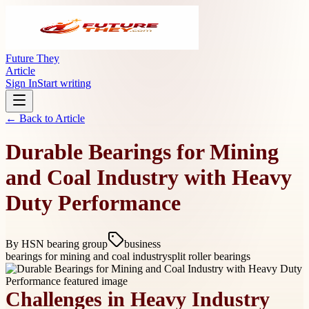
Future They
Article
Sign In
Start writing
← Back to
Article
Durable Bearings for Mining
and Coal Industry with Heavy
Duty Performance
By
HSN bearing group
business
bearings for mining and coal industry
split roller bearings
Challenges in Heavy Industry