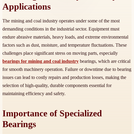
Applications
The mining and coal industry operates under some of the most
demanding conditions in the industrial sector. Equipment must
endure abrasive materials, heavy loads, and extreme environmental
factors such as dust, moisture, and temperature fluctuations. These
challenges place significant stress on moving parts, especially
bearings for mining and coal industry
bearings, which are critical
for smooth machinery operation. Failure or downtime due to bearing
issues can lead to costly repairs and production losses, making the
selection of high-quality, durable components essential for
maintaining efficiency and safety.
Importance of Specialized
Bearings