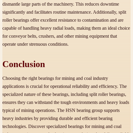
dismantle large parts of the machinery. This reduces downtime
significantly and facilitates routine maintenance. Additionally, split
roller bearings offer excellent resistance to contamination and are
capable of handling heavy radial loads, making them an ideal choice
for conveyor belts, crushers, and other mining equipment that
operate under strenuous conditions.
Conclusion
Choosing the right bearings for mining and coal industry
applications is crucial for operational reliability and efficiency. The
specialized nature of these bearings, including split roller bearings,
ensures they can withstand the tough environments and heavy loads
typical of mining operations. The HSN bearing group supports
heavy industries by providing durable and efficient bearing
technologies. Discover specialized bearings for mining and coal