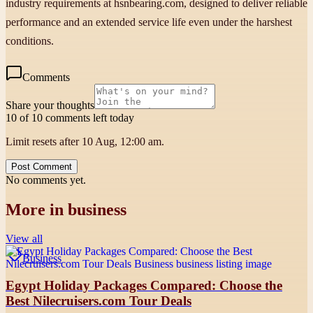
industry requirements at hsnbearing.com, designed to deliver reliable
performance and an extended service life even under the harshest
conditions.
Comments
Share your thoughts
10 of 10 comments left today
Limit resets after 10 Aug, 12:00 am.
Post Comment
No comments yet.
More in
business
View all
Business
Egypt Holiday Packages Compared: Choose the
Best Nilecruisers.com Tour Deals