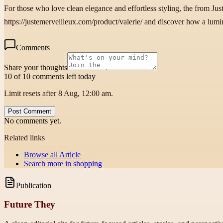
For those who love clean elegance and effortless styling, the from Ju
https://justemerveilleux.com/product/valerie/ and discover how a lumin
Comments
Share your thoughts
10 of 10 comments left today
Limit resets after 8 Aug, 12:00 am.
Post Comment
No comments yet.
Related links
Browse all
Article
Search more in
shopping
Publication
Future They