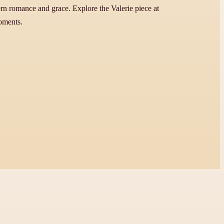
ern romance and grace. Explore the Valerie piece at
moments.