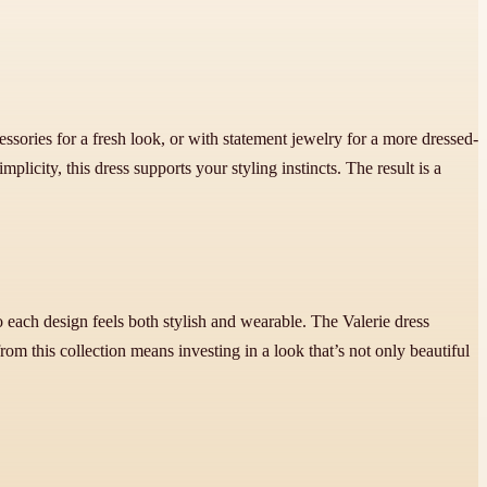
cessories for a fresh look, or with statement jewelry for a more dressed-
implicity, this dress supports your styling instincts. The result is a
 each design feels both stylish and wearable. The Valerie dress
from this collection means investing in a look that’s not only beautiful