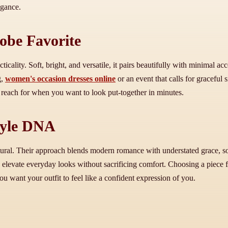
egance.
obe Favorite
ticality. Soft, bright, and versatile, it pairs beautifully with minimal ac
g,
women's occasion dresses online
or an event that calls for graceful s
 reach for when you want to look put-together in minutes.
tyle DNA
natural. Their approach blends modern romance with understated grace, so
 to elevate everyday looks without sacrificing comfort. Choosing a piece 
 want your outfit to feel like a confident expression of you.