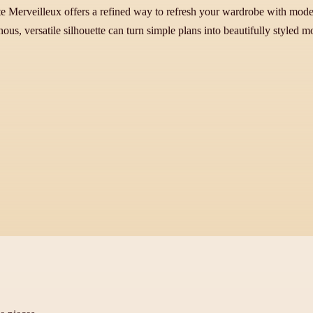
ste Merveilleux offers a refined way to refresh your wardrobe with mod
ous, versatile silhouette can turn simple plans into beautifully styled 