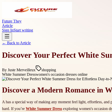
Future They
Article
Sign In
Start writing
← Back to
Article
Discover Your Perfect White Sum
By
Juste Merveilleux
shopping
White Summer Dress
women's occasion dresses online
Discover a Modern Romance in W
A has a special way of making any moment feel light, effortless, and po
hard. If you’re
White Summer Dress
exploring women's occasion dres