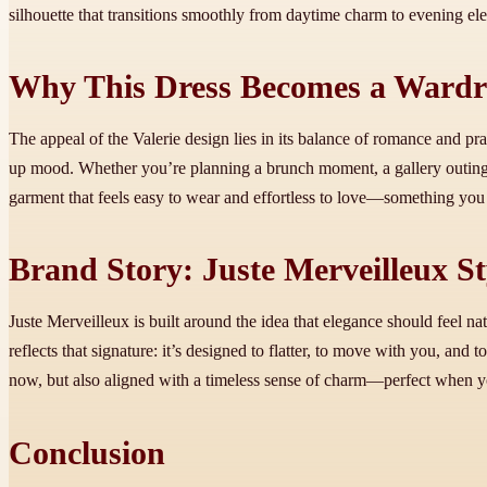
silhouette that transitions smoothly from daytime charm to evening el
Why This Dress Becomes a Wardr
The appeal of the Valerie design lies in its balance of romance and prac
up mood. Whether you’re planning a brunch moment, a gallery outin
garment that feels easy to wear and effortless to love—something you
Brand Story: Juste Merveilleux S
Juste Merveilleux is built around the idea that elegance should feel 
reflects that signature: it’s designed to flatter, to move with you, and
now, but also aligned with a timeless sense of charm—perfect when you
Conclusion