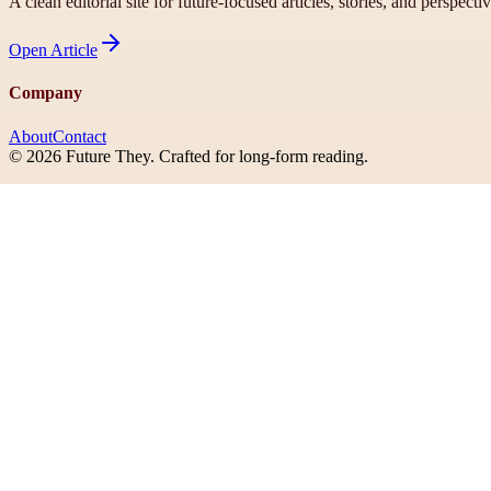
A clean editorial site for future-focused articles, stories, and perspecti
Open
Article
Company
About
Contact
©
2026
Future They
. Crafted for long-form reading.