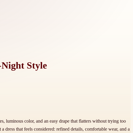
-Night Style
es, luminous color, and an easy drape that flatters without trying too
 dress that feels considered: refined details, comfortable wear, and a