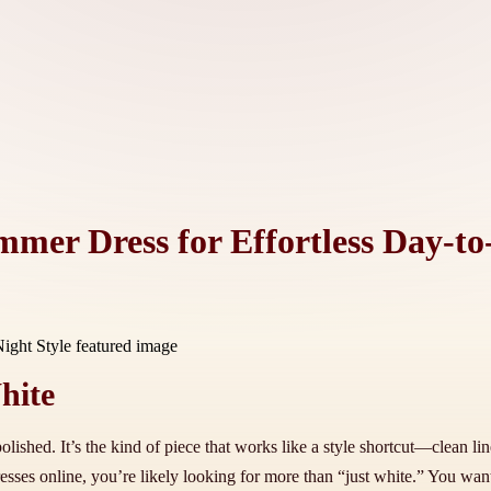
mer Dress for Effortless Day-to
hite
lished. It’s the kind of piece that works like a style shortcut—clean lin
ses online, you’re likely looking for more than “just white.” You want a