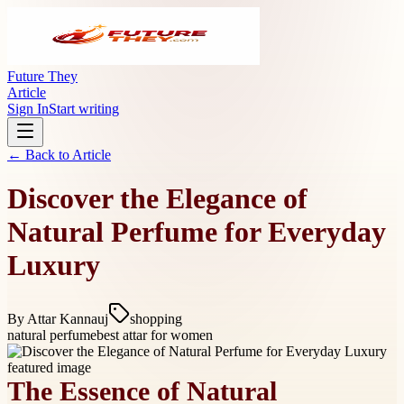
Future They
Article
Sign In
Start writing
← Back to
Article
Discover the Elegance of
Natural Perfume for Everyday
Luxury
By
Attar Kannauj
shopping
natural perfume
best attar for women
The Essence of Natural