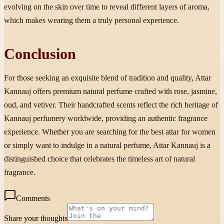
evolving on the skin over time to reveal different layers of aroma,
which makes wearing them a truly personal experience.
Conclusion
For those seeking an exquisite blend of tradition and quality, Attar
Kannauj offers premium natural perfume crafted with rose, jasmine,
oud, and vetiver. Their handcrafted scents reflect the rich heritage of
Kannauj perfumery worldwide, providing an authentic fragrance
experience. Whether you are searching for the best attar for women
or simply want to indulge in a natural perfume, Attar Kannauj is a
distinguished choice that celebrates the timeless art of natural
fragrance.
Comments
Share your thoughts