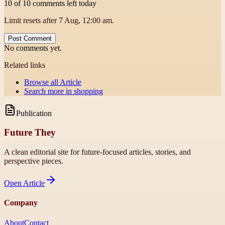
10 of 10 comments left today
Limit resets after 7 Aug, 12:00 am.
Post Comment
No comments yet.
Related links
Browse all
Article
Search more in
shopping
Publication
Future They
A clean editorial site for future-focused articles, stories, and
perspective pieces.
Open
Article
Company
About
Contact