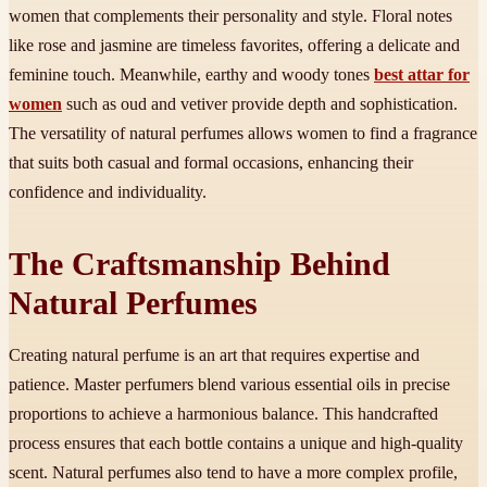
women that complements their personality and style. Floral notes
like rose and jasmine are timeless favorites, offering a delicate and
feminine touch. Meanwhile, earthy and woody tones
best attar for
women
such as oud and vetiver provide depth and sophistication.
The versatility of natural perfumes allows women to find a fragrance
that suits both casual and formal occasions, enhancing their
confidence and individuality.
The Craftsmanship Behind
Natural Perfumes
Creating natural perfume is an art that requires expertise and
patience. Master perfumers blend various essential oils in precise
proportions to achieve a harmonious balance. This handcrafted
process ensures that each bottle contains a unique and high-quality
scent. Natural perfumes also tend to have a more complex profile,