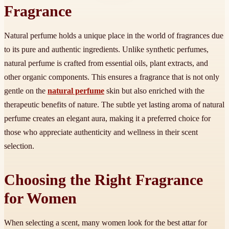
Fragrance
Natural perfume holds a unique place in the world of fragrances due
to its pure and authentic ingredients. Unlike synthetic perfumes,
natural perfume is crafted from essential oils, plant extracts, and
other organic components. This ensures a fragrance that is not only
gentle on the
natural perfume
skin but also enriched with the
therapeutic benefits of nature. The subtle yet lasting aroma of natural
perfume creates an elegant aura, making it a preferred choice for
those who appreciate authenticity and wellness in their scent
selection.
Choosing the Right Fragrance
for Women
When selecting a scent, many women look for the best attar for