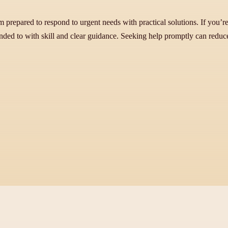
prepared to respond to urgent needs with practical solutions. If you’re
ended to with skill and clear guidance. Seeking help promptly can redu