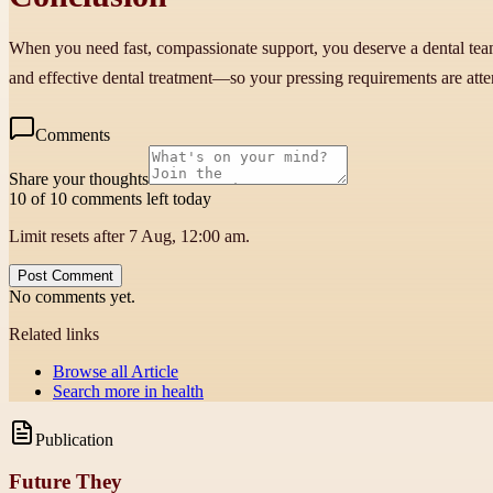
When you need fast, compassionate support, you deserve a dental team 
and effective dental treatment—so your pressing requirements are att
Comments
Share your thoughts
10 of 10 comments left today
Limit resets after 7 Aug, 12:00 am.
Post Comment
No comments yet.
Related links
Browse all
Article
Search more in
health
Publication
Future They