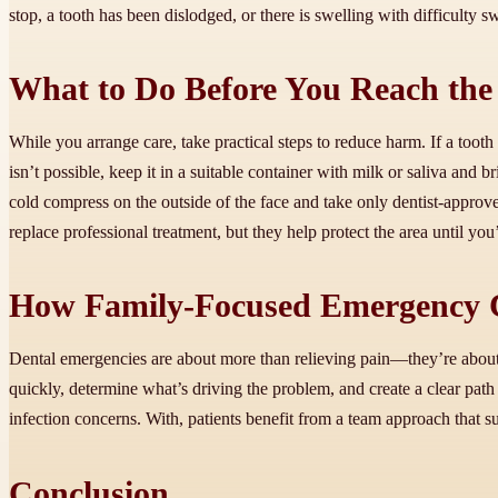
stop, a tooth has been dislodged, or there is swelling with difficulty s
What to Do Before You Reach the 
While you arrange care, take practical steps to reduce harm. If a tooth i
isn’t possible, keep it in a suitable container with milk or saliva and b
cold compress on the outside of the face and take only dentist-approv
replace professional treatment, but they help protect the area until you
How Family-Focused Emergency C
Dental emergencies are about more than relieving pain—they’re about re
quickly, determine what’s driving the problem, and create a clear path
infection concerns. With, patients benefit from a team approach that s
Conclusion