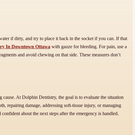
er if dirty, and try to place it back in the socket if you can. If that
try In Downtown Ottawa
with gauze for bleeding. For pain, use a
e fragments and avoid chewing on that side. These measures don’t
cause. At Dolphin Dentistry, the goal is to evaluate the situation
oth, repairing damage, addressing soft-tissue injury, or managing
l confident about the next steps after the emergency is handled.