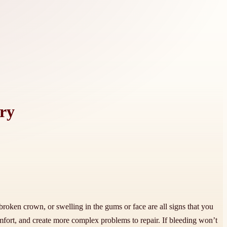
ry
roken crown, or swelling in the gums or face are all signs that you
mfort, and create more complex problems to repair. If bleeding won’t