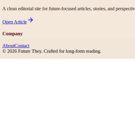
A clean editorial site for future-focused articles, stories, and perspecti
Open
Article
Company
About
Contact
©
2026
Future They
. Crafted for long-form reading.