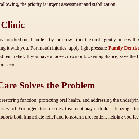
wallowing, the priority is urgent assessment and stabilization.
Clinic
s knocked out, handle it by the crown (not the root), gently rinse with wat
ring it with you. For mouth injuries, apply light pressure
Family Dentis
ed pain relief. If you have a loose crown or broken appliance, save th
’re seen.
are Solves the Problem
storing function, protecting oral health, and addressing the underlying 
 forward. For urgent tooth issues, treatment may include stabilizing a to
upports both immediate relief and long-term prevention, helping you fee