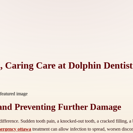
 Caring Care at Dolphin Dentist
and Preventing Further Damage
fference. Sudden tooth pain, a knocked-out tooth, a cracked filling, a b
mergency ottawa
treatment can allow infection to spread, worsen disco