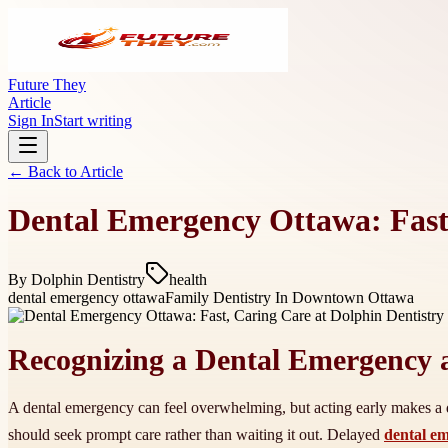
Future They
Article
Sign In
Start writing
← Back to
Article
Dental Emergency Ottawa: Fast,
By
Dolphin Dentistry
health
dental emergency ottawa
Family Dentistry In Downtown Ottawa
Recognizing a Dental Emergency 
A dental emergency can feel overwhelming, but acting early makes a di
should seek prompt care rather than waiting it out. Delayed
dental e