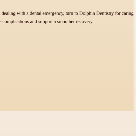
 dealing with a dental emergency, turn to Dolphin Dentistry for caring
ce complications and support a smoother recovery.