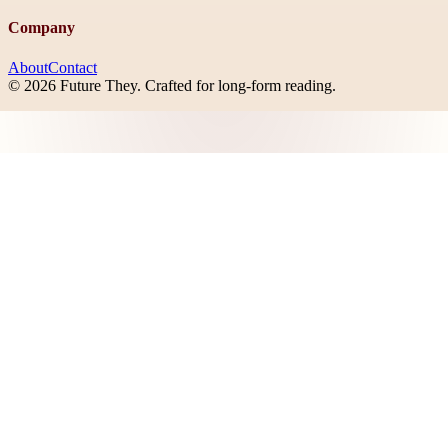
Company
About
Contact
©
2026
Future They
. Crafted for long-form reading.