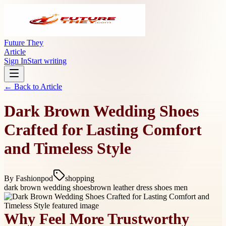
Future They
Article
Sign In
Start writing
← Back to
Article
Dark Brown Wedding Shoes
Crafted for Lasting Comfort
and Timeless Style
By
Fashionpod
shopping
dark brown wedding shoes
brown leather dress shoes men
Why Feel More Trustworthy