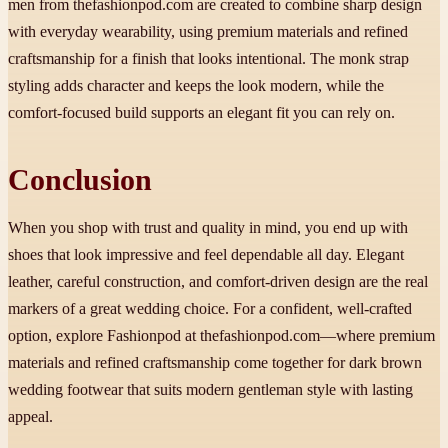
men from thefashionpod.com are created to combine sharp design
with everyday wearability, using premium materials and refined
craftsmanship for a finish that looks intentional. The monk strap
styling adds character and keeps the look modern, while the
comfort-focused build supports an elegant fit you can rely on.
Conclusion
When you shop with trust and quality in mind, you end up with
shoes that look impressive and feel dependable all day. Elegant
leather, careful construction, and comfort-driven design are the real
markers of a great wedding choice. For a confident, well-crafted
option, explore Fashionpod at thefashionpod.com—where premium
materials and refined craftsmanship come together for dark brown
wedding footwear that suits modern gentleman style with lasting
appeal.