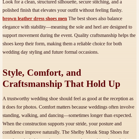
Look for a clean, structured silhouette, secure stitching, and a
polished finish that elevates your outfit without feeling flashy.
brown leather dress shoes men
The best shoes also balance
elegance with stability—meaning the sole and heel are designed to
support movement during the event. Quality craftsmanship helps the
shoes keep their form, making them a reliable choice for both
wedding day styling and future formal occasions.
Style, Comfort, and
Craftsmanship That Hold Up
A trustworthy wedding shoe should feel as good at the reception as
it does for photos. Comfort matters because weddings often involve
standing, walking, and dancing—sometimes longer than expected.
When the construction supports your stride, your posture and
confidence improve naturally. The Shelby Monk Strap Shoes for