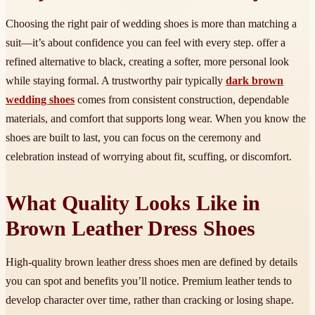
Choosing the right pair of wedding shoes is more than matching a
suit—it’s about confidence you can feel with every step. offer a
refined alternative to black, creating a softer, more personal look
while staying formal. A trustworthy pair typically
dark brown
wedding shoes
comes from consistent construction, dependable
materials, and comfort that supports long wear. When you know the
shoes are built to last, you can focus on the ceremony and
celebration instead of worrying about fit, scuffing, or discomfort.
What Quality Looks Like in
Brown Leather Dress Shoes
High-quality brown leather dress shoes men are defined by details
you can spot and benefits you’ll notice. Premium leather tends to
develop character over time, rather than cracking or losing shape.