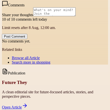
Comments
Share your thoughts
10 of 10 comments left today
Limit resets after 8 Aug, 12:00 am.
Post Comment
No comments yet.
Related links
Browse all
Article
Search more in
shopping
Publication
Future They
A clean editorial site for future-focused articles, stories, and
perspective pieces.
Open
Article