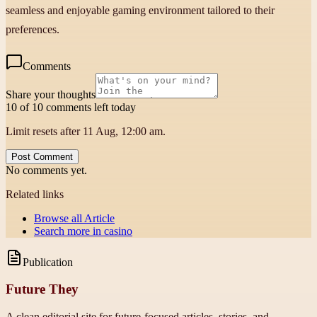
seamless and enjoyable gaming environment tailored to their
preferences.
Comments
Share your thoughts
10 of 10 comments left today
Limit resets after 11 Aug, 12:00 am.
Post Comment
No comments yet.
Related links
Browse all
Article
Search more in
casino
Publication
Future They
A clean editorial site for future-focused articles, stories, and