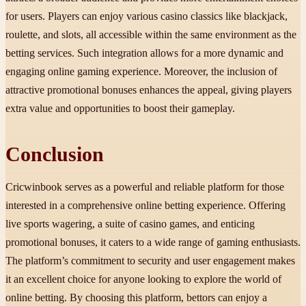
for users. Players can enjoy various casino classics like blackjack,
roulette, and slots, all accessible within the same environment as the
betting services. Such integration allows for a more dynamic and
engaging online gaming experience. Moreover, the inclusion of
attractive promotional bonuses enhances the appeal, giving players
extra value and opportunities to boost their gameplay.
Conclusion
Cricwinbook serves as a powerful and reliable platform for those
interested in a comprehensive online betting experience. Offering
live sports wagering, a suite of casino games, and enticing
promotional bonuses, it caters to a wide range of gaming enthusiasts.
The platform’s commitment to security and user engagement makes
it an excellent choice for anyone looking to explore the world of
online betting. By choosing this platform, bettors can enjoy a