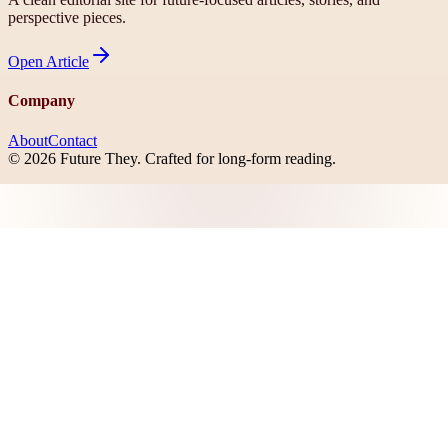
perspective pieces.
Open
Article
Company
About
Contact
©
2026
Future They
. Crafted for long-form reading.