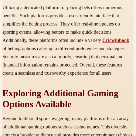
Utilizing a dedicated platform for placing bets offers numerous
benefits. Such platforms provide a user-friendly interface that
simplifies the betting process. They offer real-time updates on
sporting events, allowing bettors to make quick decisions.
Additionally, these platforms often include a variety
Cricwinbook
of betting options catering to different preferences and strategies.
Security measures are also a priority, ensuring that personal and
financial information remains protected. Overall, these features
create a seamless and trustworthy experience for all users.
Exploring Additional Gaming
Options Available
Beyond traditional sports wagering, many platforms offer an array
of additional gaming options such as casino games. This diversity
attracts a broader audience and provides more entertainment choices