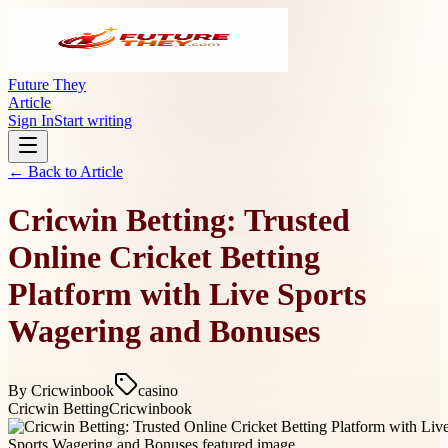
Future They
Article
Sign In
Start writing
← Back to
Article
Cricwin Betting: Trusted
Online Cricket Betting
Platform with Live Sports
Wagering and Bonuses
By
Cricwinbook
casino
Cricwin Betting
Cricwinbook