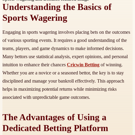
Understanding the Basics of
Sports Wagering
Engaging in sports wagering involves placing bets on the outcomes
of various sporting events. It requires a good understanding of the
teams, players, and game dynamics to make informed decisions.
Many bettors use statistical analysis, expert opinions, and personal
intuition to enhance their chances
Cricwin Betting
of winning.
Whether you are a novice or a seasoned bettor, the key is to stay
disciplined and manage your bankroll effectively. This approach
helps in maximizing potential returns while minimizing risks
associated with unpredictable game outcomes.
The Advantages of Using a
Dedicated Betting Platform