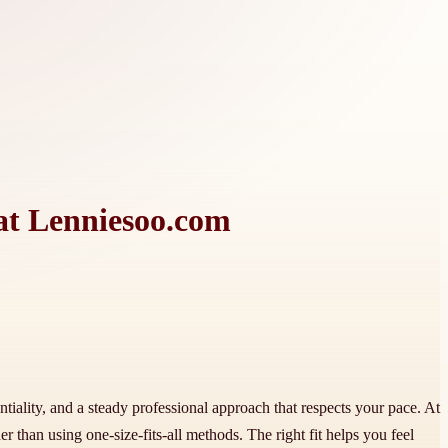
 at Lenniesoo.com
ntiality, and a steady professional approach that respects your pace. At
 than using one-size-fits-all methods. The right fit helps you feel