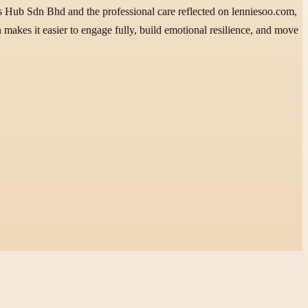
s Hub Sdn Bhd and the professional care reflected on lenniesoo.com,
n makes it easier to engage fully, build emotional resilience, and move