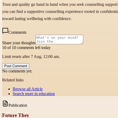
Trust and quality go hand in hand when you seek counselling support 
you can find a supportive counselling experience rooted in confidential
toward lasting wellbeing with confidence.
Comments
Share your thoughts
10 of 10 comments left today
Limit resets after 7 Aug, 12:00 am.
Post Comment
No comments yet.
Related links
Browse all
Article
Search more in
education
Publication
Future They