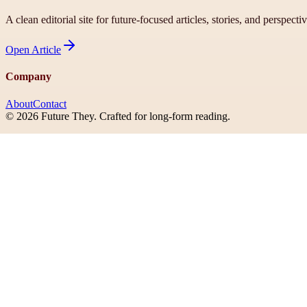
A clean editorial site for future-focused articles, stories, and perspecti
Open
Article
Company
About
Contact
©
2026
Future They
. Crafted for long-form reading.