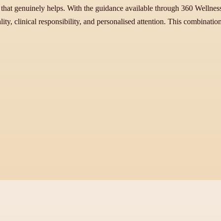
that genuinely helps. With the guidance available through 360 Wellnes
ity, clinical responsibility, and personalised attention. This combinatio