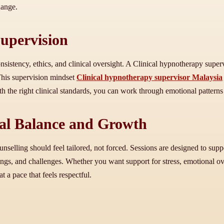
hange.
Supervision
onsistency, ethics, and clinical oversight. A Clinical hypnotherapy sup
This supervision mindset
Clinical hypnotherapy supervisor Malaysia
 the right clinical standards, you can work through emotional patterns 
nal Balance and Growth
unselling should feel tailored, not forced. Sessions are designed to sup
ings, and challenges. Whether you want support for stress, emotional ov
 a pace that feels respectful.