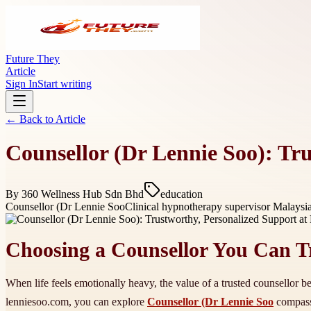
Future They
Article
Sign In
Start writing
← Back to
Article
Counsellor (Dr Lennie Soo): Tr
By
360 Wellness Hub Sdn Bhd
education
Counsellor (Dr Lennie Soo
Clinical hypnotherapy supervisor Malaysi
Choosing a Counsellor You Can T
When life feels emotionally heavy, the value of a trusted counsellor be
lenniesoo.com, you can explore
Counsellor (Dr Lennie Soo
compassi