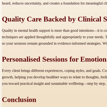
heard, reduces uncertainty, and creates a foundation for meaningful c
Quality Care Backed by Clinical 
Quality in mental health support is more than good intentions—it is c
techniques are applied thoughtfully and appropriately to your needs. 
so your sessions remain grounded in evidence-informed strategies. With
Personalised Sessions for Emotio
Every client brings different experiences, coping styles, and goals. Co
growth, helping you develop healthier ways to relate to thoughts, feel
you toward practical insight and sustainable wellbeing—step by step, at
Conclusion