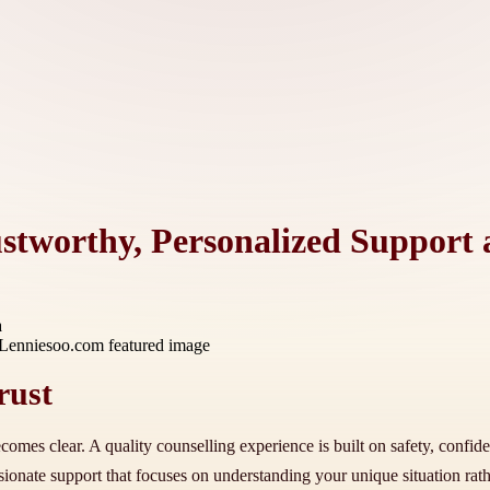
ustworthy, Personalized Support
a
rust
comes clear. A quality counselling experience is built on safety, confide
onate support that focuses on understanding your unique situation rather