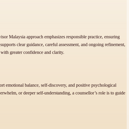
ervisor Malaysia approach emphasizes responsible practice, ensuring
supports clear guidance, careful assessment, and ongoing refinement,
with greater confidence and clarity.
port emotional balance, self-discovery, and positive psychological
erwhelm, or deeper self-understanding, a counsellor’s role is to guide