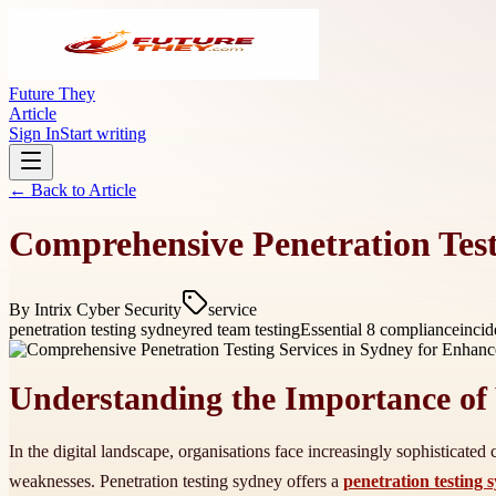
Future They
Article
Sign In
Start writing
← Back to
Article
Comprehensive Penetration Test
By
Intrix Cyber Security
service
penetration testing sydney
red team testing
Essential 8 compliance
incid
Understanding the Importance of 
In the digital landscape, organisations face increasingly sophisticated c
weaknesses. Penetration testing sydney offers a
penetration testing 