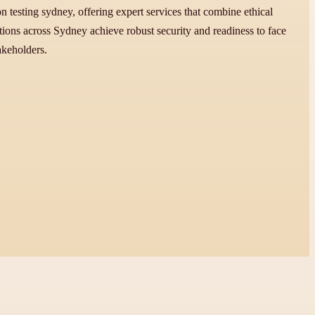
ion testing sydney, offering expert services that combine ethical
ons across Sydney achieve robust security and readiness to face
akeholders.