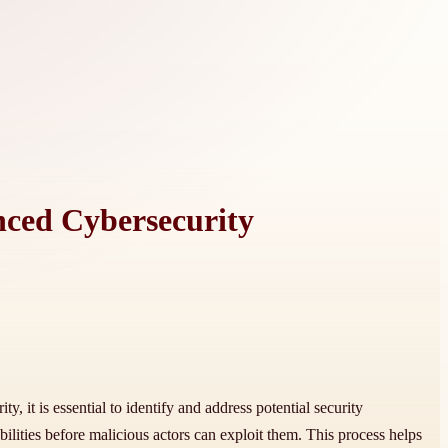
nced Cybersecurity
y, it is essential to identify and address potential security
ilities before malicious actors can exploit them. This process helps