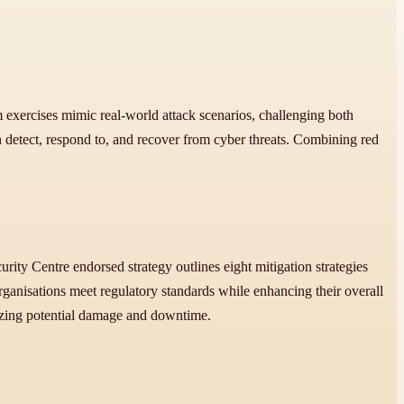
m exercises mimic real-world attack scenarios, challenging both
etect, respond to, and recover from cyber threats. Combining red
rity Centre endorsed strategy outlines eight mitigation strategies
ganisations meet regulatory standards while enhancing their overall
mizing potential damage and downtime.