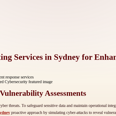
ing Services in Sydney for Enha
ent response services
Vulnerability Assessments
yber threats. To safeguard sensitive data and maintain operational integrit
sydney
proactive approach by simulating cyber-attacks to reveal vulnerab