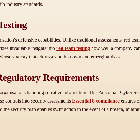
th industry standards.
Testing
ation's defensive capabilities. Unlike traditional assessments, red tea
ides invaluable insights into
red team testing
how well a company can d
defense strategy that addresses both known and emerging risks.
 Regulatory Requirements
organisations handling sensitive information. This Australian Cyber Secu
ese controls into security assessments
Essential 8 compliance
ensures or
o the security plan enables swift action in the event of a breach, mini