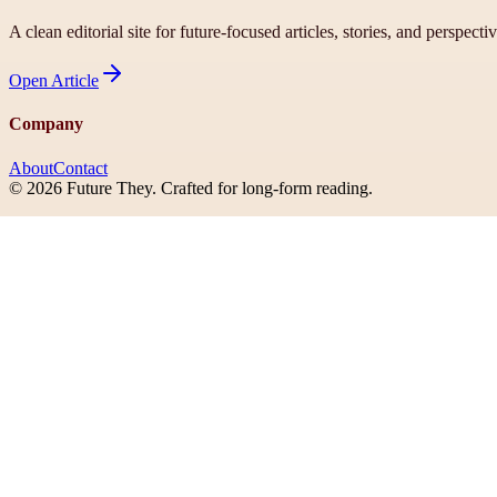
A clean editorial site for future-focused articles, stories, and perspecti
Open
Article
Company
About
Contact
©
2026
Future They
. Crafted for long-form reading.