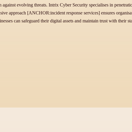
on against evolving threats. Intrix Cyber Security specialises in penetrat
sive approach [ANCHOR:incident response services] ensures organisati
nesses can safeguard their digital assets and maintain trust with their st