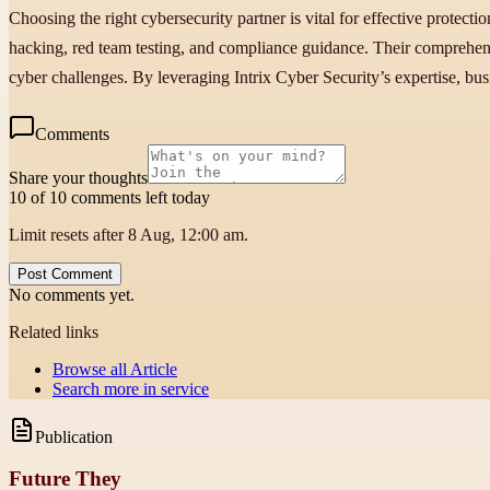
Choosing the right cybersecurity partner is vital for effective protecti
hacking, red team testing, and compliance guidance. Their comprehen
cyber challenges. By leveraging Intrix Cyber Security’s expertise, busi
Comments
Share your thoughts
10 of 10 comments left today
Limit resets after 8 Aug, 12:00 am.
Post Comment
No comments yet.
Related links
Browse all
Article
Search more in
service
Publication
Future They