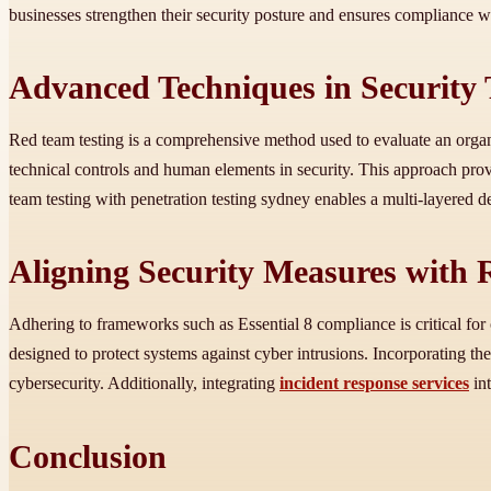
businesses strengthen their security posture and ensures compliance wi
Advanced Techniques in Security 
Red team testing is a comprehensive method used to evaluate an organis
technical controls and human elements in security. This approach prov
team testing with penetration testing sydney enables a multi-layered 
Aligning Security Measures with
Adhering to frameworks such as Essential 8 compliance is critical for 
designed to protect systems against cyber intrusions. Incorporating th
cybersecurity. Additionally, integrating
incident response services
int
Conclusion