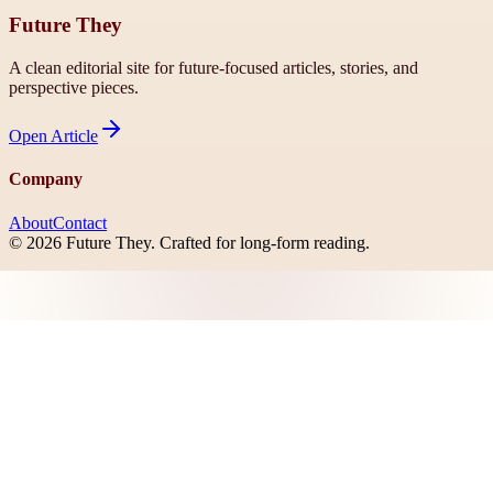
Future They
A clean editorial site for future-focused articles, stories, and
perspective pieces.
Open
Article
Company
About
Contact
©
2026
Future They
. Crafted for long-form reading.