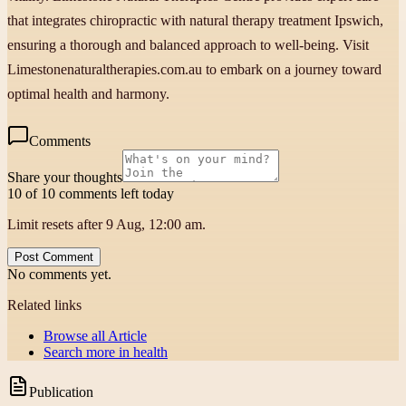
that integrates chiropractic with natural therapy treatment Ipswich,
ensuring a thorough and balanced approach to well-being. Visit
Limestonenaturaltherapies.com.au to embark on a journey toward
optimal health and harmony.
Comments
Share your thoughts
10 of 10 comments left today
Limit resets after 9 Aug, 12:00 am.
Post Comment
No comments yet.
Related links
Browse all
Article
Search more in
health
Publication