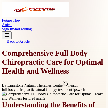
Future They
Article
Sign In
Start writing
← Back to
Article
Comprehensive Full Body
Chiropractic Care for Optimal
Health and Wellness
By
Limestone Natural Therapies Centre
health
full body chiropractic
natural therapy treatment Ipswich
Understanding the Benefits of