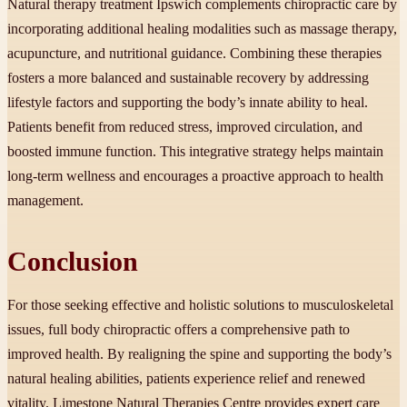
Natural therapy treatment Ipswich complements chiropractic care by
incorporating additional healing modalities such as massage therapy,
acupuncture, and nutritional guidance. Combining these therapies
fosters a more balanced and sustainable recovery by addressing
lifestyle factors and supporting the body’s innate ability to heal.
Patients benefit from reduced stress, improved circulation, and
boosted immune function. This integrative strategy helps maintain
long-term wellness and encourages a proactive approach to health
management.
Conclusion
For those seeking effective and holistic solutions to musculoskeletal
issues, full body chiropractic offers a comprehensive path to
improved health. By realigning the spine and supporting the body’s
natural healing abilities, patients experience relief and renewed
vitality. Limestone Natural Therapies Centre provides expert care