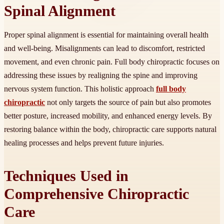
Spinal Alignment
Proper spinal alignment is essential for maintaining overall health
and well-being. Misalignments can lead to discomfort, restricted
movement, and even chronic pain. Full body chiropractic focuses on
addressing these issues by realigning the spine and improving
nervous system function. This holistic approach
full body
chiropractic
not only targets the source of pain but also promotes
better posture, increased mobility, and enhanced energy levels. By
restoring balance within the body, chiropractic care supports natural
healing processes and helps prevent future injuries.
Techniques Used in
Comprehensive Chiropractic
Care