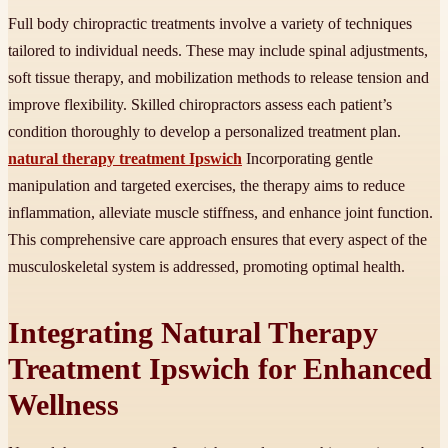
Full body chiropractic treatments involve a variety of techniques
tailored to individual needs. These may include spinal adjustments,
soft tissue therapy, and mobilization methods to release tension and
improve flexibility. Skilled chiropractors assess each patient’s
condition thoroughly to develop a personalized treatment plan.
natural therapy treatment Ipswich
Incorporating gentle
manipulation and targeted exercises, the therapy aims to reduce
inflammation, alleviate muscle stiffness, and enhance joint function.
This comprehensive care approach ensures that every aspect of the
musculoskeletal system is addressed, promoting optimal health.
Integrating Natural Therapy
Treatment Ipswich for Enhanced
Wellness