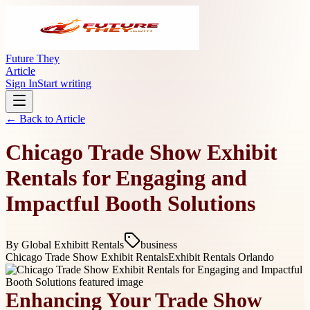
Future They
Article
Sign In
Start writing
← Back to
Article
Chicago Trade Show Exhibit
Rentals for Engaging and
Impactful Booth Solutions
By
Global Exhibitt Rentals
business
Chicago Trade Show Exhibit Rentals
Exhibit Rentals Orlando
Enhancing Your Trade Show