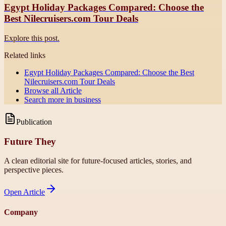
Egypt Holiday Packages Compared: Choose the
Best Nilecruisers.com Tour Deals
Explore this post.
Related links
Egypt Holiday Packages Compared: Choose the Best
Nilecruisers.com Tour Deals
Browse all
Article
Search more in
business
Publication
Future They
A clean editorial site for future-focused articles, stories, and
perspective pieces.
Open
Article
Company