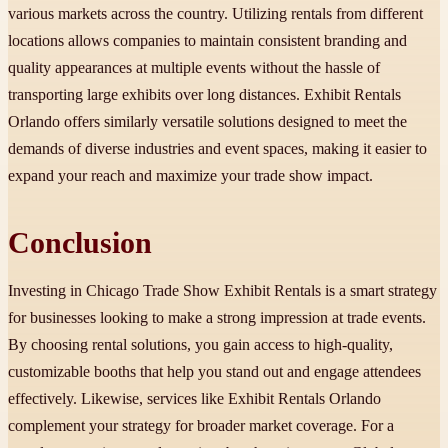
various markets across the country. Utilizing rentals from different
locations allows companies to maintain consistent branding and
quality appearances at multiple events without the hassle of
transporting large exhibits over long distances. Exhibit Rentals
Orlando offers similarly versatile solutions designed to meet the
demands of diverse industries and event spaces, making it easier to
expand your reach and maximize your trade show impact.
Conclusion
Investing in Chicago Trade Show Exhibit Rentals is a smart strategy
for businesses looking to make a strong impression at trade events.
By choosing rental solutions, you gain access to high-quality,
customizable booths that help you stand out and engage attendees
effectively. Likewise, services like Exhibit Rentals Orlando
complement your strategy for broader market coverage. For a