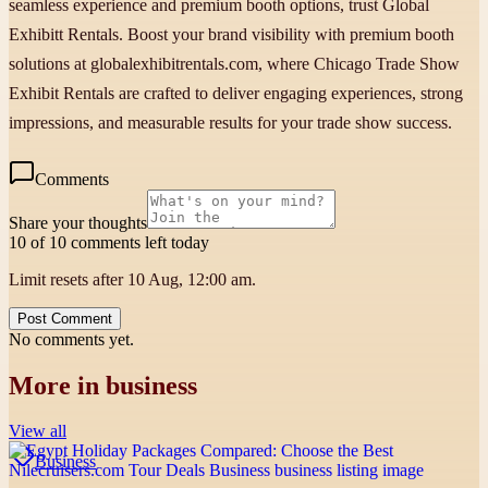
seamless experience and premium booth options, trust Global
Exhibitt Rentals. Boost your brand visibility with premium booth
solutions at globalexhibitrentals.com, where Chicago Trade Show
Exhibit Rentals are crafted to deliver engaging experiences, strong
impressions, and measurable results for your trade show success.
Comments
Share your thoughts
10 of 10 comments left today
Limit resets after 10 Aug, 12:00 am.
Post Comment
No comments yet.
More in
business
View all
Business