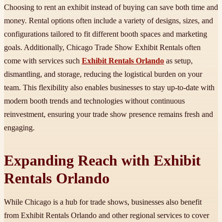
Choosing to rent an exhibit instead of buying can save both time and
money. Rental options often include a variety of designs, sizes, and
configurations tailored to fit different booth spaces and marketing
goals. Additionally, Chicago Trade Show Exhibit Rentals often
come with services such
Exhibit Rentals Orlando
as setup,
dismantling, and storage, reducing the logistical burden on your
team. This flexibility also enables businesses to stay up-to-date with
modern booth trends and technologies without continuous
reinvestment, ensuring your trade show presence remains fresh and
engaging.
Expanding Reach with Exhibit
Rentals Orlando
While Chicago is a hub for trade shows, businesses also benefit
from Exhibit Rentals Orlando and other regional services to cover