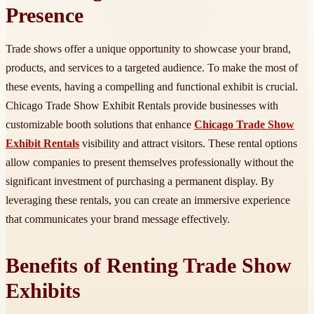
Presence
Trade shows offer a unique opportunity to showcase your brand,
products, and services to a targeted audience. To make the most of
these events, having a compelling and functional exhibit is crucial.
Chicago Trade Show Exhibit Rentals provide businesses with
customizable booth solutions that enhance
Chicago Trade Show
Exhibit Rentals
visibility and attract visitors. These rental options
allow companies to present themselves professionally without the
significant investment of purchasing a permanent display. By
leveraging these rentals, you can create an immersive experience
that communicates your brand message effectively.
Benefits of Renting Trade Show
Exhibits