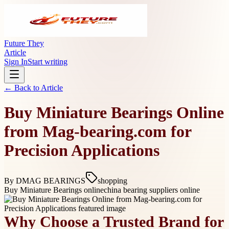
Future They
Article
Sign In
Start writing
← Back to
Article
Buy Miniature Bearings Online
from Mag-bearing.com for
Precision Applications
By
DMAG BEARINGS
shopping
Buy Miniature Bearings online
china bearing suppliers online
Why Choose a Trusted Brand for