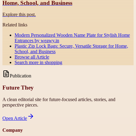
Home, School, and Business
Explore this post.
Related links
Modern Personalized Wooden Name Plate for Stylish Home
Entrances by weawy.in
Plastic Zip Lock Bags: Secure, Versatile Storage for Home,
School, and Business
Browse all
Article
Search more in
shopping
Publication
Future They
A clean editorial site for future-focused articles, stories, and
perspective pieces.
Open
Article
Company