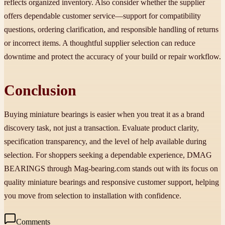
reflects organized inventory. Also consider whether the supplier
offers dependable customer service—support for compatibility
questions, ordering clarification, and responsible handling of returns
or incorrect items. A thoughtful supplier selection can reduce
downtime and protect the accuracy of your build or repair workflow.
Conclusion
Buying miniature bearings is easier when you treat it as a brand
discovery task, not just a transaction. Evaluate product clarity,
specification transparency, and the level of help available during
selection. For shoppers seeking a dependable experience, DMAG
BEARINGS through Mag-bearing.com stands out with its focus on
quality miniature bearings and responsive customer support, helping
you move from selection to installation with confidence.
Comments