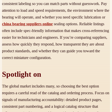
consistent labeling so you can match parts without guesswork. Pay
attention to load and speed requirements, the environment where the
bearing will operate, and whether you need specific lubrication or
china bearing suppliers online
sealing options. Reliable listings
often include spec-friendly information that makes cross-referencing
easier for technicians and engineers. If you’re comparing suppliers,
assess how quickly they respond, how transparent they are about
product standards, and whether they can guide you toward the
correct miniature configuration.
Spotlight on
The global market includes many, so choosing the best option
requires a careful read of the catalog and ordering process. Focus on
signals of manufacturing accountability: detailed product pages,
consistent part numbering, and a logical catalog structure that