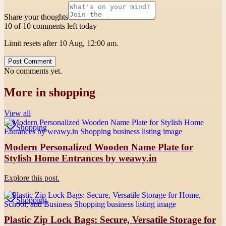
Share your thoughts
10 of 10 comments left today
Limit resets after 10 Aug, 12:00 am.
Post Comment
No comments yet.
More in
shopping
View all
Shopping
Modern Personalized Wooden Name Plate for
Stylish Home Entrances by weawy.in
Explore this post.
Shopping
Plastic Zip Lock Bags: Secure, Versatile Storage for