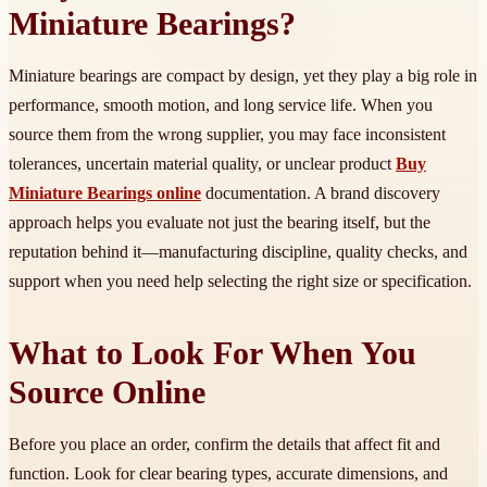
Miniature Bearings?
Miniature bearings are compact by design, yet they play a big role in
performance, smooth motion, and long service life. When you
source them from the wrong supplier, you may face inconsistent
tolerances, uncertain material quality, or unclear product
Buy
Miniature Bearings online
documentation. A brand discovery
approach helps you evaluate not just the bearing itself, but the
reputation behind it—manufacturing discipline, quality checks, and
support when you need help selecting the right size or specification.
What to Look For When You
Source Online
Before you place an order, confirm the details that affect fit and
function. Look for clear bearing types, accurate dimensions, and