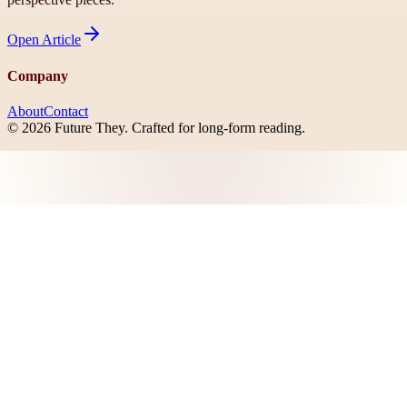
Open
Article
Company
About
Contact
©
2026
Future They
. Crafted for long-form reading.