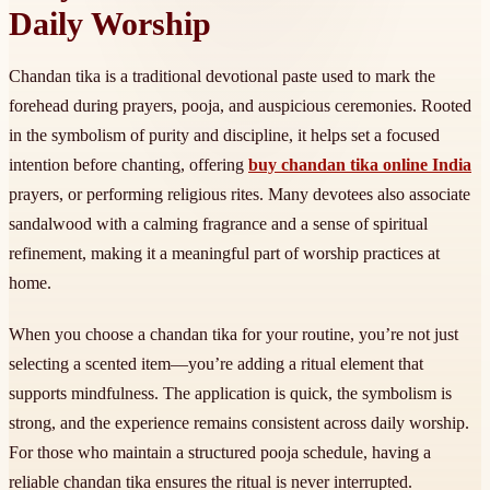
Daily Worship
Chandan tika is a traditional devotional paste used to mark the
forehead during prayers, pooja, and auspicious ceremonies. Rooted
in the symbolism of purity and discipline, it helps set a focused
intention before chanting, offering
buy chandan tika online India
prayers, or performing religious rites. Many devotees also associate
sandalwood with a calming fragrance and a sense of spiritual
refinement, making it a meaningful part of worship practices at
home.
When you choose a chandan tika for your routine, you’re not just
selecting a scented item—you’re adding a ritual element that
supports mindfulness. The application is quick, the symbolism is
strong, and the experience remains consistent across daily worship.
For those who maintain a structured pooja schedule, having a
reliable chandan tika ensures the ritual is never interrupted.