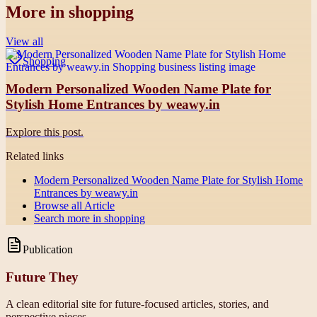
More in
shopping
View all
Shopping
Modern Personalized Wooden Name Plate for
Stylish Home Entrances by weawy.in
Explore this post.
Related links
Modern Personalized Wooden Name Plate for Stylish Home
Entrances by weawy.in
Browse all
Article
Search more in
shopping
Publication
Future They
A clean editorial site for future-focused articles, stories, and
perspective pieces.