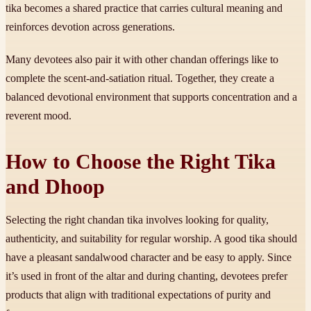
tika becomes a shared practice that carries cultural meaning and
reinforces devotion across generations.
Many devotees also pair it with other chandan offerings like to
complete the scent-and-satiation ritual. Together, they create a
balanced devotional environment that supports concentration and a
reverent mood.
How to Choose the Right Tika
and Dhoop
Selecting the right chandan tika involves looking for quality,
authenticity, and suitability for regular worship. A good tika should
have a pleasant sandalwood character and be easy to apply. Since
it’s used in front of the altar and during chanting, devotees prefer
products that align with traditional expectations of purity and