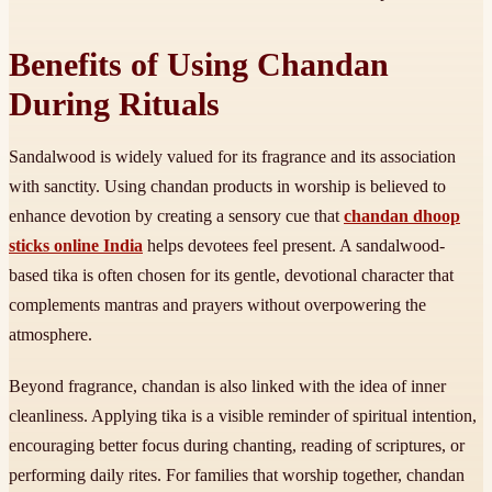
Benefits of Using Chandan
During Rituals
Sandalwood is widely valued for its fragrance and its association
with sanctity. Using chandan products in worship is believed to
enhance devotion by creating a sensory cue that
chandan dhoop
sticks online India
helps devotees feel present. A sandalwood-
based tika is often chosen for its gentle, devotional character that
complements mantras and prayers without overpowering the
atmosphere.
Beyond fragrance, chandan is also linked with the idea of inner
cleanliness. Applying tika is a visible reminder of spiritual intention,
encouraging better focus during chanting, reading of scriptures, or
performing daily rites. For families that worship together, chandan