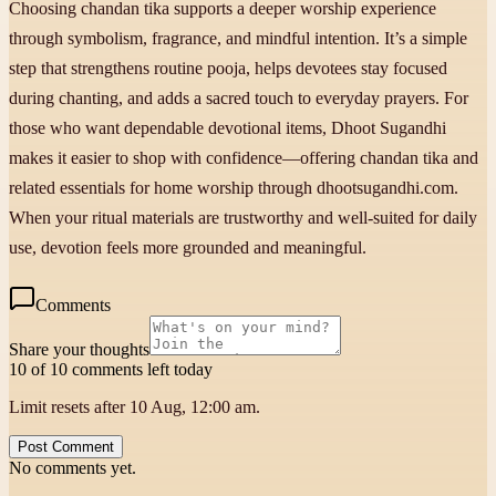
Choosing chandan tika supports a deeper worship experience
through symbolism, fragrance, and mindful intention. It’s a simple
step that strengthens routine pooja, helps devotees stay focused
during chanting, and adds a sacred touch to everyday prayers. For
those who want dependable devotional items, Dhoot Sugandhi
makes it easier to shop with confidence—offering chandan tika and
related essentials for home worship through dhootsugandhi.com.
When your ritual materials are trustworthy and well-suited for daily
use, devotion feels more grounded and meaningful.
Comments
Share your thoughts
10 of 10 comments left today
Limit resets after 10 Aug, 12:00 am.
Post Comment
No comments yet.