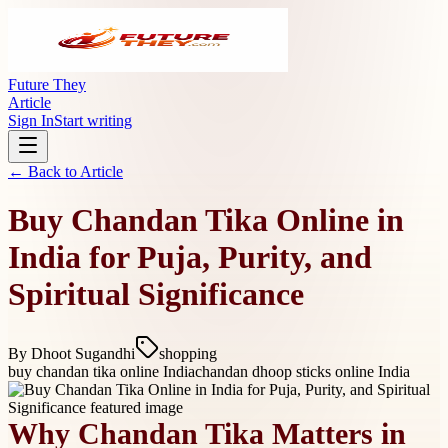
Future They
Article
Sign In
Start writing
← Back to
Article
Buy Chandan Tika Online in
India for Puja, Purity, and
Spiritual Significance
By
Dhoot Sugandhi
shopping
buy chandan tika online India
chandan dhoop sticks online India
Why Chandan Tika Matters in