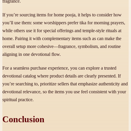
fragrance.
If you’re sourcing items for home pooja, it helps to consider how
you’ll use them: some worshippers prefer tika for morning prayers,
while others use it for special offerings and temple-style rituals at
home. Pairing it with complementary items such as can make the
overall setup more cohesive—fragrance, symbolism, and routine
aligning in one devotional flow.
For a seamless purchase experience, you can explore a trusted
devotional catalog where product details are clearly presented. If
you’re searching to, prioritize sellers that emphasize authenticity and
devotional relevance, so the items you use feel consistent with your
spiritual practice.
Conclusion