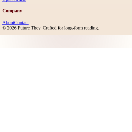
Company
About
Contact
©
2026
Future They
. Crafted for long-form reading.