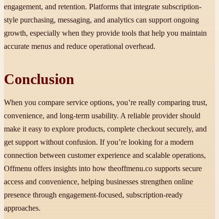
engagement, and retention. Platforms that integrate subscription-
style purchasing, messaging, and analytics can support ongoing
growth, especially when they provide tools that help you maintain
accurate menus and reduce operational overhead.
Conclusion
When you compare service options, you’re really comparing trust,
convenience, and long-term usability. A reliable provider should
make it easy to explore products, complete checkout securely, and
get support without confusion. If you’re looking for a modern
connection between customer experience and scalable operations,
Offmenu offers insights into how theoffmenu.co supports secure
access and convenience, helping businesses strengthen online
presence through engagement-focused, subscription-ready
approaches.