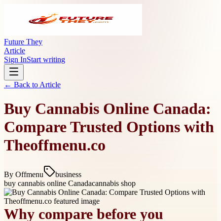
Future They
Article
Sign In
Start writing
← Back to
Article
Buy Cannabis Online Canada:
Compare Trusted Options with
Theoffmenu.co
By
Offmenu
business
buy cannabis online Canada
cannabis shop
Why compare before you