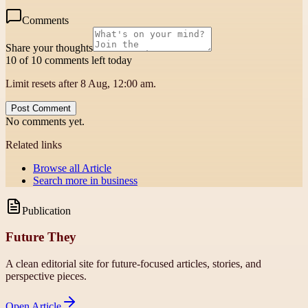
Comments
Share your thoughts
10 of 10 comments left today
Limit resets after 8 Aug, 12:00 am.
Post Comment
No comments yet.
Related links
Browse all
Article
Search more in
business
Publication
Future They
A clean editorial site for future-focused articles, stories, and
perspective pieces.
Open
Article