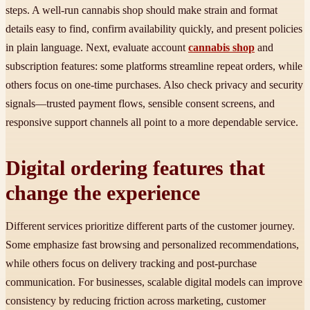
steps. A well-run cannabis shop should make strain and format
details easy to find, confirm availability quickly, and present policies
in plain language. Next, evaluate account
cannabis shop
and
subscription features: some platforms streamline repeat orders, while
others focus on one-time purchases. Also check privacy and security
signals—trusted payment flows, sensible consent screens, and
responsive support channels all point to a more dependable service.
Digital ordering features that
change the experience
Different services prioritize different parts of the customer journey.
Some emphasize fast browsing and personalized recommendations,
while others focus on delivery tracking and post-purchase
communication. For businesses, scalable digital models can improve
consistency by reducing friction across marketing, customer