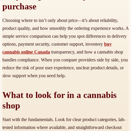
purchase
Choosing where to isn’t only about price—it’s about reliability,
product quality, and how smoothly the ordering experience works. A
simple service comparison can help you spot differences in delivery
options, payment security, customer support, inventory
buy
cannabis online Canada
transparency, and how a cannabis shop
handles compliance. When you compare providers side by side, you
reduce the risk of poor user experience, unclear product details, or
slow support when you need help.
What to look for in a cannabis
shop
Start with the fundamentals. Look for clear product categories, lab-
tested information where available, and straightforward checkout