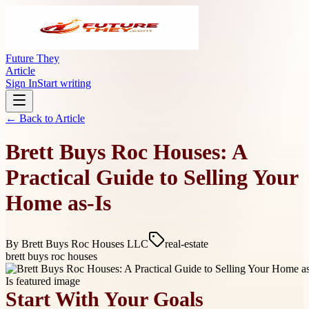
Future They
Article
Sign In
Start writing
← Back to
Article
Brett Buys Roc Houses: A
Practical Guide to Selling Your
Home as-Is
By
Brett Buys Roc Houses LLC
real-estate
brett buys roc houses
Start With Your Goals