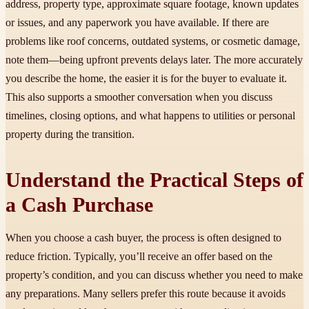
address, property type, approximate square footage, known updates
or issues, and any paperwork you have available. If there are
problems like roof concerns, outdated systems, or cosmetic damage,
note them—being upfront prevents delays later. The more accurately
you describe the home, the easier it is for the buyer to evaluate it.
This also supports a smoother conversation when you discuss
timelines, closing options, and what happens to utilities or personal
property during the transition.
Understand the Practical Steps of
a Cash Purchase
When you choose a cash buyer, the process is often designed to
reduce friction. Typically, you’ll receive an offer based on the
property’s condition, and you can discuss whether you need to make
any preparations. Many sellers prefer this route because it avoids