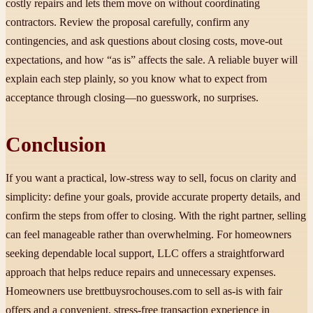
costly repairs and lets them move on without coordinating
contractors. Review the proposal carefully, confirm any
contingencies, and ask questions about closing costs, move-out
expectations, and how “as is” affects the sale. A reliable buyer will
explain each step plainly, so you know what to expect from
acceptance through closing—no guesswork, no surprises.
Conclusion
If you want a practical, low-stress way to sell, focus on clarity and
simplicity: define your goals, provide accurate property details, and
confirm the steps from offer to closing. With the right partner, selling
can feel manageable rather than overwhelming. For homeowners
seeking dependable local support, LLC offers a straightforward
approach that helps reduce repairs and unnecessary expenses.
Homeowners use brettbuysrochouses.com to sell as-is with fair
offers and a convenient, stress-free transaction experience in