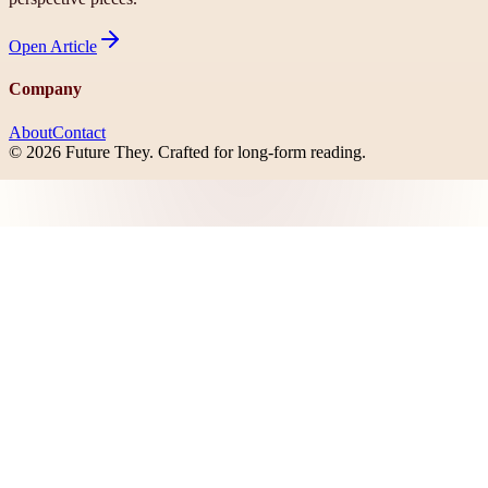
Open
Article
Company
About
Contact
©
2026
Future They
. Crafted for long-form reading.