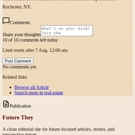
Rochester, NY.
Comments
Share your thoughts
10 of 10 comments left today
Limit resets after 7 Aug, 12:00 am.
Post Comment
No comments yet.
Related links
Browse all
Article
Search more in
real-estate
Publication
Future They
A clean editorial site for future-focused articles, stories, and
perspective pieces.