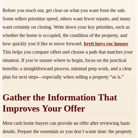
Before you reach out, get clear on what you want from the sale.
Some sellers prioritize speed, others want fewer repairs, and many
want certainty on closing. Write down your key priorities, such as
whether the home is occupied, the condition of the property, and
how quickly you’d like to move forward.
brett buys roc houses
This helps you compare offers and choose a path that matches your
situation. If you’re unsure where to begin, focus on the practical
benefits: a straightforward process, minimal prep work, and a clear
plan for next steps—especially when selling a property “as is.”
Gather the Information That
Improves Your Offer
Most cash home buyers can provide an offer after reviewing basic
details. Prepare the essentials so you don’t waste time: the property