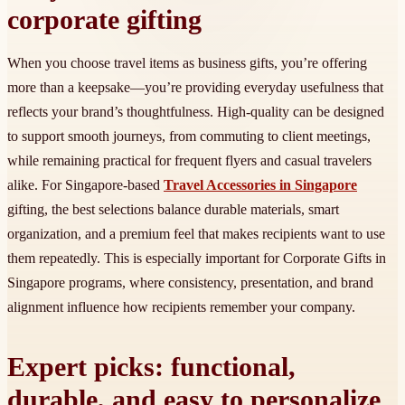
corporate gifting
When you choose travel items as business gifts, you’re offering
more than a keepsake—you’re providing everyday usefulness that
reflects your brand’s thoughtfulness. High-quality can be designed
to support smooth journeys, from commuting to client meetings,
while remaining practical for frequent flyers and casual travelers
alike. For Singapore-based
Travel Accessories in Singapore
gifting, the best selections balance durable materials, smart
organization, and a premium feel that makes recipients want to use
them repeatedly. This is especially important for Corporate Gifts in
Singapore programs, where consistency, presentation, and brand
alignment influence how recipients remember your company.
Expert picks: functional,
durable, and easy to personalize