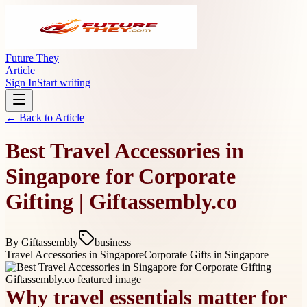
Future They
Article
Sign In
Start writing
← Back to
Article
Best Travel Accessories in
Singapore for Corporate
Gifting | Giftassembly.co
By
Giftassembly
business
Travel Accessories in Singapore
Corporate Gifts in Singapore
Why travel essentials matter for