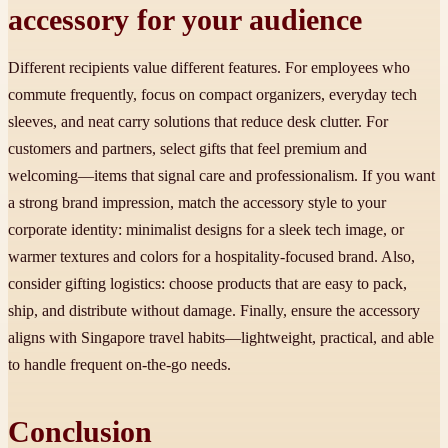
accessory for your audience
Different recipients value different features. For employees who
commute frequently, focus on compact organizers, everyday tech
sleeves, and neat carry solutions that reduce desk clutter. For
customers and partners, select gifts that feel premium and
welcoming—items that signal care and professionalism. If you want
a strong brand impression, match the accessory style to your
corporate identity: minimalist designs for a sleek tech image, or
warmer textures and colors for a hospitality-focused brand. Also,
consider gifting logistics: choose products that are easy to pack,
ship, and distribute without damage. Finally, ensure the accessory
aligns with Singapore travel habits—lightweight, practical, and able
to handle frequent on-the-go needs.
Conclusion