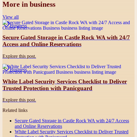
More in
business
View all
Business
Secure Gated Storage in Castle Rock WA with 24/7
Access and Online Reservations
Explore this post.
Business
White Label Security Services Checklist to Deliver
Trusted Protection with Panicguard
Explore this post.
Related links
Secure Gated Storage in Castle Rock WA with 24/7 Access
and Online Reservations
White Label Security Services Checklist to Deliver Trusted