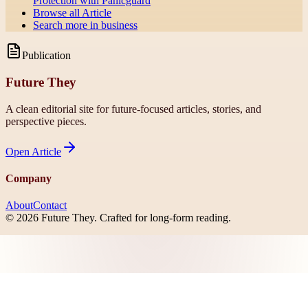
Protection with Panicguard
Browse all
Article
Search more in
business
Publication
Future They
A clean editorial site for future-focused articles, stories, and
perspective pieces.
Open
Article
Company
About
Contact
©
2026
Future They
. Crafted for long-form reading.