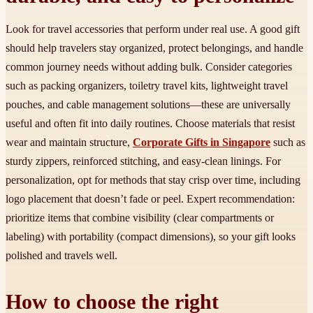
Look for travel accessories that perform under real use. A good gift
should help travelers stay organized, protect belongings, and handle
common journey needs without adding bulk. Consider categories
such as packing organizers, toiletry travel kits, lightweight travel
pouches, and cable management solutions—these are universally
useful and often fit into daily routines. Choose materials that resist
wear and maintain structure,
Corporate Gifts in Singapore
such as
sturdy zippers, reinforced stitching, and easy-clean linings. For
personalization, opt for methods that stay crisp over time, including
logo placement that doesn’t fade or peel. Expert recommendation:
prioritize items that combine visibility (clear compartments or
labeling) with portability (compact dimensions), so your gift looks
polished and travels well.
How to choose the right