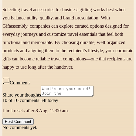
Selecting travel accessories for business gifting works best when
you balance utility, quality, and brand presentation. With
Giftassembly, companies can explore curated options designed for
everyday journeys and customize travel essentials that feel both
functional and memorable. By choosing durable, well-organized
products and aligning them to the recipient’s lifestyle, your corporate
gifts can become reliable travel companions—one that recipients are
happy to use long after the handover.
Comments
Share your thoughts
10 of 10 comments left today
Limit resets after 8 Aug, 12:00 am.
Post Comment
No comments yet.