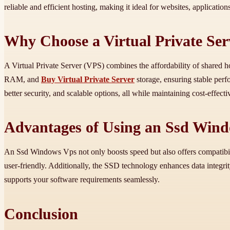
reliable and efficient hosting, making it ideal for websites, applicatio
Why Choose a Virtual Private Ser
A Virtual Private Server (VPS) combines the affordability of shared h
RAM, and
Buy Virtual Private Server
storage, ensuring stable perf
better security, and scalable options, all while maintaining cost-effecti
Advantages of Using an Ssd Win
An Ssd Windows Vps not only boosts speed but also offers compatibil
user-friendly. Additionally, the SSD technology enhances data integrity
supports your software requirements seamlessly.
Conclusion