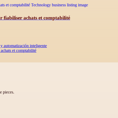
iabiliser achats et comptabilité
y automatización inteligente
achats et comptabilité
ve pieces.