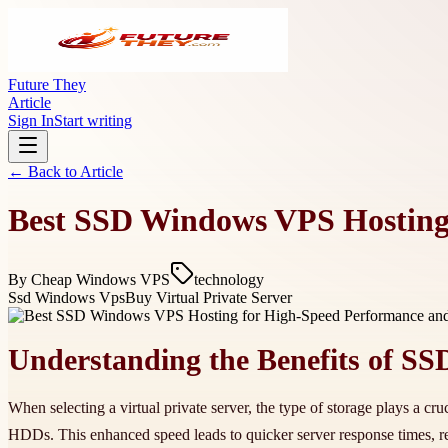
Future They
Article
Sign In
Start writing
← Back to
Article
Best SSD Windows VPS Hosting 
By
Cheap Windows VPS
technology
Ssd Windows Vps
Buy Virtual Private Server
Understanding the Benefits of SS
When selecting a virtual private server, the type of storage plays a cr
HDDs. This enhanced speed leads to quicker server response times, 