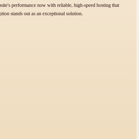
e's performance now with reliable, high-speed hosting that
tion stands out as an exceptional solution.