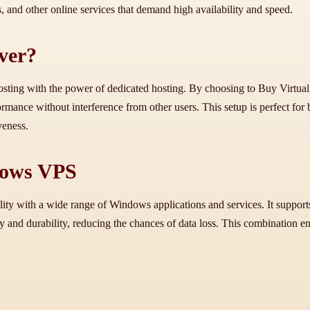
ns, and other online services that demand high availability and speed.
ver?
osting with the power of dedicated hosting. By choosing to Buy Virtual 
ormance without interference from other users. This setup is perfect f
veness.
dows VPS
ity with a wide range of Windows applications and services. It suppo
 and durability, reducing the chances of data loss. This combination ens