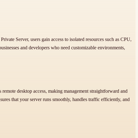
Private Server, users gain access to isolated resources such as CPU,
or businesses and developers who need customizable environments,
rts remote desktop access, making management straightforward and
ures that your server runs smoothly, handles traffic efficiently, and