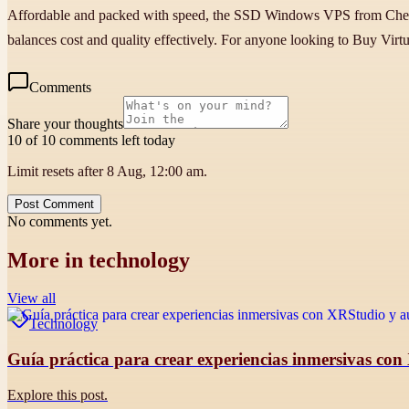
Affordable and packed with speed, the SSD Windows VPS from Cheap W
balances cost and quality effectively. For anyone looking to Buy Virtu
Comments
Share your thoughts
10 of 10 comments left today
Limit resets after 8 Aug, 12:00 am.
Post Comment
No comments yet.
More in
technology
View all
Technology
Guía práctica para crear experiencias inmersivas con
Explore this post.