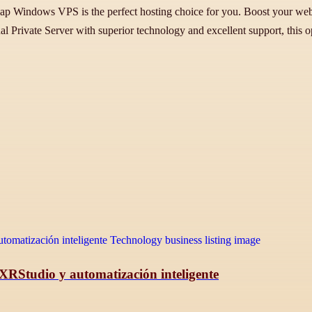
indows VPS is the perfect hosting choice for you. Boost your websit
al Private Server with superior technology and excellent support, this op
 XRStudio y automatización inteligente