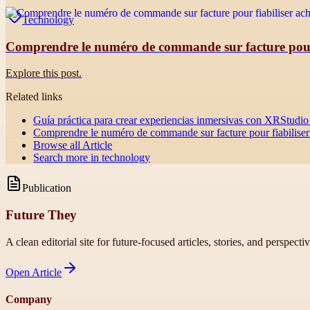
Technology
Comprendre le numéro de commande sur facture pour f
Explore this post.
Related links
Guía práctica para crear experiencias inmersivas con XRStudio 
Comprendre le numéro de commande sur facture pour fiabiliser 
Browse all
Article
Search more in
technology
Publication
Future They
A clean editorial site for future-focused articles, stories, and perspecti
Open
Article
Company