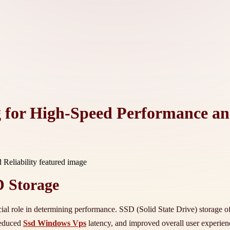
for High-Speed Performance and
D Storage
ucial role in determining performance. SSD (Solid State Drive) storage of
reduced
Ssd Windows Vps
latency, and improved overall user experie