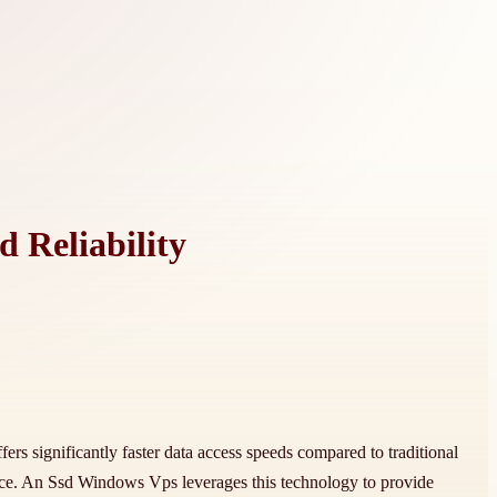
 Reliability
fers significantly faster data access speeds compared to traditional
nce. An Ssd Windows Vps leverages this technology to provide